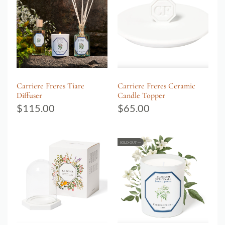
Carriere Freres Tiare
Carriere Freres Ceramic
Diffuser
Candle Topper
$
115.00
$
65.00
SOLD OUT