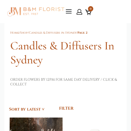
0
Home
/
Shop
/
Candles & Diffusers in Sydney
/
Page 2
Candles & Diffusers In
Sydney
ORDER FLOWERS BY 12PM FOR SAME DAY DELIVERY / CLICK &
COLLECT
FILTER
Sort by latest