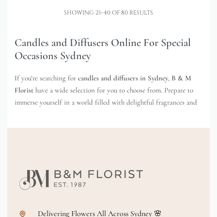
SHOWING 21–40 OF 80 RESULTS
Candles and Diffusers Online For Special
Occasions Sydney
If you’re searching for
candles and diffusers in Sydney
,
B & M
Florist
have a wide selection for you to choose from. Prepare to
immerse yourself in a world filled with delightful fragrances and
captivating scents that will transport you to a realm of pure bliss.
Imagine this: you’re unwinding at home, enveloped by the warm
glow of a beautifully scented candle. Doesn’t that sound
incredible? At B & M Florist, we offer an incredible selection of
candles that will elevate your senses and create the perfect
ambience. From soothing lavender to invigorating citrus, our
candles come in a variety of irresistible scents to suit your every
mood.
Delivering Flowers All Across Sydney 🌸