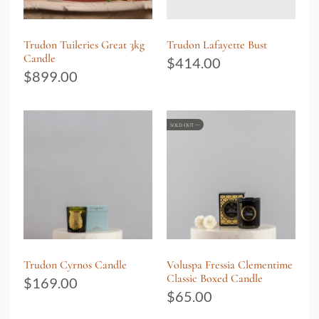
Trudon Tuileries Great 3kg
Trudon Lafayette Bust
Candle
$
414.00
$
899.00
SOLD OUT
Trudon Cyrnos Candle
Voluspa Fressia Clementime
Classic Boxed Candle
$
169.00
$
65.00