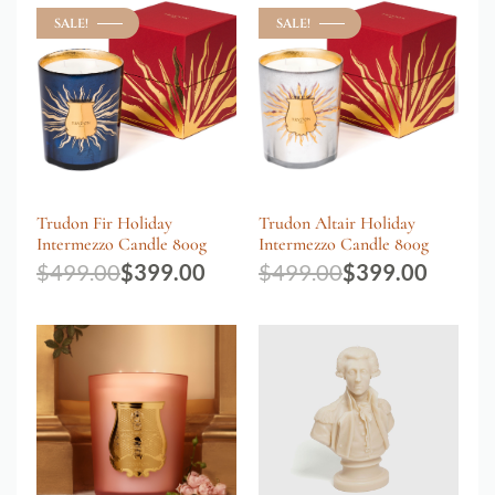
SALE!
SALE!
Trudon Fir Holiday
Trudon Altair Holiday
Intermezzo Candle 800g
Intermezzo Candle 800g
$
499.00
$
399.00
$
499.00
$
399.00