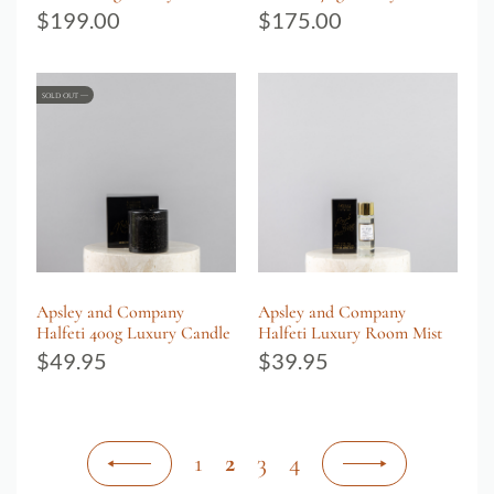
$
199.00
$
175.00
SOLD OUT
Apsley and Company
Apsley and Company
Halfeti 400g Luxury Candle
Halfeti Luxury Room Mist
$
49.95
$
39.95
1
2
3
4