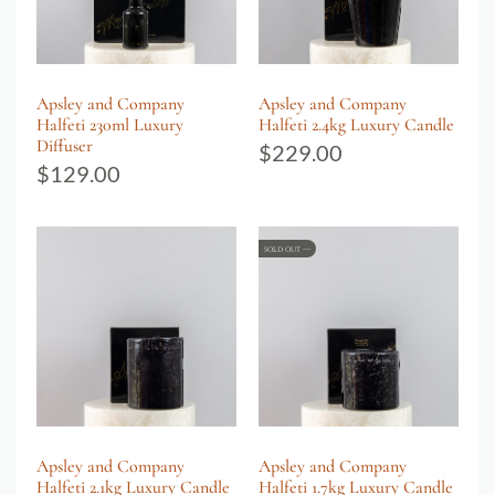
Apsley and Company
Apsley and Company
Halfeti 230ml Luxury
Halfeti 2.4kg Luxury Candle
Diffuser
$
229.00
$
129.00
SOLD OUT
Apsley and Company
Apsley and Company
Halfeti 2.1kg Luxury Candle
Halfeti 1.7kg Luxury Candle