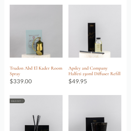
Trudon Abd El Kader Room
Apsley and Company
Spray
Halfeti 230ml Diffuser Refill
$
339.00
$
49.95
SOLD OUT