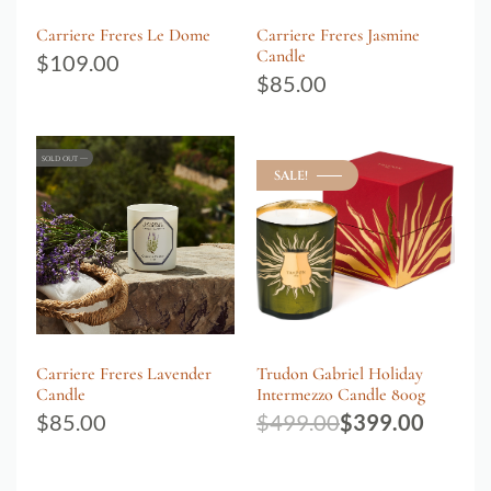
Carriere Freres Le Dome
Carriere Freres Jasmine
Candle
$
109.00
$
85.00
SOLD OUT
SALE!
Carriere Freres Lavender
Trudon Gabriel Holiday
Candle
Intermezzo Candle 800g
$
85.00
$
499.00
$
399.00