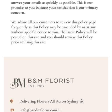
answer your emails as quickly as possible. This is our
promise to you because your satisfaction is our primary
concern.
We advise all our customers to review this policy page
frequently as this Policy may be amended by us at any
without specific notice to you. The latest Policy will be
posted on this site and you should review this Policy
prior to using this site.
Delivering Flowers All Across Sydney 🌸
info@bandmflorist.com.au