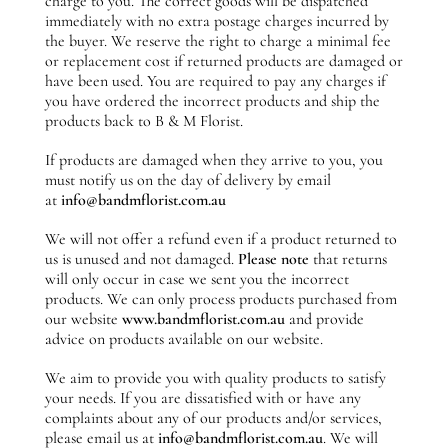
charge to you. The correct goods will be dispatched
immediately with no extra postage charges incurred by
the buyer. We reserve the right to charge a minimal fee
or replacement cost if returned products are damaged or
have been used. You are required to pay any charges if
you have ordered the incorrect products and ship the
products back to B & M Florist.
If products are damaged when they arrive to you, you
must notify us on the day of delivery by email
at
info@bandmflorist.com.au
We will not offer a refund even if a product returned to
us is unused and not damaged.
Please note
that returns
will only occur in case we sent you the incorrect
products. We can only process products purchased from
our website
www.bandmflorist.com.au
and provide
advice on products available on our website.
We aim to provide you with quality products to satisfy
your needs. If you are dissatisfied with or have any
complaints about any of our products and/or services,
please email us at
info@bandmflorist.com.au
. We will