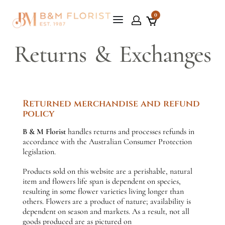
0
Returns & Exchanges
Returned merchandise and refund
policy
B & M Florist
handles returns and processes refunds in
accordance with the Australian Consumer Protection
legislation.
Products sold on this website are a perishable, natural
item and flowers life span is dependent on species,
resulting in some flower varieties living longer than
others. Flowers are a product of nature; availability is
dependent on season and markets. As a result, not all
goods produced are as pictured on