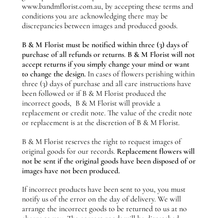
www.bandmflorist.com.au, by accepting these terms and
conditions you are acknowledging there may be
discrepancies between images and produced goods.
B & M Florist must be notified within three (3) days of
purchase of all refunds or returns
.
B & M Florist will not
accept returns if you simply change your mind or want
to change the design.
In cases of flowers perishing within
three (3) days of purchase and all care instructions have
been followed or if B & M Florist produced the
incorrect goods, B & M Florist will provide a
replacement or credit note. The value of the credit note
or replacement is at the discretion of B & M Florist.
B & M Florist reserves the right to request images of
original goods for our records.
Replacement flowers will
not be sent if the original goods have been disposed of or
images have not been produced.
If incorrect products have been sent to you, you must
notify us of the error on the day of delivery. We will
arrange the incorrect goods to be returned to us at no