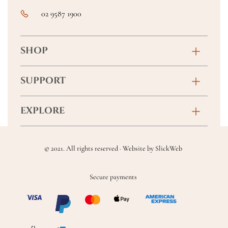
02 9587 1900
SHOP
Birthday
SUPPORT
Anniversary
Contact
EXPLORE
New Baby
FAQs
About
Sympathy
Returns & Exchanges
© 2021. All rights reserved · Website by
SlickWeb
Wedding & Events
Get Well Soon
Terms & Conditions
Blog
Secure payments
Homewares
Privacy Policy
Location
Soft Toys & Baby Gifts
Shipping Policy
Sitemap
Chocolates & Alcohol