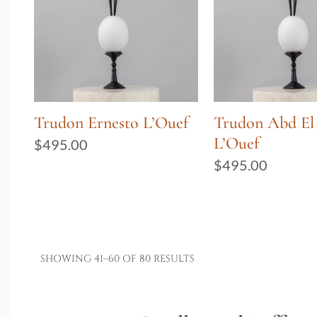
Trudon Ernesto L’Ouef
Trudon Abd El
L’Ouef
$
495.00
$
495.00
SHOWING 41–60 OF 80 RESULTS