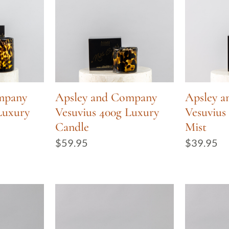
mpany
Apsley and Company
Apsley 
Luxury
Vesuvius 400g Luxury
Vesuviu
Candle
Mist
$
59.95
$
39.95