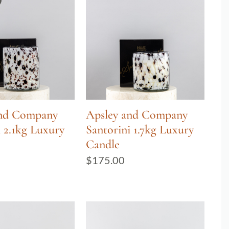
and Company
Apsley and Company
i 2.1kg Luxury
Santorini 1.7kg Luxury
Candle
$
175.00