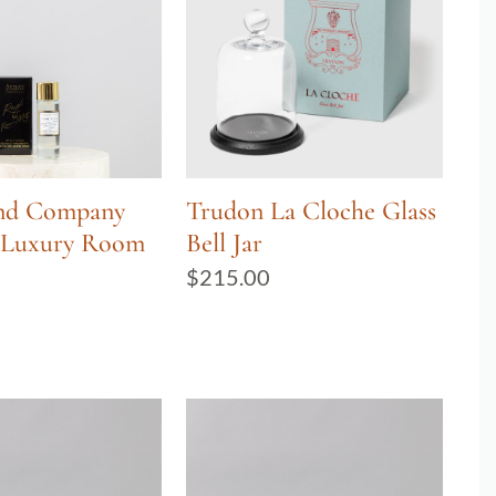
and Company
Trudon La Cloche Glass
s Luxury Room
Bell Jar
$
215.00