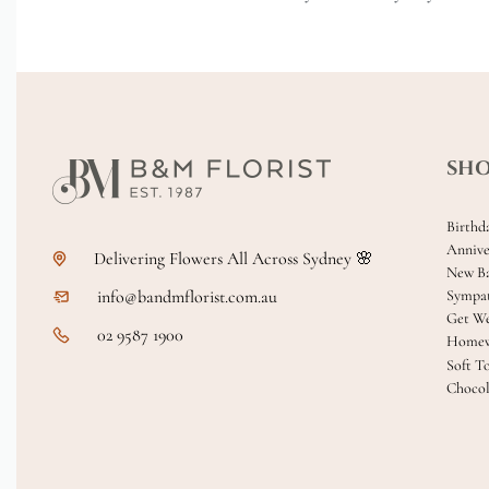
SH
Birthd
Annive
Delivering Flowers All Across Sydney 🌸
New B
info@bandmflorist.com.au
Sympa
Get We
02 9587 1900
Homew
Soft T
Chocol