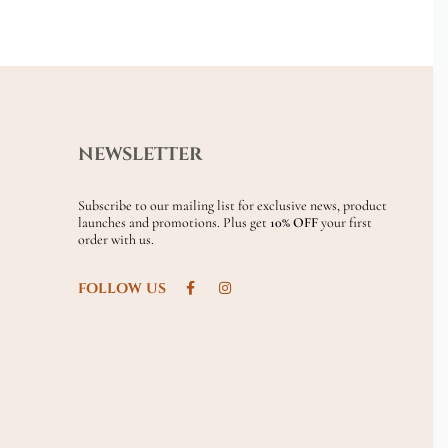
NEWSLETTER
Subscribe to our mailing list for exclusive news, product
launches and promotions. Plus get
10% OFF
your first
order with us.
FOLLOW US