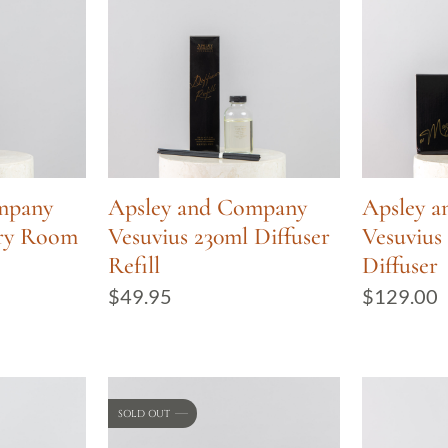
mpany
Apsley and Company
Apsley 
ury Room
Vesuvius 230ml Diffuser
Vesuvius
Refill
Diffuser
$
49.95
$
129.00
SOLD OUT