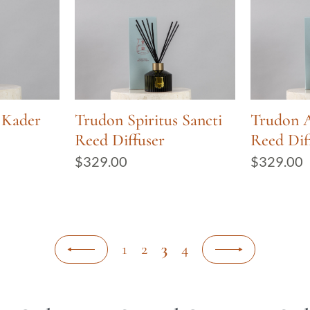
 Kader
Trudon Spiritus Sancti
Trudon 
Reed Diffuser
Reed Dif
$
329.00
$
329.00
1
2
3
4