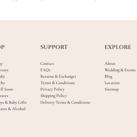
OP
SUPPORT
EXPLORE
ay
Contact
About
rsary
FAQs
Wedding & Events
aby
Returns & Exchanges
Blog
thy
Terms & Conditions
Location
ll Soon
Privacy Policy
Sitemap
ares
Shipping Policy
oys & Baby Gifts
Delivery Terms & Conditions
ates & Alcohol