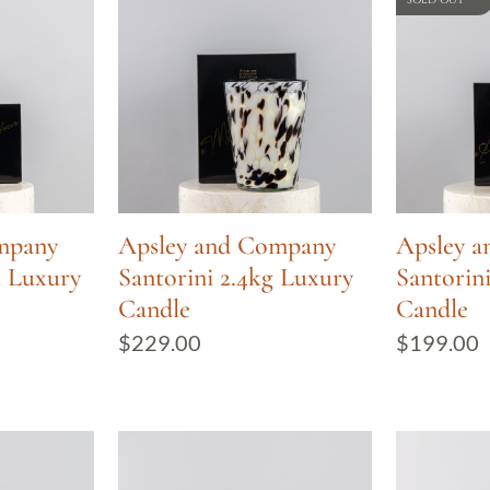
mpany
Apsley and Company
Apsley 
l Luxury
Santorini 2.4kg Luxury
Santorin
Candle
Candle
$
229.00
$
199.00