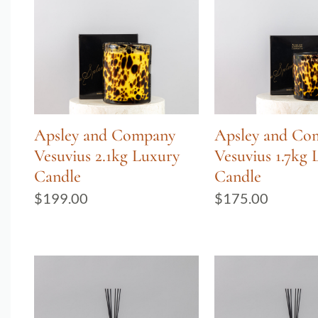
Apsley and Company
Apsley and Co
Vesuvius 2.1kg Luxury
Vesuvius 1.7kg 
Candle
Candle
$
199.00
$
175.00