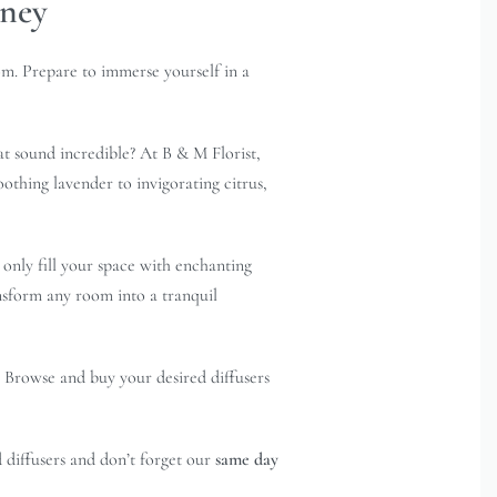
dney
om. Prepare to immerse yourself in a
at sound incredible? At B & M Florist,
oothing lavender to invigorating citrus,
 only fill your space with enchanting
ansform any room into a tranquil
. Browse and buy your desired diffusers
 diffusers and don’t forget our
same day