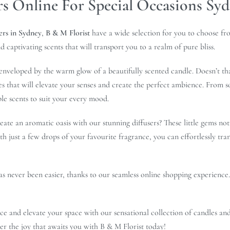
rs Online For Special Occasions Sy
ers in Sydney
,
B & M Florist
have a wide selection for you to choose fr
d captivating scents that will transport you to a realm of pure bliss.
enveloped by the warm glow of a beautifully scented candle. Doesn’t th
es that will elevate your senses and create the perfect ambience. From s
ble scents to suit your every mood.
ate an aromatic oasis with our stunning diffusers? These little gems not
ith just a few drops of your favourite fragrance, you can effortlessly tr
has never been easier, thanks to our seamless online shopping experience
ce and elevate your space with our sensational collection of candles and
ver the joy that awaits you with B & M Florist today!