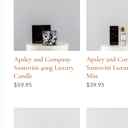
Apsley and Company
Apsley and Co
Santorini 400g Luxury
Santorini Lux
Candle
Mist
$
59.95
$
39.95