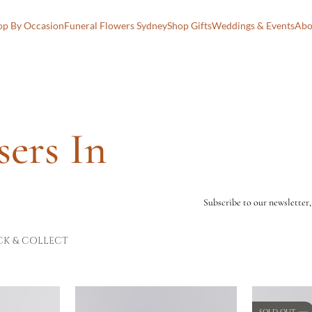
op By Occasion
Funeral Flowers Sydney
Shop Gifts
Weddings & Events
Abo
sers In
Subscribe to our newsletter,
CK & COLLECT
SOLD OUT