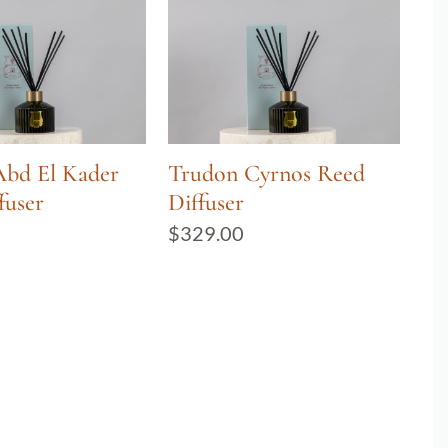
Abd El Kader
Trudon Cyrnos Reed
fuser
Diffuser
$
329.00