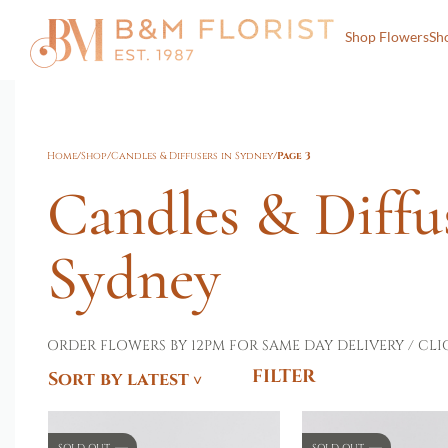
Shop Flowers
Sh
Home
/
Shop
/
Candles & Diffusers in Sydney
/
Page 3
Candles & Diffu
Sydney
ORDER FLOWERS BY 12PM FOR SAME DAY DELIVERY / CLI
FILTER
Sort by latest
SOLD OUT
SOLD OUT