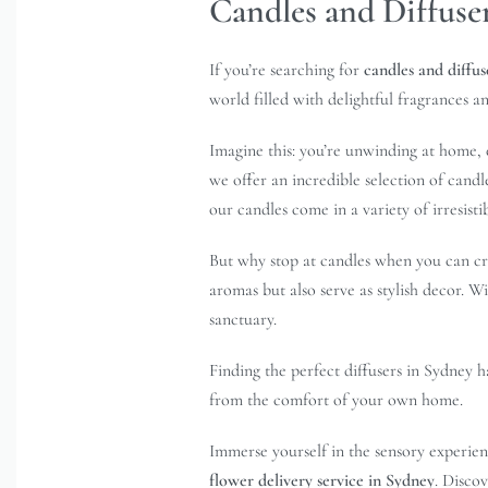
Candles and Diffuse
If you’re searching for
candles and diffus
world filled with delightful fragrances an
Imagine this: you’re unwinding at home, 
we offer an incredible selection of candl
our candles come in a variety of irresisti
But why stop at candles when you can cre
aromas but also serve as stylish decor. W
sanctuary.
Finding the perfect diffusers in Sydney 
from the comfort of your own home.
Immerse yourself in the sensory experien
flower delivery service in Sydney
. Disco