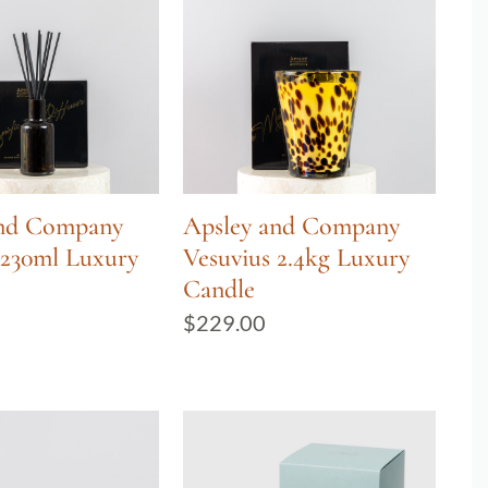
and Company
Apsley and Company
 230ml Luxury
Vesuvius 2.4kg Luxury
Candle
$
229.00