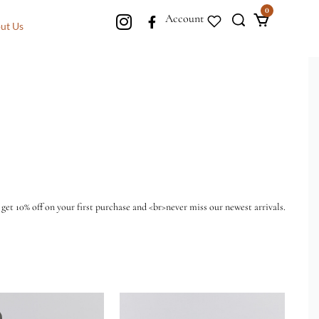
0
Account
ut Us
 get 10% off on your first purchase and <br>never miss our newest arrivals.