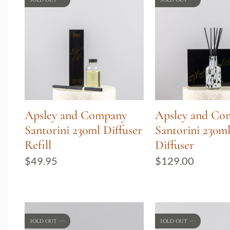
Apsley and Company
Apsley and Co
Santorini 230ml Diffuser
Santorini 230m
Refill
Diffuser
$
49.95
$
129.00
SOLD OUT
SOLD OUT