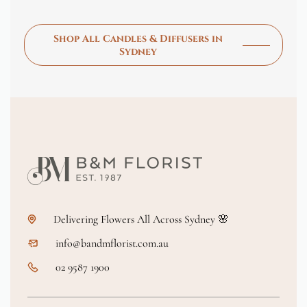
Shop All Candles & Diffusers in
Sydney
Delivering Flowers All Across Sydney 🌸
info@bandmflorist.com.au
02 9587 1900