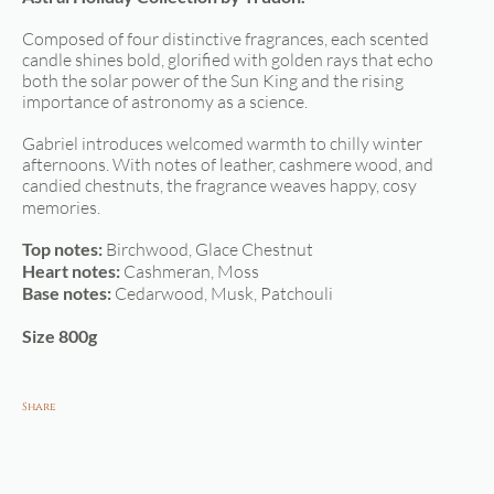
Composed of four distinctive fragrances, each scented
candle shines bold, glorified with golden rays that echo
both the solar power of the Sun King and the rising
importance of astronomy as a science.
Gabriel introduces welcomed warmth to chilly winter
afternoons. With notes of leather, cashmere wood, and
candied chestnuts, the fragrance weaves happy, cosy
memories.
Top notes:
Birchwood, Glace Chestnut
Heart notes:
Cashmeran, Moss
Base notes:
Cedarwood, Musk, Patchouli
Size 800g
Share