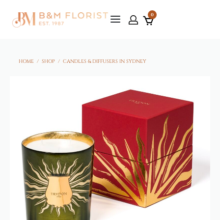
0
HOME
/
SHOP
/
CANDLES & DIFFUSERS IN SYDNEY