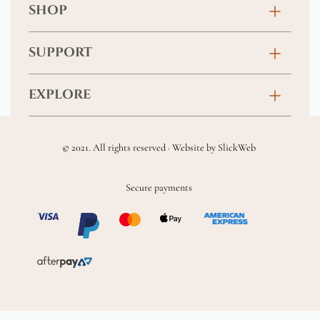
SHOP
Birthday
SUPPORT
Anniversary
Contact
EXPLORE
New Baby
FAQs
About
Sympathy
Returns & Exchanges
© 2021. All rights reserved · Website by
SlickWeb
Wedding & Events
Get Well Soon
Terms & Conditions
Blog
Secure payments
Homewares
Privacy Policy
Location
Soft Toys & Baby Gifts
Shipping Policy
Sitemap
Chocolates & Alcohol
Delivery Terms & Conditions