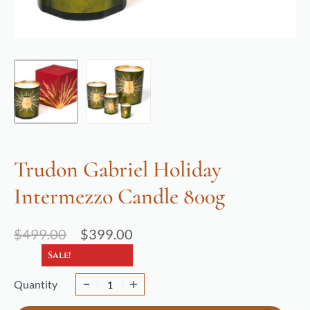
Trudon Gabriel Holiday
Intermezzo Candle 800g
$
499.00
$
399.00
Sale!
Quantity