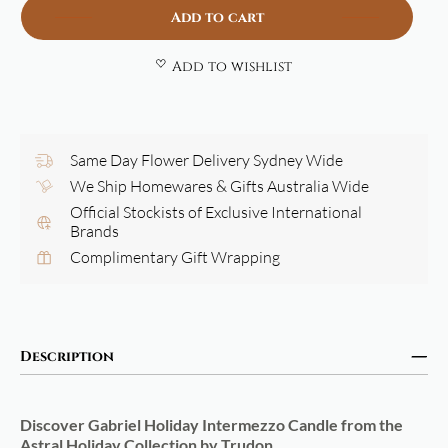
Add to cart
Add to wishlist
Same Day Flower Delivery Sydney Wide
We Ship Homewares & Gifts Australia Wide
Official Stockists of Exclusive International
Brands
Complimentary Gift Wrapping
Description
Discover Gabriel Holiday Intermezzo Candle
from the
Astral Holiday Collection by Trudon.