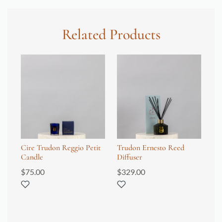
Related Products
Cire Trudon Reggio Petit
Trudon Ernesto Reed
Tr
Candle
Diffuser
$
1
$
75.00
$
329.00