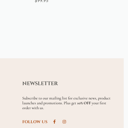
$
99.95
NEWSLETTER
Subscribe to our mailing list for exclusive news, product
launches and promotions. Plus get
10% OFF
your first
order with us.
FOLLOW US