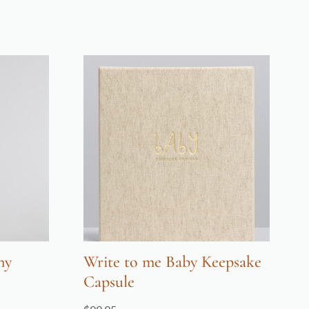
ny
Write to me Baby Keepsake
Capsule