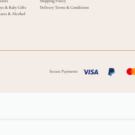
ares
Shipping Policy
oys & Baby Gifts
Delivery Terms & Conditions
ates & Alcohol
Secure Payments
Add to cart