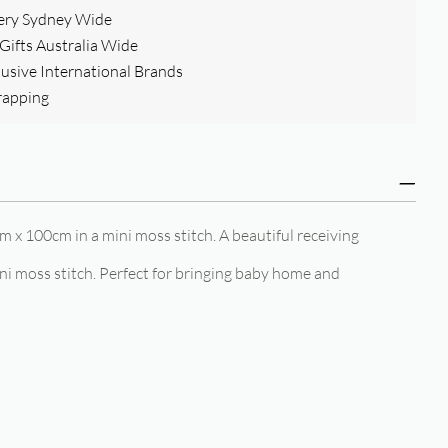
ery Sydney Wide
ifts Australia Wide
clusive International Brands
rapping
m x 100cm in a mini moss stitch. A beautiful receiving
i moss stitch. Perfect for bringing baby home and