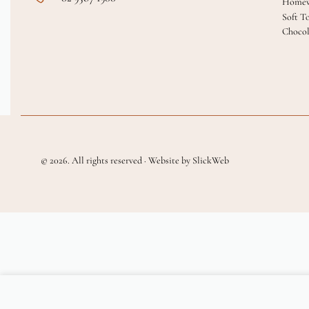
Homew
Soft T
Chocol
© 2026. All rights reserved · Website by SlickWeb