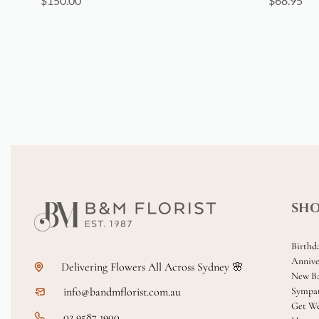
$
150.00
$
68.95
SH
Birthd
Annive
Delivering Flowers All Across Sydney 🌸
New B
info@bandmflorist.com.au
Sympa
Get We
02 9587 1900