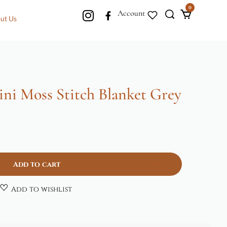
0
Account
ut Us
ni Moss Stitch Blanket Grey
Add to cart
Add to wishlist