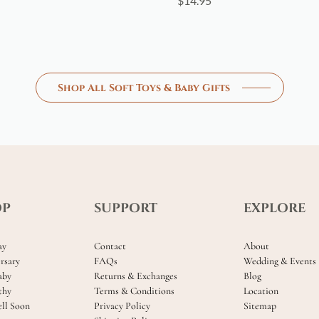
$
14.95
Shop All Soft Toys & Baby Gifts
OP
SUPPORT
EXPLORE
ay
Contact
About
rsary
FAQs
Wedding & Events
aby
Returns & Exchanges
Blog
thy
Terms & Conditions
Location
ll Soon
Privacy Policy
Sitemap