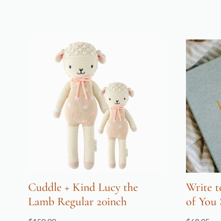
Cuddle + Kind Lucy the
Write t
Lamb Regular 20inch
of You