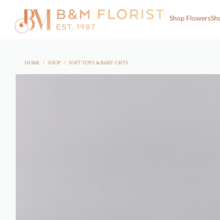
Shop Flowers
Sh
HOME
/
SHOP
/
SOFT TOYS & BABY GIFTS