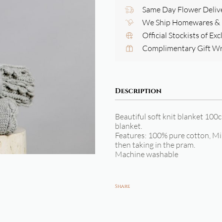
Same Day Flower Deliv
We Ship Homewares & G
Official Stockists of Ex
Complimentary Gift W
Description
Beautiful soft knit blanket 100c
blanket.
Features: 100% pure cotton, Min
then taking in the pram.
Machine washable
Share