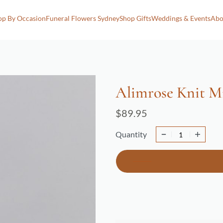
op By Occasion
Funeral Flowers Sydney
Shop Gifts
Weddings & Events
Abo
Alimrose Knit Mi
$
89.95
Quantity