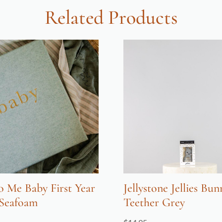
Related Products
o Me Baby First Year
Jellystone Jellies Bun
 Seafoam
Teether Grey