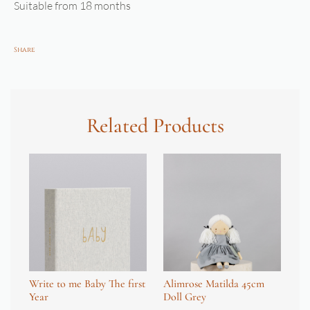
Suitable from 18 months
Share
Related Products
Write to me Baby The first
Alimrose Matilda 45cm
Je
Year
Doll Grey
Ho