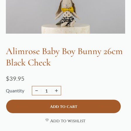
Alimrose Baby Boy Bunny 26cm
Black Check
$
39.95
Quantity
Add to cart
Add to wishlist