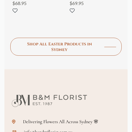
$
68.95
$
69.95
$
1
Shop All Easter Products in
Sydney
Delivering Flowers All Across Sydney 🌸
info@bandmflorist.com.au