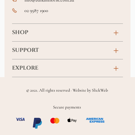
02 9587 1900
SHOP
Birthday
SUPPORT
Anniversary
Contact
EXPLORE
New Baby
FAQs
About
Sympathy
Returns & Exchanges
© 2021. All rights reserved · Website by
SlickWeb
Wedding & Events
Get Well Soon
Terms & Conditions
Blog
Secure payments
Homewares
Privacy Policy
Location
Soft Toys & Baby Gifts
Shipping Policy
Sitemap