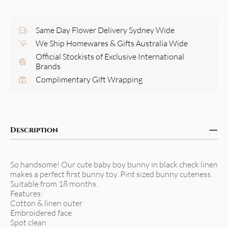
Same Day Flower Delivery Sydney Wide
We Ship Homewares & Gifts Australia Wide
Official Stockists of Exclusive International
Brands
Complimentary Gift Wrapping
Description
So handsome! Our cute baby boy bunny in black check linen
makes a perfect first bunny toy. Pint sized bunny cuteness.
Suitable from 18 months.
Features:
Cotton & linen outer
Embroidered face
Spot clean