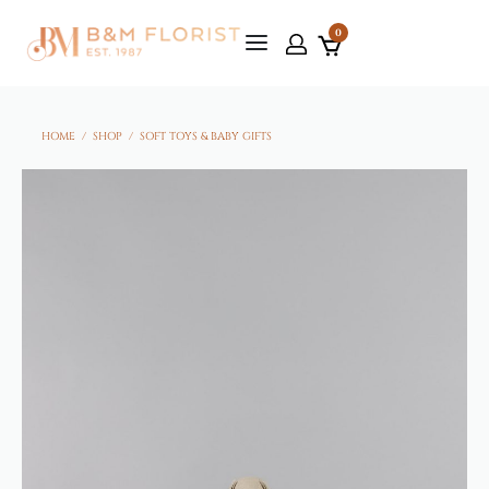
0
HOME
/
SHOP
/
SOFT TOYS & BABY GIFTS