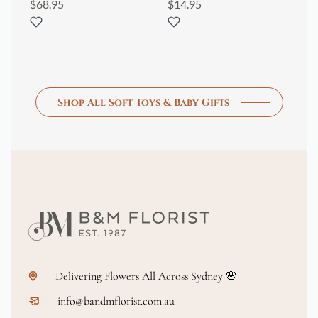
$
68.95
$
14.95
$
8
Shop All Soft Toys & Baby Gifts
Delivering Flowers All Across Sydney 🌸
info@bandmflorist.com.au