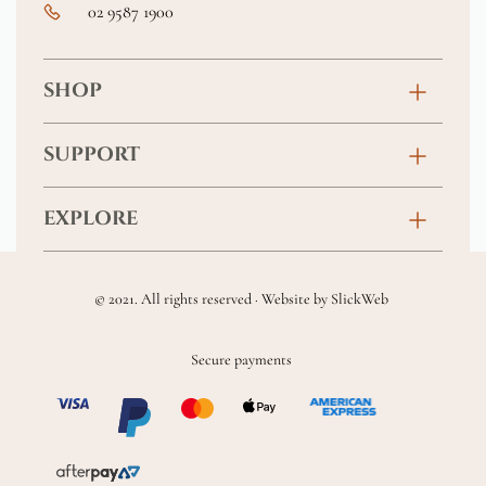
02 9587 1900
SHOP
Birthday
SUPPORT
Anniversary
Contact
EXPLORE
New Baby
FAQs
About
Sympathy
Returns & Exchanges
© 2021. All rights reserved · Website by
SlickWeb
Wedding & Events
Get Well Soon
Terms & Conditions
Blog
Secure payments
Homewares
Privacy Policy
Location
Soft Toys & Baby Gifts
Shipping Policy
Sitemap
Chocolates & Alcohol
Delivery Terms & Conditions