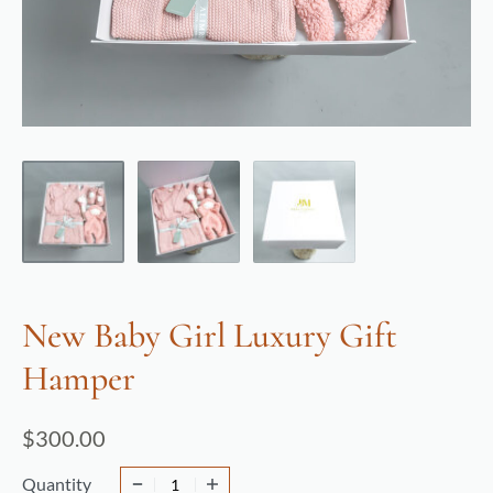
New Baby Girl Luxury Gift
Hamper
$
300.00
Quantity