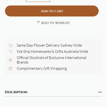
Add to cart
Add to wishlist
Same Day Flower Delivery Sydney Wide
We Ship Homewares & Gifts Australia Wide
Official Stockists of Exclusive International
Brands
Complimentary Gift Wrapping
Description