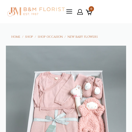
0
HOME
/
SHOP
/
SHOP OCCASION
/
NEW BABY FLOWERS