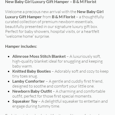
New Baby Girl Luxury Gift Hamper – B & M Florist
Welcome a precious new arrival with the
New Baby Girl
Luxury Gift Hamper
from
B & M Florist
– a thoughtfully
curated collection of premium newborn essentials,
beautifully presented in our signature luxury gift box.
Perfect for baby showers, hospital visits, or a heartfelt
“welcome home” surprise.
Hamper includes:
Alimrose Moss Stitch Blanket
– A luxuriously soft,
high-quality blanket ideal for snuggling and keeping
baby warm.
Knitted Baby Booties
– Adorably soft and cozy to keep
tiny toes snug.
Lamby Comforter
– A gentle and cuddly first friend,
designed to soothe and comfort your little one.
Newborn Baby Outfit
– A charming and comfortable
outfit, perfect for those first special moments.
Squeaker Toy
– A delightful squeaker to entertain and
engage during tummy time.