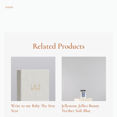
Share
Related Products
Write to me Baby The first
Jellystone Jellies Bunny
Wr
Year
Teether Soft Blue
Fi