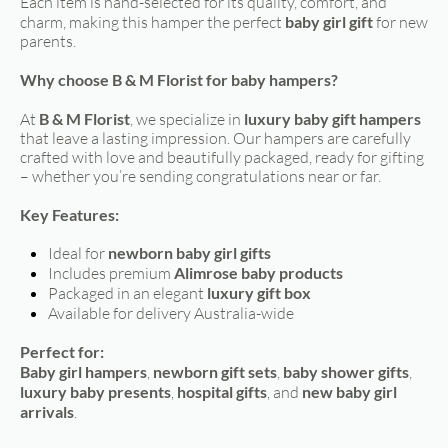
Each item is hand-selected for its quality, comfort, and
charm, making this hamper the perfect
baby girl gift
for new
parents.
Why choose B & M Florist for baby hampers?
At
B & M Florist
, we specialize in
luxury baby gift hampers
that leave a lasting impression. Our hampers are carefully
crafted with love and beautifully packaged, ready for gifting
– whether you’re sending congratulations near or far.
Key Features:
Ideal for
newborn baby girl gifts
Includes premium
Alimrose baby products
Packaged in an elegant
luxury gift box
Available for delivery Australia-wide
Perfect for:
Baby girl hampers
,
newborn gift sets
,
baby shower gifts
,
luxury baby presents
,
hospital gifts
, and
new baby girl
arrivals
.