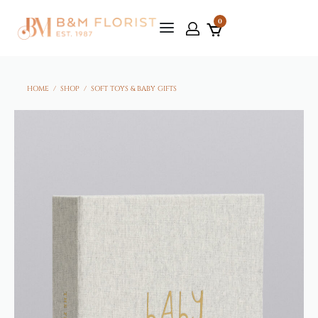
0
HOME
/
SHOP
/
SOFT TOYS & BABY GIFTS