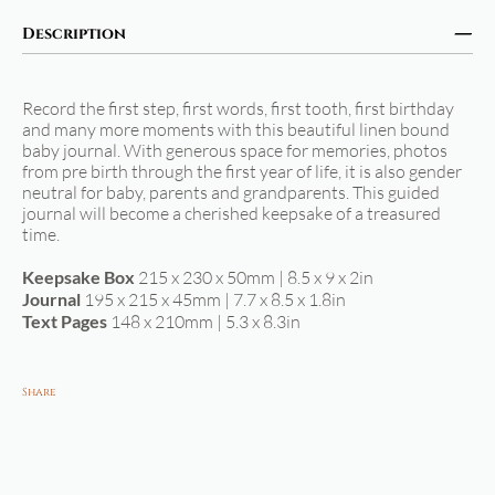
Description
Record the first step, first words, first tooth, first birthday
and many more moments with this beautiful linen bound
baby journal. With generous space for memories, photos
from pre birth through the first year of life, it is also gender
neutral for baby, parents and grandparents. This guided
journal will become a cherished keepsake of a treasured
time.
Keepsake Box
215 x 230 x 50mm | 8.5 x 9 x 2in
Journal
195 x 215 x 45mm | 7.7 x 8.5 x 1.8in
Text Pages
148 x 210mm | 5.3 x 8.3in
Share