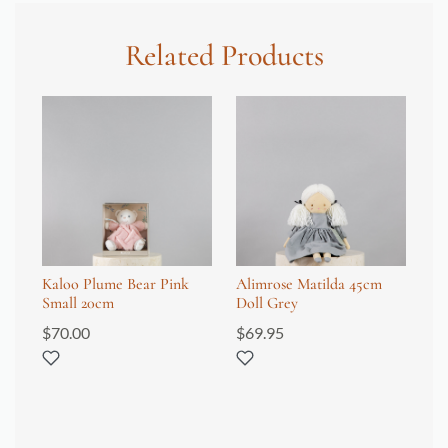
Related Products
Kaloo Plume Bear Pink
Alimrose Matilda 45cm
Wr
Small 20cm
Doll Grey
Fi
$
70.00
$
69.95
$
8