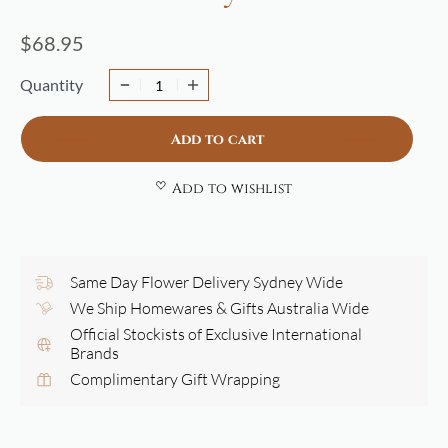
$
68.95
Quantity
Add to cart
Add to wishlist
Same Day Flower Delivery Sydney Wide
We Ship Homewares & Gifts Australia Wide
Official Stockists of Exclusive International
Brands
Complimentary Gift Wrapping