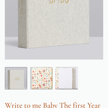
Write to me Baby The first Year