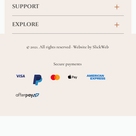
Birthday
SUPPORT
Anniversary
Contact
EXPLORE
New Baby
FAQs
About
Sympathy
Returns & Exchanges
© 2021. All rights reserved · Website by
SlickWeb
Wedding & Events
Get Well Soon
Terms & Conditions
Blog
Secure payments
Homewares
Privacy Policy
Location
Soft Toys & Baby Gifts
Shipping Policy
Sitemap
Chocolates & Alcohol
Delivery Terms & Conditions