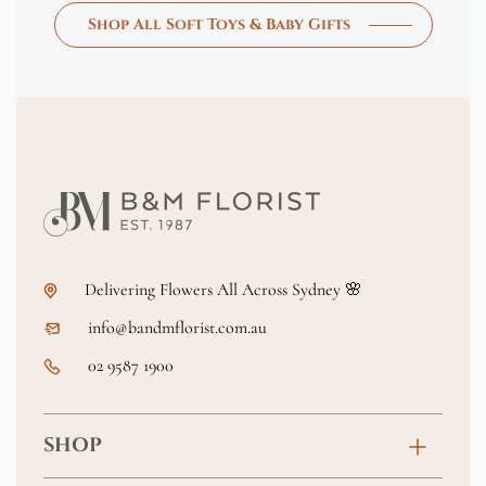
Shop All Soft Toys & Baby Gifts
Delivering Flowers All Across Sydney 🌸
info@bandmflorist.com.au
02 9587 1900
SHOP