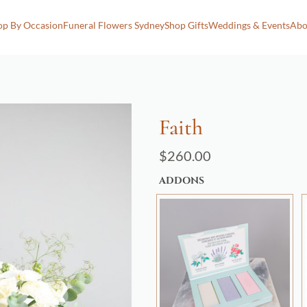
op By Occasion
Funeral Flowers Sydney
Shop Gifts
Weddings & Events
Abo
Faith
$
260.00
ADDONS