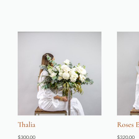
Thalia
Roses 
$
300.00
$
320.00