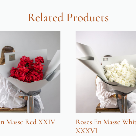
Related Products
En Masse Red XXIV
Roses En Masse Whi
XXXVI