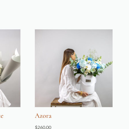
te
Azora
$
260.00