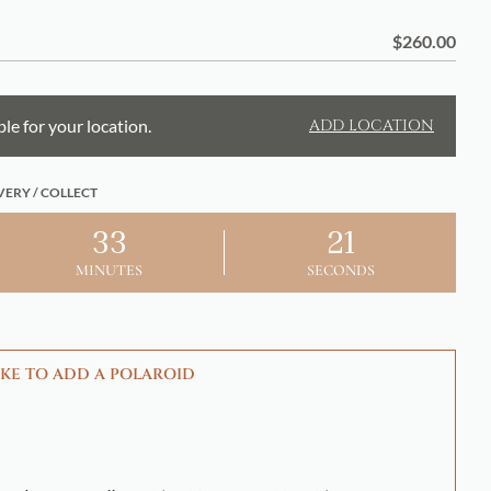
$
260.00
ble for your location.
ADD LOCATION
VERY / COLLECT
33
20
MINUTES
SECONDS
KE TO ADD A POLAROID