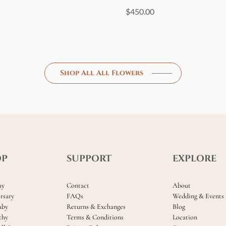
$
450.00
Shop All All Flowers
OP
SUPPORT
EXPLORE
ay
Contact
About
rsary
FAQs
Wedding & Events
aby
Returns & Exchanges
Blog
thy
Terms & Conditions
Location