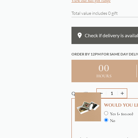
View our full gift range
Total value includes
0
gift
Check if delivery is availa
ORDER BY 12PM FOR SAME DAY DELI
00
HOURS
Quantity
WOULD YOU LI
Yes
(+ $10.00)
No