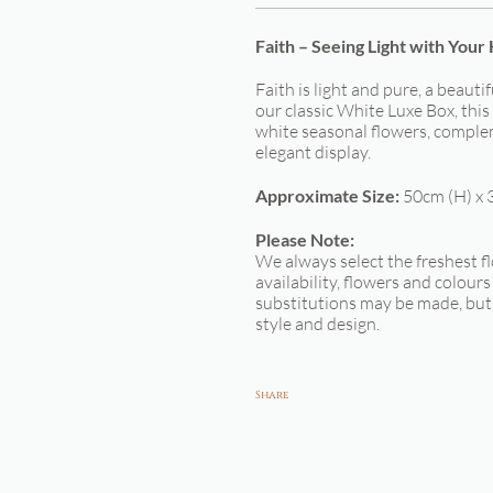
Faith – Seeing Light with Your
Faith is light and pure, a beauti
our classic White Luxe Box, thi
white seasonal flowers, complem
elegant display.
Approximate Size:
50cm (H) x 
Please Note:
We always select the freshest f
availability, flowers and colour
substitutions may be made, but 
style and design.
Share