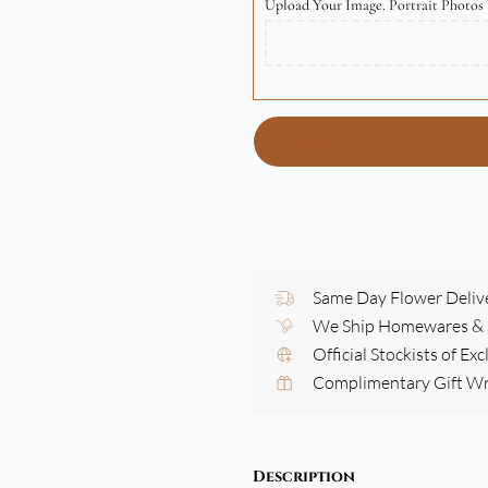
Upload Your Image. Portrait Photos 
Same Day Flower Deliv
We Ship Homewares & G
Official Stockists of Ex
Complimentary Gift W
Description