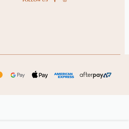
FOLLOW US