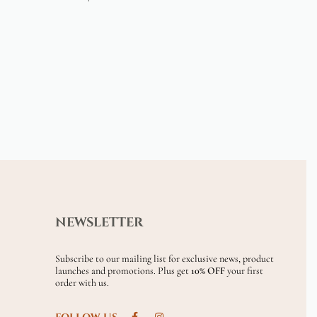
NEWSLETTER
Subscribe to our mailing list for exclusive news, product
launches and promotions. Plus get
10% OFF
your first
order with us.