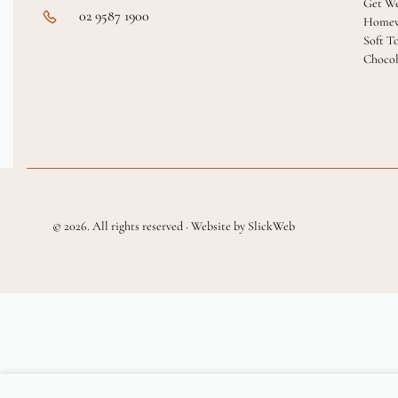
Get We
02 9587 1900
Homew
Soft T
Chocol
© 2026. All rights reserved · Website by SlickWeb