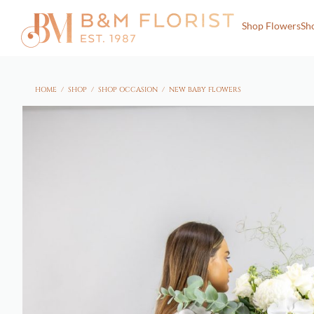
Shop Flowers
Sh
HOME
/
SHOP
/
SHOP OCCASION
/
NEW BABY FLOWERS