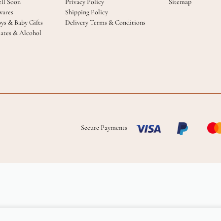
ll Soon
Privacy Policy
Sitemap
ares
Shipping Policy
oys & Baby Gifts
Delivery Terms & Conditions
ates & Alcohol
Secure Payments