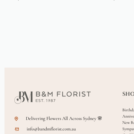
SH
Birthd
Annive
Delivering Flowers All Across Sydney 🌸
New B
info@bandmflorist.com.au
Sympa