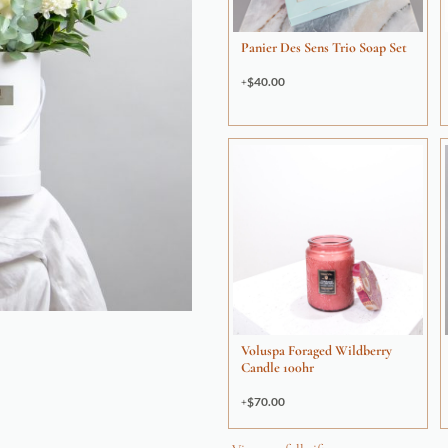
Panier Des Sens Trio Soap Set
$
40.00
Voluspa Foraged Wildberry
Candle 100hr
$
70.00