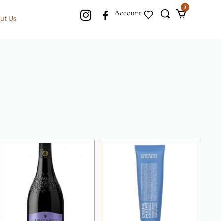
0
Account
ut Us