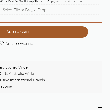
Work Best As We'll Crop Them To A 4x5 Size To Fit The Frame.
Select File or Drag & Drop
Add to cart
Add to wishlist
ery Sydney Wide
ifts Australia Wide
clusive International Brands
rapping