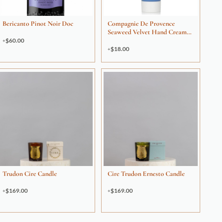
Bericanto Pinot Noir Doc
Compagnie De Provence
Seaweed Velvet Hand Cream
30ml
$
60.00
$
18.00
Trudon Cire Candle
Cire Trudon Ernesto Candle
$
169.00
$
169.00