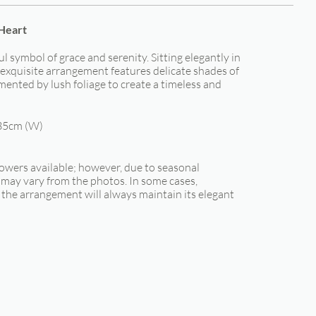
 Heart
ful symbol of grace and serenity. Sitting elegantly in
s exquisite arrangement features delicate shades of
ented by lush foliage to create a timeless and
35cm (W)
lowers available; however, due to seasonal
s may vary from the photos. In some cases,
the arrangement will always maintain its elegant