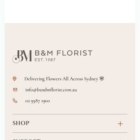
Delivering Flowers All Across Sydney 🌸
info@bandmflorist.com.au
02 9587 1900
SHOP
Birthday