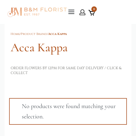
0
Home
/
Product Brand
/
Acca Kappa
Acca Kappa
ORDER FLOWERS BY 12PM FOR SAME DAY DELIVERY / CLICK &
COLLECT
No products were found matching your
selection.