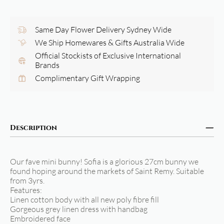
Same Day Flower Delivery Sydney Wide
We Ship Homewares & Gifts Australia Wide
Official Stockists of Exclusive International
Brands
Complimentary Gift Wrapping
Description
Our fave mini bunny! Sofia is a glorious 27cm bunny we
found hoping around the markets of Saint Remy. Suitable
from 3yrs.
Features:
Linen cotton body with all new poly fibre fill
Gorgeous grey linen dress with handbag
Embroidered face