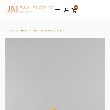
0
HOME
/
SHOP
/
SOFT TOYS & BABY GIFTS