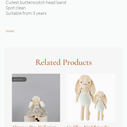
Cutest butterscotch head band
Spot clean
Suitable from 3 years
Share
Related Products
SOLD OUT