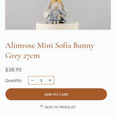
Alimrose Mini Sofia Bunny
Grey 27cm
$
38.95
Quantity
Add to cart
Add to wishlist