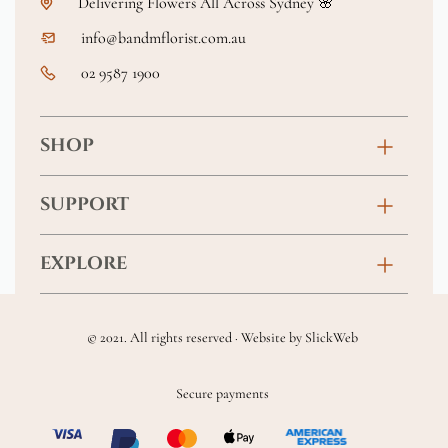
Delivering Flowers All Across Sydney 🌸
info@bandmflorist.com.au
02 9587 1900
SHOP
Birthday
SUPPORT
Anniversary
Contact
EXPLORE
New Baby
FAQs
About
Sympathy
Returns & Exchanges
© 2021. All rights reserved · Website by
SlickWeb
Wedding & Events
Get Well Soon
Terms & Conditions
Blog
Secure payments
Homewares
Privacy Policy
Location