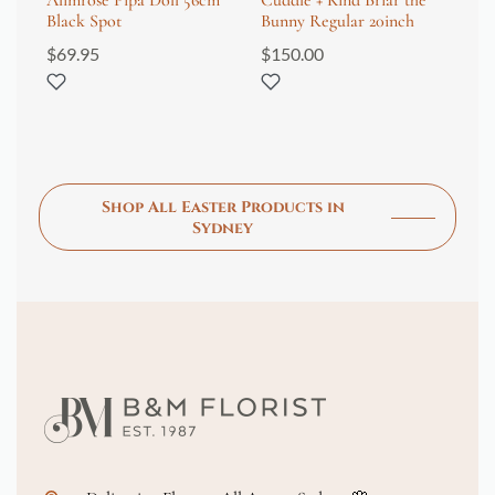
Alimrose Pipa Doll 56cm
Cuddle + Kind Briar the
Ne
Black Spot
Bunny Regular 20inch
Gi
$
69.95
$
150.00
$
3
Shop All Easter Products in
Sydney