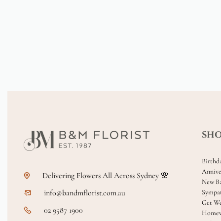
SH
Birthd
Annive
Delivering Flowers All Across Sydney 🌸
New B
info@bandmflorist.com.au
Sympa
Get We
02 9587 1900
Homew