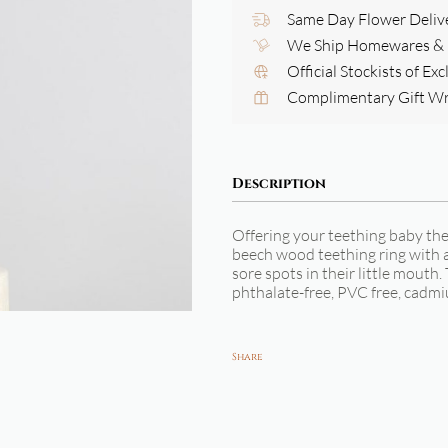
Same Day Flower Deliv
We Ship Homewares & G
Official Stockists of Ex
Complimentary Gift W
Description
Offering your teething baby th
beech wood teething ring with a t
sore spots in their little mouth.
phthalate-free, PVC free, cadmi
Share