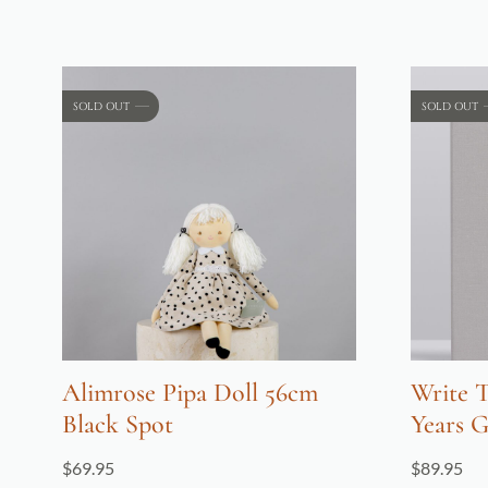
SOLD OUT
SOLD OUT
Alimrose Pipa Doll 56cm
Write T
Black Spot
Years G
$
69.95
$
89.95