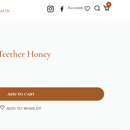
0
Account
ut Us
 Teether Honey
Add to cart
Add to wishlist