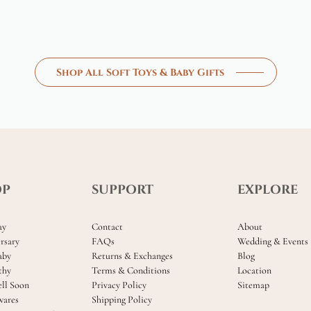
Shop All Soft Toys & Baby Gifts
OP
SUPPORT
EXPLORE
ay
Contact
About
rsary
FAQs
Wedding & Events
aby
Returns & Exchanges
Blog
thy
Terms & Conditions
Location
ll Soon
Privacy Policy
Sitemap
ares
Shipping Policy