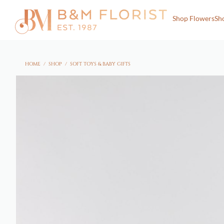
Shop Flowers
Sh
HOME
/
SHOP
/
SOFT TOYS & BABY GIFTS