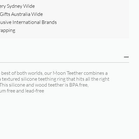
ery Sydney Wide
ifts Australia Wide
clusive International Brands
rapping
e best of both worlds, our Moon Teether combines a
extured silicone teething ring that hits all the right
 This silicone and wood teether is BPA free,
um free and lead-free