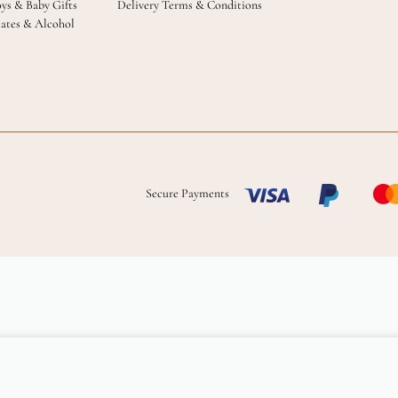
oys & Baby Gifts
Delivery Terms & Conditions
ates & Alcohol
Secure Payments
Add to cart