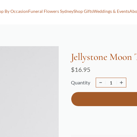
op By Occasion
Funeral Flowers Sydney
Shop Gifts
Weddings & Events
Abo
Jellystone Moon
$
16.95
Quantity