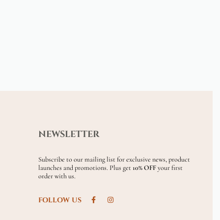
NEWSLETTER
Subscribe to our mailing list for exclusive news, product
launches and promotions. Plus get
10% OFF
your first
order with us.
FOLLOW US