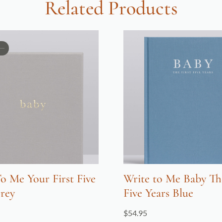
Related Products
o Me Your First Five
Write to Me Baby The
rey
Five Years Blue
$
54.95