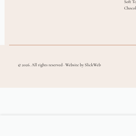
Soft T
Chocol
© 2026. All rights reserved · Website by SlickWeb