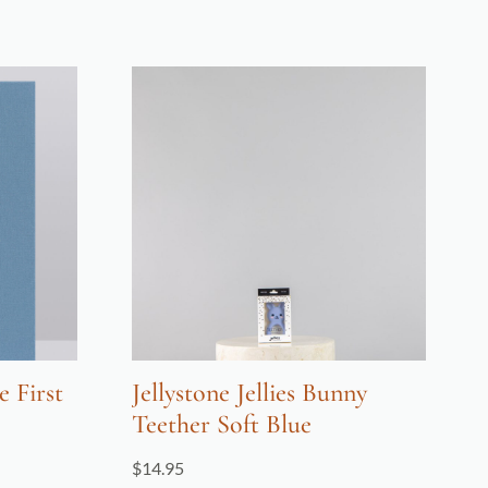
 First
Jellystone Jellies Bunny
Teether Soft Blue
$
14.95