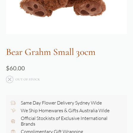
Bear Grahm Small 30cm
$
60.00
OUT OF STOCK
Same Day Flower Delivery Sydney Wide
We Ship Homewares & Gifts Australia Wide
Official Stockists of Exclusive International
Brands
Complimentary Gift Wrapping