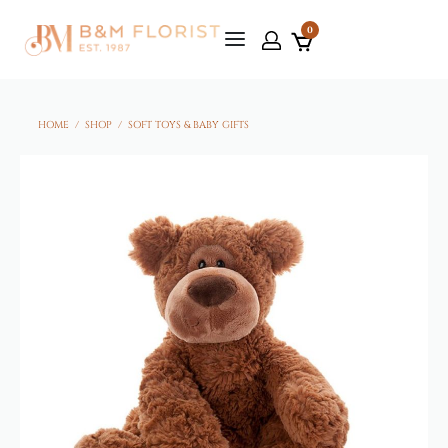
0
HOME
/
SHOP
/
SOFT TOYS & BABY GIFTS