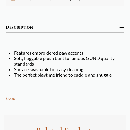
Description
Features embroidered paw accents
Soft, huggable plush built to famous GUND quality
standards
Surface-washable for easy cleaning
The perfect playtime friend to cuddle and snuggle
Share