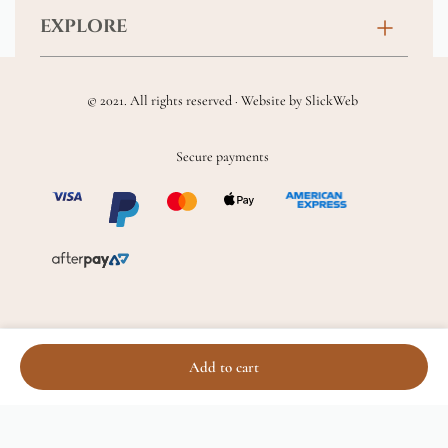
Contact
EXPLORE
New Baby
FAQs
About
Sympathy
Returns & Exchanges
© 2021. All rights reserved · Website by
SlickWeb
Wedding & Events
Get Well Soon
Terms & Conditions
Blog
Secure payments
Homewares
Privacy Policy
Location
Soft Toys & Baby Gifts
Shipping Policy
Sitemap
Chocolates & Alcohol
Delivery Terms & Conditions
Add to cart