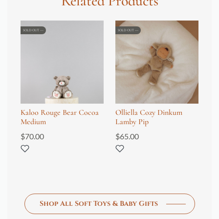
Related Products
SOLD OUT
SOLD OUT
Kaloo Rouge Bear Cocoa
Olliella Cozy Dinkum
Je
Medium
Lamby Pip
Ho
$
70.00
$
65.00
$
1
Shop All Soft Toys & Baby Gifts