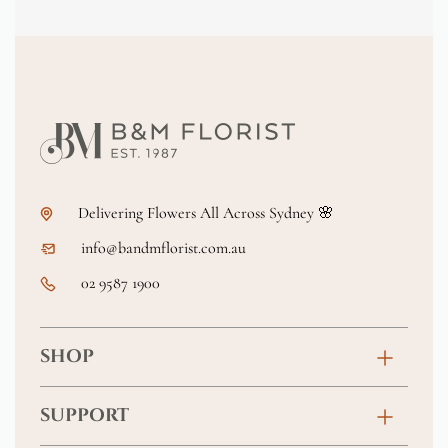
Delivering Flowers All Across Sydney 🌸
info@bandmflorist.com.au
02 9587 1900
SHOP
Birthday
SUPPORT
Anniversary