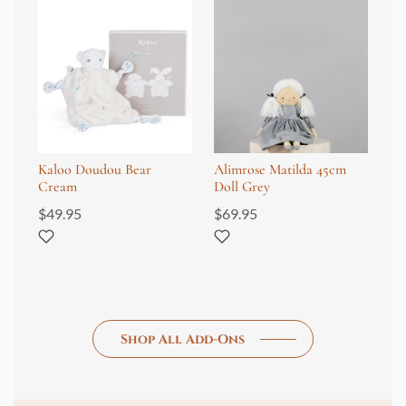
Kaloo Doudou Bear
Alimrose Matilda 45cm
Al
Cream
Doll Grey
Gr
$
49.95
$
69.95
$
3
Shop All Add-Ons