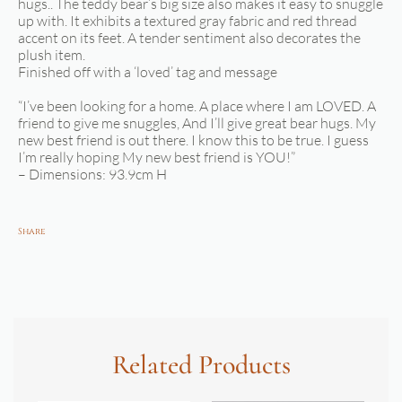
hugs.. The teddy bear’s big size also makes it easy to snuggle
up with. It exhibits a textured gray fabric and red thread
accent on its feet. A tender sentiment also decorates the
plush item.
Finished off with a ‘loved’ tag and message
“I’ve been looking for a home. A place where I am LOVED. A
friend to give me snuggles, And I’ll give great bear hugs. My
new best friend is out there. I know this to be true. I guess
I’m really hoping My new best friend is YOU!”
– Dimensions: 93.9cm H
Share
Related Products