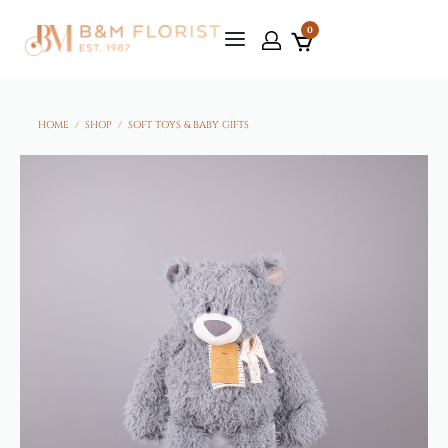
0
HOME
/
SHOP
/
SOFT TOYS & BABY GIFTS