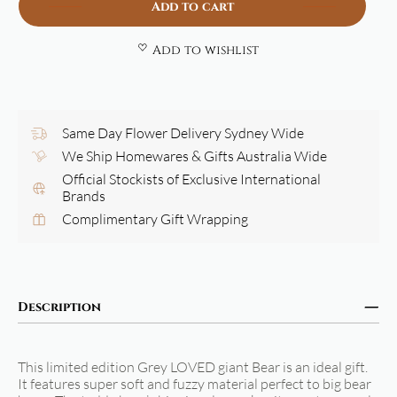
Add to cart
Add to wishlist
Same Day Flower Delivery Sydney Wide
We Ship Homewares & Gifts Australia Wide
Official Stockists of Exclusive International
Brands
Complimentary Gift Wrapping
Description
This limited edition Grey LOVED giant Bear is an ideal gift.
It features super soft and fuzzy material perfect to big bear