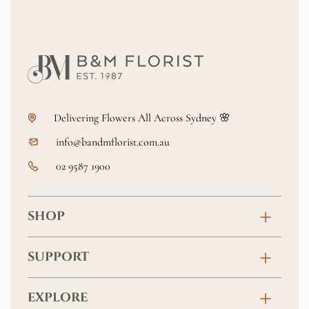
Delivering Flowers All Across Sydney 🌸
info@bandmflorist.com.au
02 9587 1900
SHOP
Birthday
SUPPORT
Anniversary
Contact
EXPLORE
New Baby