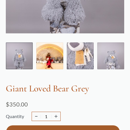
Giant Loved Bear Grey
$
350.00
Quantity