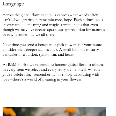
Language
Across the globe, flowers help us express what words often
can’t—love, gratitude, remembrance, hope. Each culture adds
its own unique meaning and magic, reminding us that even
though we may live oceans apart, our appreciation for nature’s
beauty is something we all share.
Next time you send a bouquet or pick flowers for your home,
consider their deeper significance. A small bloom can carry
centuries of tradition, symbolism, and heart.
At
B&M Florist
, we’re proud to honour global floral traditions
in every stem we select and every story we help tell. Whether
you’re celebrating, remembering, or simply decorating with
love—there’s a world of meaning in your flowers.