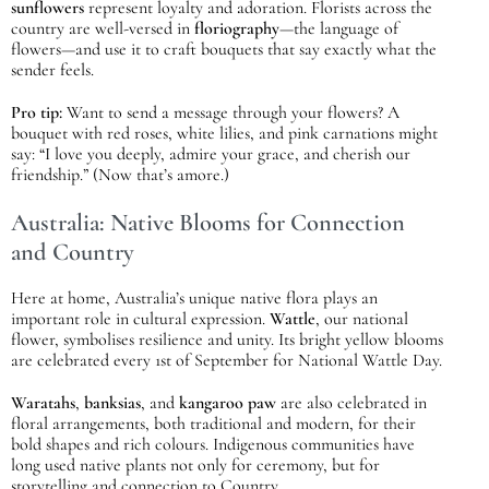
sunflowers
represent loyalty and adoration. Florists across the
country are well-versed in
floriography
—the language of
flowers—and use it to craft bouquets that say exactly what the
sender feels.
Pro tip:
Want to send a message through your flowers? A
bouquet with red roses, white lilies, and pink carnations might
say: “I love you deeply, admire your grace, and cherish our
friendship.” (Now that’s amore.)
Australia: Native Blooms for Connection
and Country
Here at home, Australia’s unique native flora plays an
important role in cultural expression.
Wattle
, our national
flower, symbolises resilience and unity. Its bright yellow blooms
are celebrated every 1st of September for National Wattle Day.
Waratahs
,
banksias
, and
kangaroo paw
are also celebrated in
floral arrangements, both traditional and modern, for their
bold shapes and rich colours. Indigenous communities have
long used native plants not only for ceremony, but for
storytelling and connection to Country.