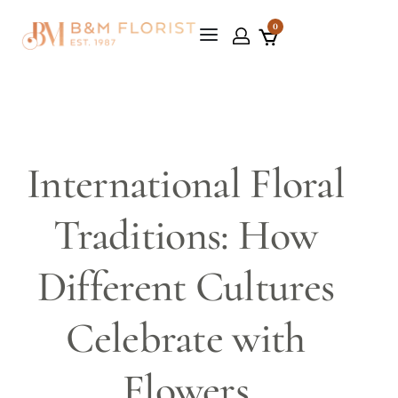
0
International Floral
Traditions: How
Different Cultures
Celebrate with
Flowers