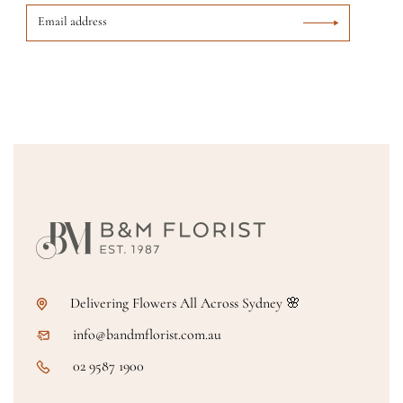
Delivering Flowers All Across Sydney 🌸
info@bandmflorist.com.au
02 9587 1900