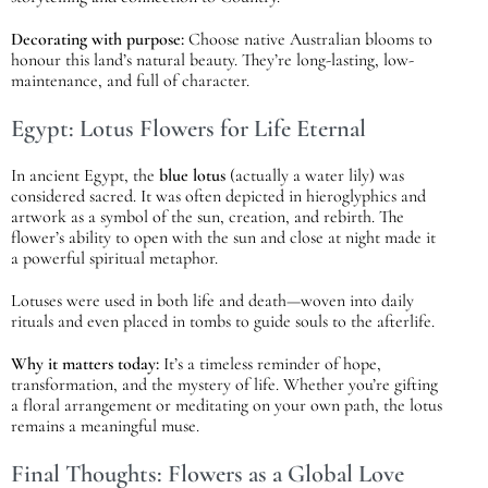
Decorating with purpose:
Choose native Australian blooms to
honour this land’s natural beauty. They’re long-lasting, low-
maintenance, and full of character.
Egypt: Lotus Flowers for Life Eternal
In ancient Egypt, the
blue lotus
(actually a water lily) was
considered sacred. It was often depicted in hieroglyphics and
artwork as a symbol of the sun, creation, and rebirth. The
flower’s ability to open with the sun and close at night made it
a powerful spiritual metaphor.
Lotuses were used in both life and death—woven into daily
rituals and even placed in tombs to guide souls to the afterlife.
Why it matters today:
It’s a timeless reminder of hope,
transformation, and the mystery of life. Whether you’re gifting
a floral arrangement or meditating on your own path, the lotus
remains a meaningful muse.
Final Thoughts: Flowers as a Global Love