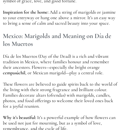
symbol of grace, love, and good fortune.
Inspiration for the home:
Add a string of marigolds or jasmine
to your entryway or hang one above a mirror. It’s an easy way
to bring a sense of calm and sacred beauty into your space.
Mexico: Marigolds and Meaning on Día de
los Muertos
Día de los Muertos (Day of the Dead) is a rich and vibrant
tradition in Mexico, where families honour and remember
their ancestors. Flowers—especially the bright orange
cempasúchil
, or Mexican marigold—play a central role.
These flowers are believed to guide spirits back to the world of
the living with their strong fragrance and brilliant colour.
Families decorate altars (ofrendas) with marigolds, candles,
photos, and food offerings to welcome their loved ones back
for a joyful reunion.
Why it’s beautiful:
It’s a powerful example of how flowers can
be used not just for mourning, but as a symbol of love,
remembrance, and the cycle of life.