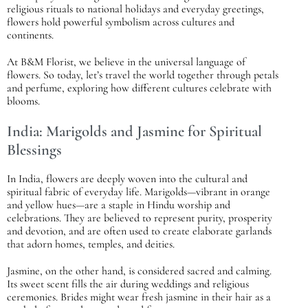
religious rituals to national holidays and everyday greetings,
flowers hold powerful symbolism across cultures and
continents.
At B&M Florist, we believe in the universal language of
flowers. So today, let’s travel the world together through petals
and perfume, exploring how different cultures celebrate with
blooms.
India: Marigolds and Jasmine for Spiritual
Blessings
In India, flowers are deeply woven into the cultural and
spiritual fabric of everyday life. Marigolds—vibrant in orange
and yellow hues—are a staple in Hindu worship and
celebrations. They are believed to represent purity, prosperity
and devotion, and are often used to create elaborate garlands
that adorn homes, temples, and deities.
Jasmine, on the other hand, is considered sacred and calming.
Its sweet scent fills the air during weddings and religious
ceremonies. Brides might wear fresh jasmine in their hair as a