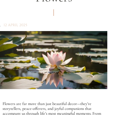
12 APRIL 2025
Flowers are far more than just beautiful decor—they’re
storytellers, peace-offerers, and joyful companions that
accompany us through life’s most meaningful moments. From