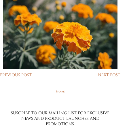
PREVIOUS POST
NEXT POST
SUSCRIBE TO OUR MAILING LIST FOR EXCLUSIVE
NEWS AND PRODUCT LAUNCHES AND
PROMOTIONS.