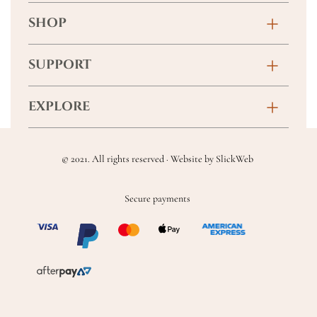
SHOP
Birthday
SUPPORT
Anniversary
Contact
EXPLORE
New Baby
FAQs
About
Sympathy
Returns & Exchanges
© 2021. All rights reserved · Website by
SlickWeb
Wedding & Events
Get Well Soon
Terms & Conditions
Blog
Secure payments
Homewares
Privacy Policy
Location
Soft Toys & Baby Gifts
Shipping Policy
Sitemap
Chocolates & Alcohol
Delivery Terms & Conditions