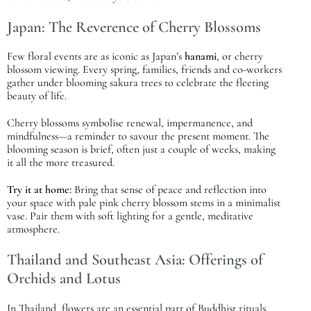
Japan: The Reverence of Cherry Blossoms
Few floral events are as iconic as Japan’s
hanami
, or cherry
blossom viewing. Every spring, families, friends and co-workers
gather under blooming sakura trees to celebrate the fleeting
beauty of life.
Cherry blossoms symbolise renewal, impermanence, and
mindfulness—a reminder to savour the present moment. The
blooming season is brief, often just a couple of weeks, making
it all the more treasured.
Try it at home:
Bring that sense of peace and reflection into
your space with pale pink cherry blossom stems in a minimalist
vase. Pair them with soft lighting for a gentle, meditative
atmosphere.
Thailand and Southeast Asia: Offerings of
Orchids and Lotus
In Thailand, flowers are an essential part of Buddhist rituals.