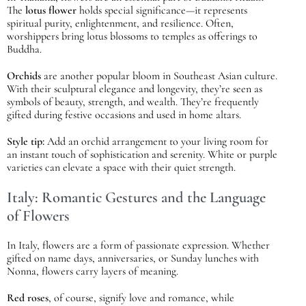
The
lotus flower
holds special significance—it represents
spiritual purity, enlightenment, and resilience. Often,
worshippers bring lotus blossoms to temples as offerings to
Buddha.
Orchids
are another popular bloom in Southeast Asian culture.
With their sculptural elegance and longevity, they’re seen as
symbols of beauty, strength, and wealth. They’re frequently
gifted during festive occasions and used in home altars.
Style tip:
Add an orchid arrangement to your living room for
an instant touch of sophistication and serenity. White or purple
varieties can elevate a space with their quiet strength.
Italy: Romantic Gestures and the Language
of Flowers
In Italy, flowers are a form of passionate expression. Whether
gifted on name days, anniversaries, or Sunday lunches with
Nonna, flowers carry layers of meaning.
Red roses
, of course, signify love and romance, while