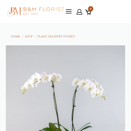
0
HOME
/
SHOP
/
PLANT DELIVERY SYDNEY