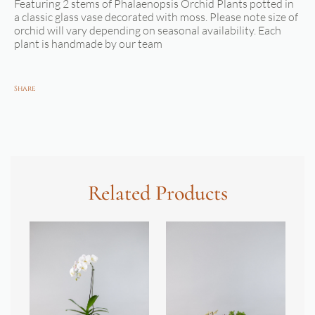
Featuring 2 stems of Phalaenopsis Orchid Plants potted in
a classic glass vase decorated with moss. Please note size of
orchid will vary depending on seasonal availability. Each
plant is handmade by our team
Share
Related Products