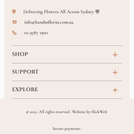
Delivering Flowers All Across Sydney 🌸
info@bandmflorist.com.au
02 9587 1900
SHOP
Birthday
SUPPORT
Anniversary
Contact
EXPLORE
New Baby
FAQs
About
Sympathy
Returns & Exchanges
© 2021. All rights reserved · Website by
SlickWeb
Wedding & Events
Get Well Soon
Terms & Conditions
Blog
Secure payments
Homewares