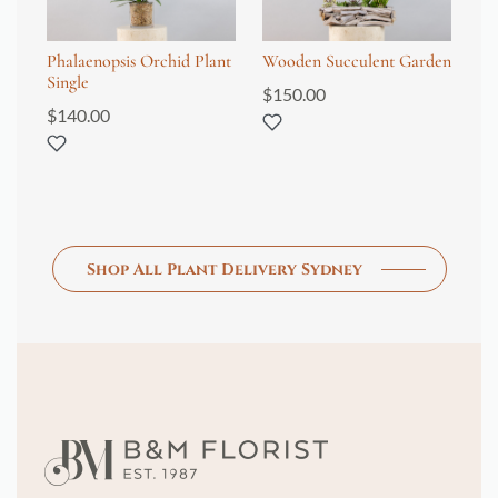
Phalaenopsis Orchid Plant
Wooden Succulent Garden
Ph
Single
Tr
$
150.00
$
140.00
$
4
Shop All Plant Delivery Sydney