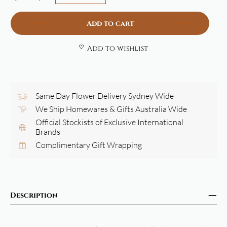
Add to cart
Add to wishlist
Same Day Flower Delivery Sydney Wide
We Ship Homewares & Gifts Australia Wide
Official Stockists of Exclusive International
Brands
Complimentary Gift Wrapping
Description