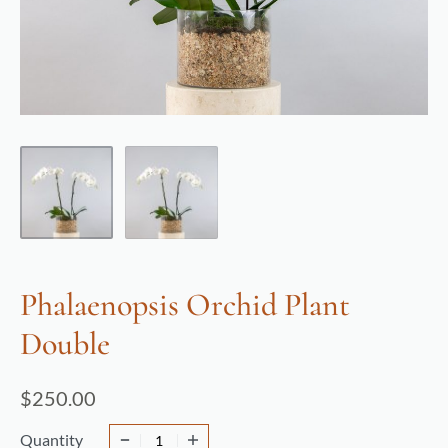
Phalaenopsis Orchid Plant
Double
$
250.00
Quantity