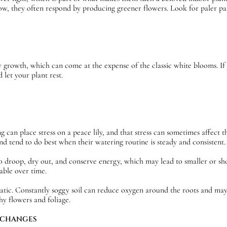
ow, they often respond by producing greener flowers. Look for paler patc
y growth, which can come at the expense of the classic white blooms. If
 let your plant rest.
an place stress on a peace lily, and that stress can sometimes affect th
 and tend to do best when their watering routine is steady and consistent.
 droop, dry out, and conserve energy, which may lead to smaller or sho
able over time.
tic. Constantly soggy soil can reduce oxygen around the roots and may l
hy flowers and foliage.
 CHANGES