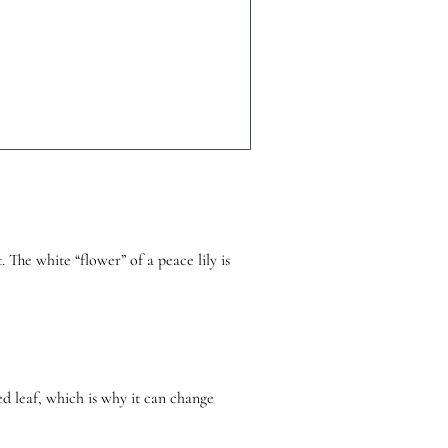
 The white “flower” of a peace lily is
ied leaf, which is why it can change