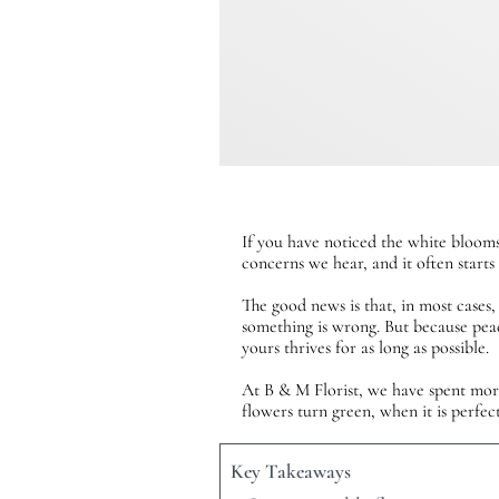
If you have noticed the white blooms
concerns we hear, and it often start
The good news is that, in most cases,
something is wrong. But because pea
yours thrives for as long as possible.
At B & M Florist, we have spent more 
flowers turn green, when it is perfec
Key Takeaways