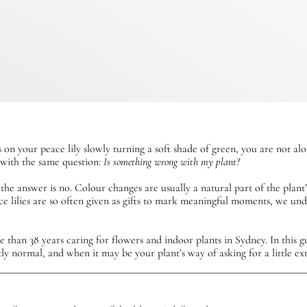
 on your peace lily slowly turning a soft shade of green, you are not al
s with the same question:
Is something wrong with my plant?
 the answer is no. Colour changes are usually a natural part of the plant
ce lilies are so often given as gifts to mark meaningful moments, we u
than 38 years caring for flowers and indoor plants in Sydney. In this gu
tly normal, and when it may be your plant’s way of asking for a little ext