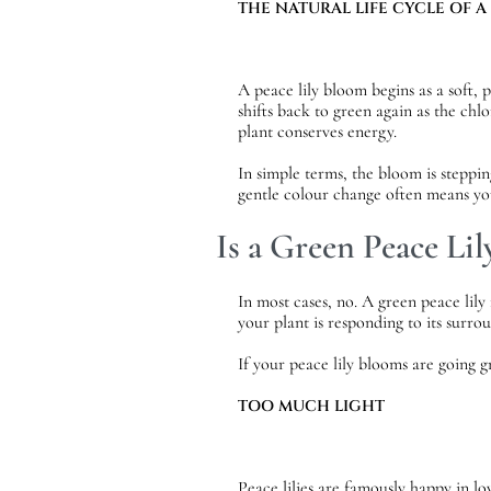
THE NATURAL LIFE CYCLE OF A
A peace lily bloom begins as a soft, 
shifts back to green again as the chl
plant conserves energy.
In simple terms, the bloom is steppin
gentle colour change often means you
Is a Green Peace Lil
In most cases, no. A green peace lil
your plant is responding to its surro
If your peace lily blooms are going g
TOO MUCH LIGHT
Peace lilies are famously happy in l