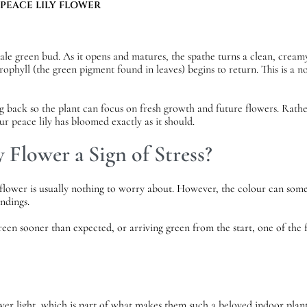
 PEACE LILY FLOWER
pale green bud. As it opens and matures, the spathe turns a clean, creamy
orophyll (the green pigment found in leaves) begins to return. This is a
g back so the plant can focus on fresh growth and future flowers. Rather
r peace lily has bloomed exactly as it should.
y Flower a Sign of Stress?
y flower is usually nothing to worry about. However, the colour can som
undings.
reen sooner than expected, or arriving green from the start, one of the f
ower light, which is part of what makes them such a beloved indoor plant