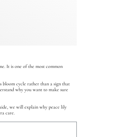
one. It is one of the most common
’s bloom cycle rather than a sign that
nderstand why you want to make sure
ide, we will explain why peace lily
ra care.