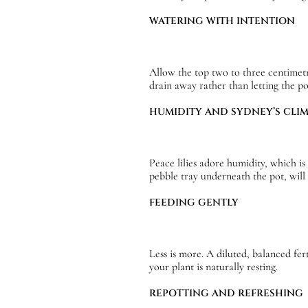
WATERING WITH INTENTION
Allow the top two to three centimetr
drain away rather than letting the p
HUMIDITY AND SYDNEY’S CLI
Peace lilies adore humidity, which is
pebble tray underneath the pot, wil
FEEDING GENTLY
Less is more. A diluted, balanced fe
your plant is naturally resting.
REPOTTING AND REFRESHING