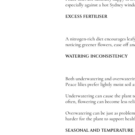
especially against a hot Sydney wind
EXCESS FERTILISER
A nitrogen-rich diet encourages leaf
noticing greener flowers, ease off and
WATERING INCONSISTENCY
Both underwatering and overwatering c
Peace lilies prefer lightly moist soil
Underwatering can cause the plant to
often, flowering can become less reli
Overwatering can be just as problema
harder for the plant to support healt
SEASONAL AND TEMPERATURE