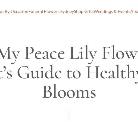
op By Occasion
Funeral Flowers Sydney
Shop Gifts
Weddings & Events
Abo
y Peace Lily Flow
t’s Guide to Healt
Blooms