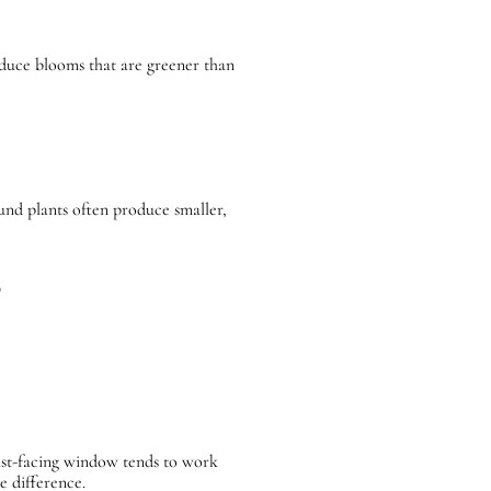
roduce blooms that are greener than
und plants often produce smaller,
s
r east-facing window tends to work
e difference.