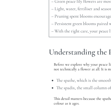
– Green peace lily flowers are most
– Light, water, fertiliser and seaso
– Pruning spent blooms encourages 
– Persistent green blooms paired w
– With the right care, your peace l
Understanding the P
Before we explore why your peace lily
not technically a flower at all. It is 
The spathe, which is the smoot
The spadix, the small column of 
This detail matters because the spathe
colour as it ages.