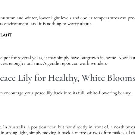
nto autumn and winter, lower light levels and cooler temperatures can p
 its environment, and it is nothing to worry about.
PLANT
ame pot for several years, it may simply have outgrown its home. Root-bo
access enough nutrients. A gentle repot can work wonders.
eace Lily for Healthy, White Bloom
 encourage your peace lily back into its full, white-flowering beauty.
ot. In Australia, a position near, but not directly in front of, a north o
ng in strong light, simply moving it back a metre or two often makes all th