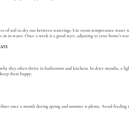
es of soil to dry out between waterings. Use room-temperature water wh
ot sit in water. Once a week is a good start, adjusting to your home’s w
MATE
 why they often thrive in bathrooms and kitchens. In drier months, a lig
l keep them happy.
rtiliser once a month during spring and summer is plenty. Avoid feedin