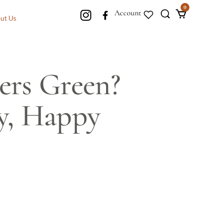
0
Account
ut Us
ers Green?
hy, Happy