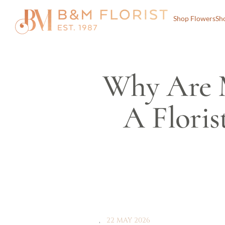
Shop Flowers
Sh
Why Are M
A Floris
22 MAY 2026