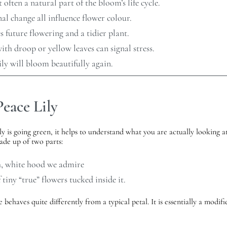
 often a natural part of the bloom’s life cycle.
nal change all influence flower colour.
future flowering and a tidier plant.
ith droop or yellow leaves can signal stress.
ily will bloom beautifully again.
eace Lily
 is going green, it helps to understand what you are actually looking at.
made up of two parts:
h, white hood we admire
tiny “true” flowers tucked inside it.
 behaves quite differently from a typical petal. It is essentially a modif