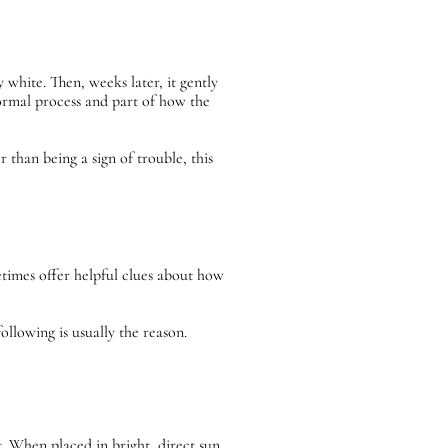
 white. Then, weeks later, it gently
 normal process and part of how the
 than being a sign of trouble, this
etimes offer helpful clues about how
ollowing is usually the reason.
. When placed in bright, direct sun,