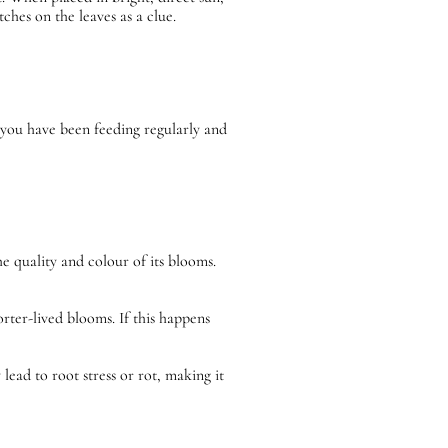
hes on the leaves as a clue.
 you have been feeding regularly and
e quality and colour of its blooms.
rter-lived blooms. If this happens
ead to root stress or rot, making it