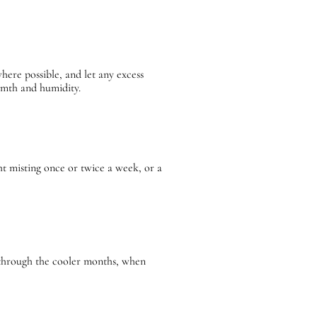
ere possible, and let any excess
armth and humidity.
ht misting once or twice a week, or a
g through the cooler months, when