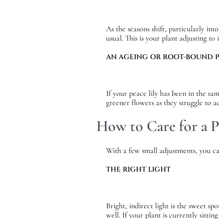
As the seasons shift, particularly i
usual. This is your plant adjusting to
AN AGEING OR ROOT-BOUND 
If your peace lily has been in the s
greener flowers as they struggle to 
How to Care for a P
With a few small adjustments, you can
THE RIGHT LIGHT
Bright, indirect light is the sweet sp
well. If your plant is currently sitti