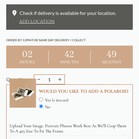
Check if delivery is available for your location.
ADD LOCATION
ORDER BY 12PM FOR SAME DAY DELIVERY / COLLECT
02
42
48
HOURS
MINUTES
SECONDS
Quantity
WOULD YOU LIKE TO ADD A POLAROID
Yes
(+ $10.00)
No
Upload Your Image. Portrait Photos Work Best As We'll Crop Them
To A 4x5 Size To Fit The Frame.