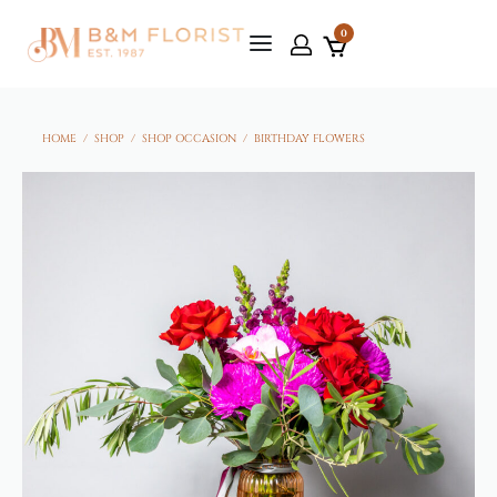
0
HOME
/
SHOP
/
SHOP OCCASION
/
BIRTHDAY FLOWERS