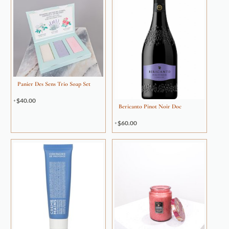
Panier Des Sens Trio Soap Set
$
40.00
Bericanto Pinot Noir Doc
$
60.00