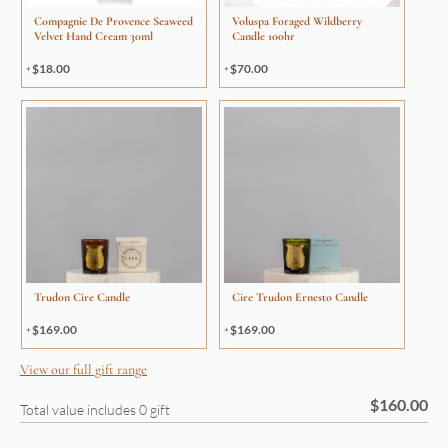
Compagnie De Provence Seaweed
Voluspa Foraged Wildberry
Velvet Hand Cream 30ml
Candle 100hr
$
18.00
$
70.00
Trudon Cire Candle
Cire Trudon Ernesto Candle
$
169.00
$
169.00
View our full gift range
$
160.00
Total value includes
0
gift