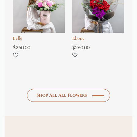
Belle
Ebony
An
$
260.00
$
260.00
$
4
Shop All All Flowers