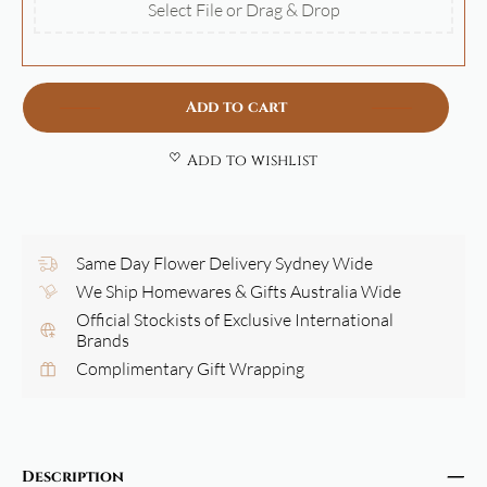
Select File or Drag & Drop
Add to cart
Add to wishlist
Same Day Flower Delivery Sydney Wide
We Ship Homewares & Gifts Australia Wide
Official Stockists of Exclusive International
Brands
Complimentary Gift Wrapping
Description