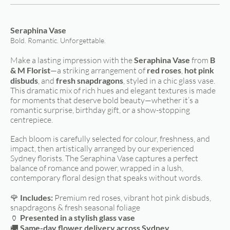
Seraphina Vase
Bold. Romantic. Unforgettable.
Make a lasting impression with the
Seraphina Vase
from
B
& M Florist
—a striking arrangement of
red roses
,
hot pink
disbuds
, and
fresh snapdragons
, styled in a chic glass vase.
This dramatic mix of rich hues and elegant textures is made
for moments that deserve bold beauty—whether it’s a
romantic surprise, birthday gift, or a show-stopping
centrepiece.
Each bloom is carefully selected for colour, freshness, and
impact, then artistically arranged by our experienced
Sydney florists. The Seraphina Vase captures a perfect
balance of romance and power, wrapped in a lush,
contemporary floral design that speaks without words.
🌹
Includes:
Premium red roses, vibrant hot pink disbuds,
snapdragons & fresh seasonal foliage
🏺
Presented in a stylish glass vase
🚚
Same-day flower delivery across Sydney