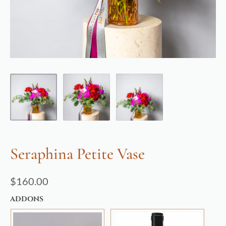
Seraphina Petite Vase
$
160.00
ADDONS