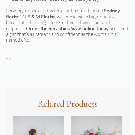
Looking for a luxurious floral gift from a trusted
Sydney
florist
? At
B & M Florist
, we specialise in high-quality,
handcrafted arrangements delivered with care and
elegance.
Order the Seraphina Vase online today
and send
a gift that’s as radiant and confident as the woman it’s
named after.
Share
Related Products