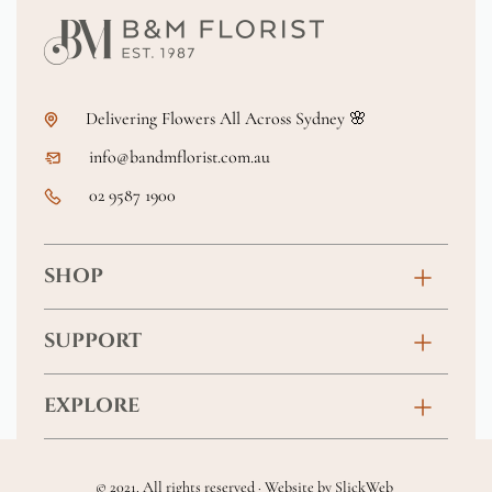
Delivering Flowers All Across Sydney 🌸
info@bandmflorist.com.au
02 9587 1900
SHOP
Birthday
SUPPORT
Anniversary
Contact
EXPLORE
New Baby
FAQs
About
Sympathy
Returns & Exchanges
© 2021. All rights reserved · Website by
SlickWeb