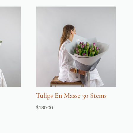
Tulips En Masse 30 Stems
$
180.00