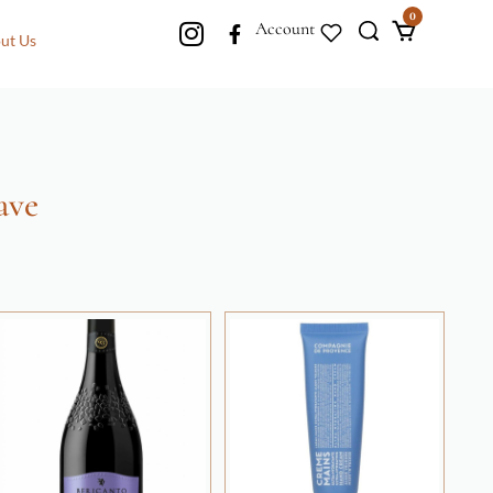
0
Account
ut Us
ave