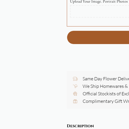
Upload Your Image. Portrait Photos 
Same Day Flower Deliv
We Ship Homewares & G
Official Stockists of Ex
Complimentary Gift W
Description