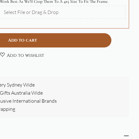
Work Best As We'll Crop Them To A 4x5 Size To Fit The Frame.
Select File or Drag & Drop
Add to cart
Add to wishlist
ery Sydney Wide
ifts Australia Wide
clusive International Brands
rapping