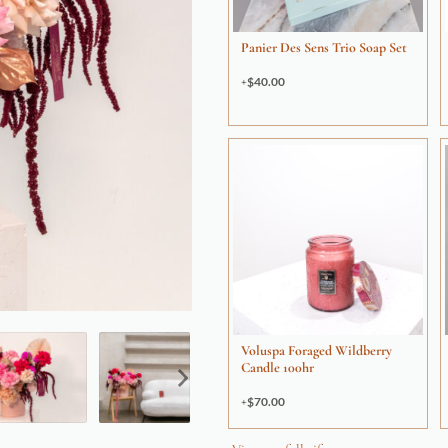
Panier Des Sens Trio Soap Set
$
40.00
Voluspa Foraged Wildberry
Candle 100hr
$
70.00