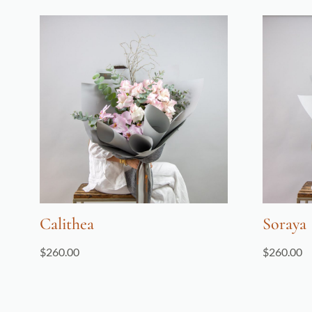
Calithea
Soraya
$
260.00
$
260.00