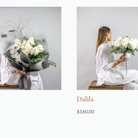
Dalila
$
160.00