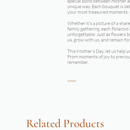
special bond between mother an
unique way. Each bouquet is deli
your most treasured moments, i
Whether it’s a picture of a sha
family gathering, each Polaroid
unforgettable. Just as flowers 
us, grow with us, and remain for
This Mother’s Day, let us help y
From moments of joy to preciou
remember.
Share
Related Products