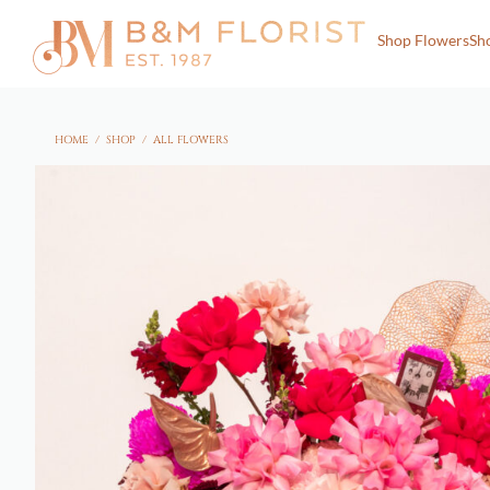
Shop Flowers
Sh
HOME
/
SHOP
/
ALL FLOWERS