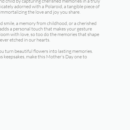
d child by capturing cherished memories in a truly
cately adorned with a Polaroid, a tangible piece of
mmortalizing the love and joy you share.
red smile, a memory from childhood, or a cherished
 adds a personal touch that makes your gesture
bloom with love, so too do the memories that shape
ever etched in our hearts.
ou turn beautiful flowers into lasting memories.
s keepsakes, make this Mother’s Day one to