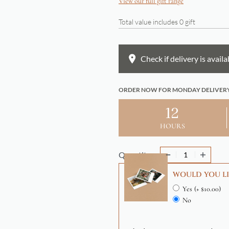
View our full gift range
Total value includes
0
gift
Check if delivery is availa
ORDER NOW FOR MONDAY DELIVER
12
HOURS
Quantity
WOULD YOU LI
Yes
(+ $10.00)
No