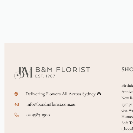
SH
Birthd
Annive
Delivering Flowers All Across Sydney 🌸
New B
info@bandmflorist.com.au
Sympa
Get We
02 9587 1900
Homew
Soft T
Chocol