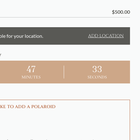
$
500.00
ble for your location.
ADD LOCATION
Y
47
32
MINUTES
SECONDS
KE TO ADD A POLAROID