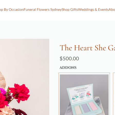
op By Occasion
Funeral Flowers Sydney
Shop Gifts
Weddings & Events
Abo
The Heart She G
$
500.00
ADDONS