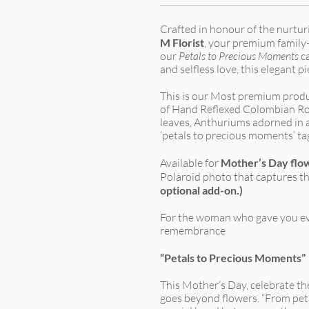
Crafted in honour of the nurtu
M Florist
, your premium family-o
our
Petals to Precious Moments
ca
and selfless love, this elegant p
This is our Most premium produc
of Hand Reflexed Colombian Ro
leaves, Anthuriums adorned in a 
‘petals to precious moments’ ta
Available for
Mother’s Day flo
Polaroid photo that captures th
optional add-on.)
For the woman who gave you ev
remembrance
“Petals to Precious Moments”
This Mother’s Day, celebrate th
goes beyond flowers. “From pet