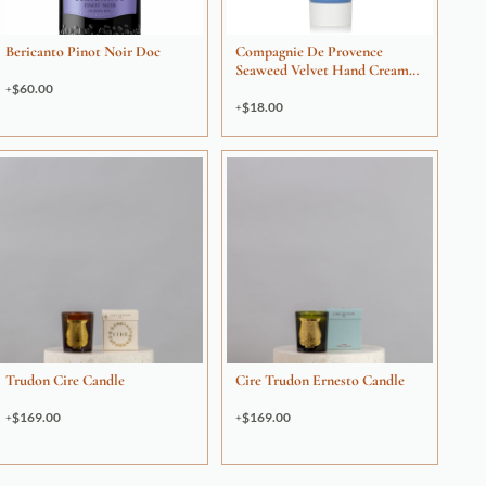
Bericanto Pinot Noir Doc
Compagnie De Provence
Seaweed Velvet Hand Cream
30ml
$
60.00
$
18.00
Trudon Cire Candle
Cire Trudon Ernesto Candle
$
169.00
$
169.00