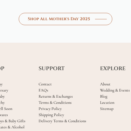
Shop All Mother's Day 2025
OP
SUPPORT
EXPLORE
ay
Contact
About
rsary
FAQs
Wedding & Events
aby
Returns & Exchanges
Blog
thy
Terms & Conditions
Location
ll Soon
Privacy Policy
Sitemap
ares
Shipping Policy
oys & Baby Gifts
Delivery Terms & Conditions
ates & Alcohol