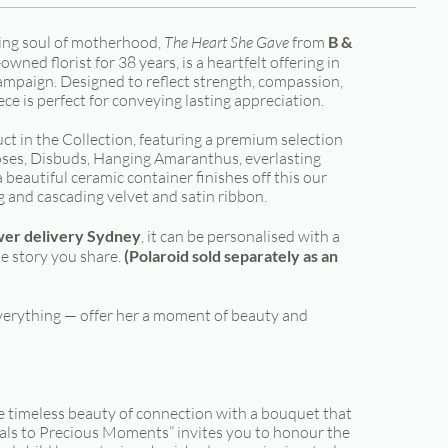
ring soul of motherhood,
The Heart She Gave
from
B &
wned florist for 38 years, is a heartfelt offering in
mpaign. Designed to reflect strength, compassion,
iece is perfect for conveying lasting appreciation.
t in the Collection, featuring a premium selection
ses, Disbuds, Hanging Amaranthus, everlasting
beautiful ceramic container finishes off this our
g and cascading velvet and satin ribbon.
wer delivery Sydney
, it can be personalised with a
e story you share.
(Polaroid sold separately as an
erything — offer her a moment of beauty and
e timeless beauty of connection with a bouquet that
als to Precious Moments” invites you to honour the