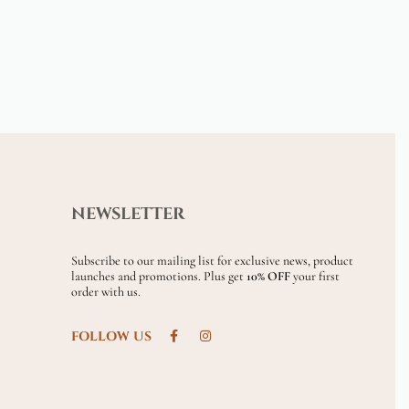
NEWSLETTER
Subscribe to our mailing list for exclusive news, product
launches and promotions. Plus get
10% OFF
your first
order with us.
FOLLOW US