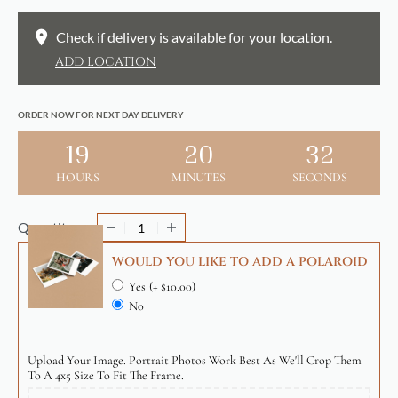
Check if delivery is available for your location.
ADD LOCATION
ORDER NOW FOR NEXT DAY DELIVERY
19
20
32
HOURS
MINUTES
SECONDS
Quantity
WOULD YOU LIKE TO ADD A POLAROID
Yes
(+ $10.00)
No
Upload Your Image. Portrait Photos Work Best As We'll Crop Them
To A 4x5 Size To Fit The Frame.