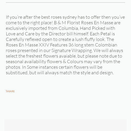
If you’re after the best roses sydney has to offer then you’ve
come to the right place! B & M Florist Roses En Masse are
exclusively imported from Columbia, Hand Picked with
Love and Care by the Director bill himself. Each Petal is
Carefully reflexed open to create a lush fluffy look. The
Roses En Masse XXIV Features 36 long stem Colombian
roses presented in our Signature Wrapping. We will always
select the freshest flowers avaiable, but please note due to
seasonal availability flowers & Colours may vary from the
photos. In Some instances certain flowers will be
substitued, but will always match the style and design.
Share