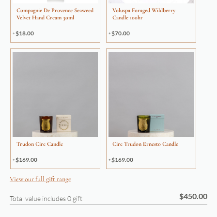
Compagnie De Provence Seaweed
Voluspa Foraged Wildberry
Velvet Hand Cream 30ml
Candle 100hr
$
18.00
$
70.00
Trudon Cire Candle
Cire Trudon Ernesto Candle
$
169.00
$
169.00
View our full gift range
$
450.00
Total value includes
0
gift