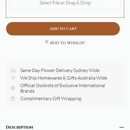
Select File or Drag & Drop
Add to cart
Add to wishlist
Same Day Flower Delivery Sydney Wide
We Ship Homewares & Gifts Australia Wide
Official Stockists of Exclusive International
Brands
Complimentary Gift Wrapping
Description