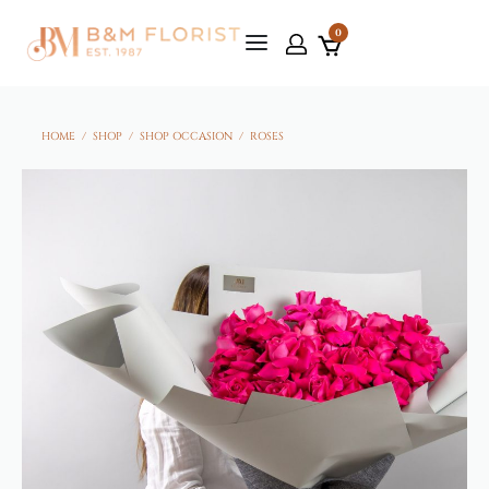
0
HOME
/
SHOP
/
SHOP OCCASION
/
ROSES