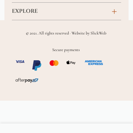
Anniversary
Contact
EXPLORE
New Baby
FAQs
About
Sympathy
Returns & Exchanges
© 2021. All rights reserved · Website by
SlickWeb
Wedding & Events
Get Well Soon
Terms & Conditions
Blog
Secure payments
Homewares
Privacy Policy
Location
Soft Toys & Baby Gifts
Shipping Policy
Sitemap
Chocolates & Alcohol
Delivery Terms & Conditions