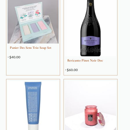
Panier Des Sens Trio Soap Set
$
40.00
Bericanto Pinot Noir Doc
$
60.00