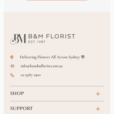
Delivering Flowers All Across Sydney 🌸
info@bandmflorist.com.au
02 9587 1900
SHOP
Birthday
SUPPORT