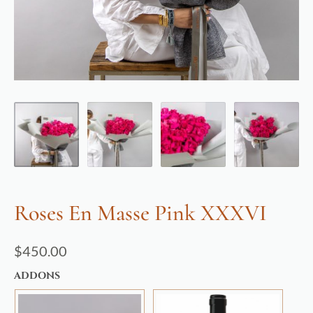
Roses En Masse Pink XXXVI
$
450.00
ADDONS