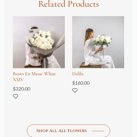
Related Products
Roses En Masse White
Dalila
Tu
XXIV
$
160.00
$
1
$
320.00
Shop All All Flowers