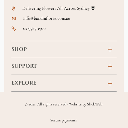
Delivering Flowers All Across Sydney 🌸
info@bandmflorist.com.au
02 9587 1900
SHOP
Birthday
SUPPORT
Anniversary
Contact
EXPLORE
New Baby
FAQs
About
Sympathy
Returns & Exchanges
© 2021. All rights reserved · Website by
SlickWeb
Wedding & Events
Get Well Soon
Terms & Conditions
Blog
Secure payments
Homewares