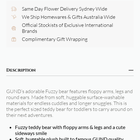
Same Day Flower Delivery Sydney Wide
We Ship Homewares & Gifts Australia Wide
Official Stockists of Exclusive International
Brands
Complimentary Gift Wrapping
Description
GUND’s adorable Fuzzy bear features floppy arms, legs and
round ears. Made from soft, huggable surface-washable
materials for endless cuddles and longer snuggles. This is
the perfect sized teddy bear for toddlers to carry around on
their next adventures.
Fuzzy teddy bear with floppy arms & legs and a cute
sideways smile
Soft, huggable plush built to famous GUND quality