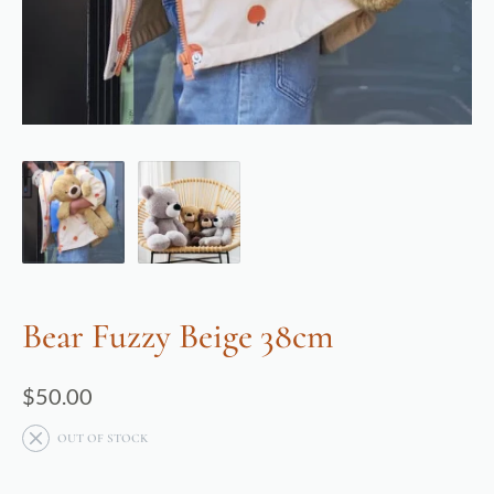
Bear Fuzzy Beige 38cm
$
50.00
OUT OF STOCK