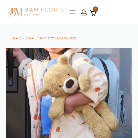
0
HOME
/
SHOP
/
SOFT TOYS & BABY GIFTS