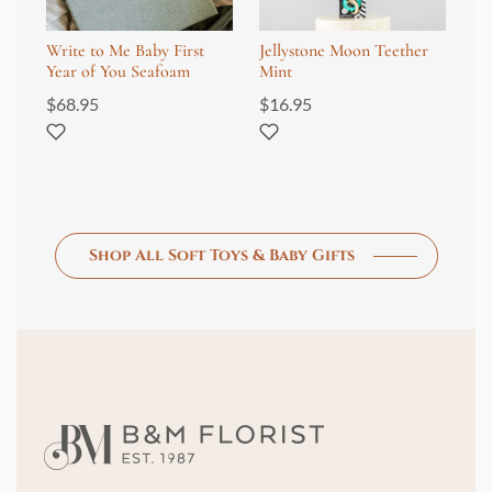
Write to Me Baby First
Jellystone Moon Teether
Ol
Year of You Seafoam
Mint
Mo
$
68.95
$
16.95
$
6
Shop All Soft Toys & Baby Gifts