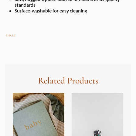
standards
Surface-washable for easy cleaning
Share
Related Products
SOL