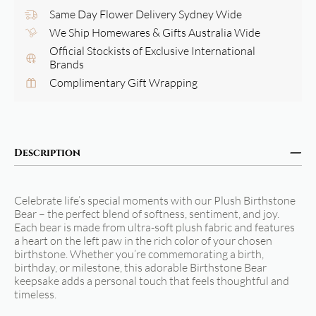
Same Day Flower Delivery Sydney Wide
We Ship Homewares & Gifts Australia Wide
Official Stockists of Exclusive International
Brands
Complimentary Gift Wrapping
Description
Celebrate life’s special moments with our Plush Birthstone
Bear – the perfect blend of softness, sentiment, and joy.
Each bear is made from ultra-soft plush fabric and features
a heart on the left paw in the rich color of your chosen
birthstone. Whether you’re commemorating a birth,
birthday, or milestone, this adorable Birthstone Bear
keepsake adds a personal touch that feels thoughtful and
timeless.