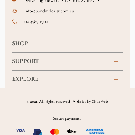
Delivering Flowers All Across Sydney 🌸
info@bandmflorist.com.au
02 9587 1900
SHOP
Birthday
SUPPORT
Anniversary
Contact
EXPLORE
New Baby
FAQs
About
Sympathy
Returns & Exchanges
© 2021. All rights reserved · Website by
SlickWeb
Wedding & Events
Get Well Soon
Terms & Conditions
Blog
Secure payments
Homewares
Privacy Policy
Location
Soft Toys & Baby Gifts