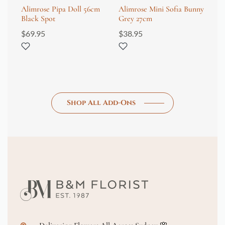
Alimrose Pipa Doll 56cm
Alimrose Mini Sofia Bunny
Wr
Black Spot
Grey 27cm
Fi
$
69.95
$
38.95
$
8
Shop All Add-Ons