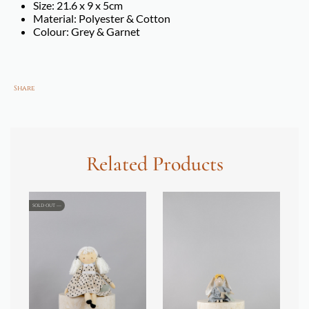
Size: 21.6 x 9 x 5cm
Material: Polyester & Cotton
Colour: Grey & Garnet
Share
Related Products
SOLD OUT