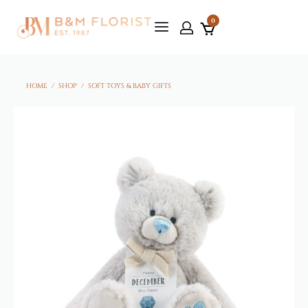
0
HOME
/
SHOP
/
SOFT TOYS & BABY GIFTS