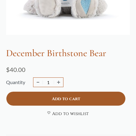
December Birthstone Bear
$
40.00
Quantity
Add to cart
Add to wishlist