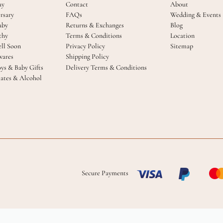
ay
Contact
About
rsary
FAQs
Wedding & Events
aby
Returns & Exchanges
Blog
thy
Terms & Conditions
Location
ll Soon
Privacy Policy
Sitemap
ares
Shipping Policy
oys & Baby Gifts
Delivery Terms & Conditions
ates & Alcohol
Secure Payments