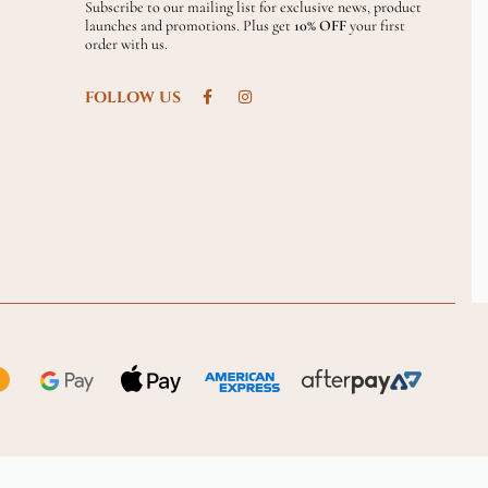
Subscribe to our mailing list for exclusive news, product
launches and promotions. Plus get
10% OFF
your first
order with us.
FOLLOW US