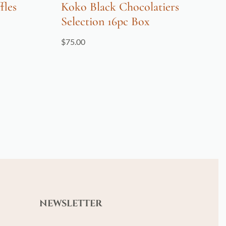
fles
Koko Black Chocolatiers
Selection 16pc Box
$
75.00
NEWSLETTER