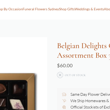
op By Occasion
Funeral Flowers Sydney
Shop Gifts
Weddings & Events
Abo
Belgian Delights
Assortment Box 
$
60.00
OUT OF STOCK
Same Day Flower Deliv
We Ship Homewares & G
Official Stockists of Ex