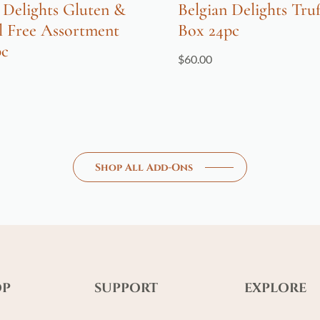
 Delights Gluten &
Belgian Delights Truf
l Free Assortment
Box 24pc
pc
$
60.00
Shop All Add-Ons
OP
SUPPORT
EXPLORE