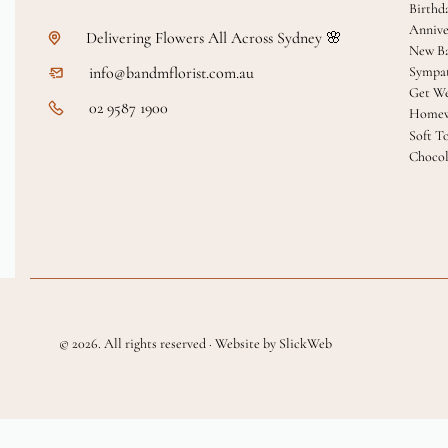
Birthd
Annive
Delivering Flowers All Across Sydney 🌸
New B
info@bandmflorist.com.au
Sympa
Get We
02 9587 1900
Homew
Soft T
Chocol
© 2026. All rights reserved · Website by SlickWeb