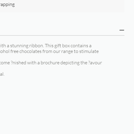
rapping
ith a stunning ribbon. This gift box contains a
cohol free chocolates from our range to stimulate
come ?nished with a brochure depicting the ?avour
al.