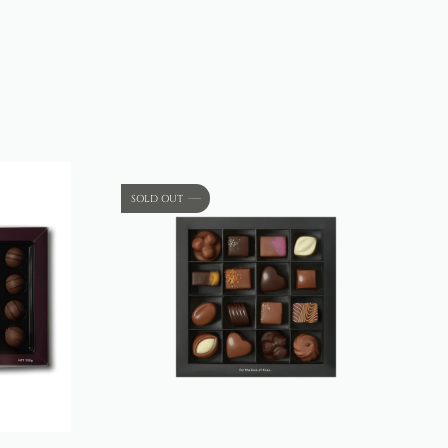
SOLD OUT