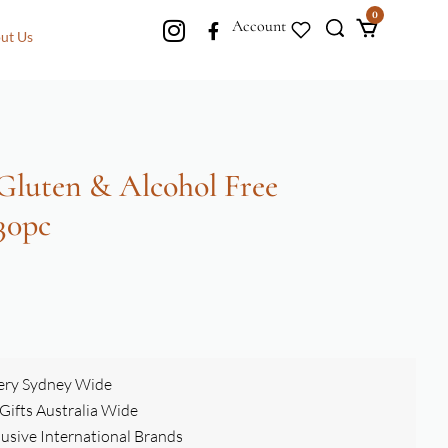
0
Account
ut Us
 Gluten & Alcohol Free
30pc
ery Sydney Wide
ifts Australia Wide
clusive International Brands