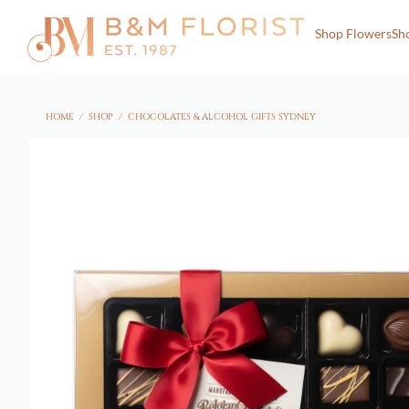
Shop Flowers
Sh
HOME
/
SHOP
/
CHOCOLATES & ALCOHOL GIFTS SYDNEY