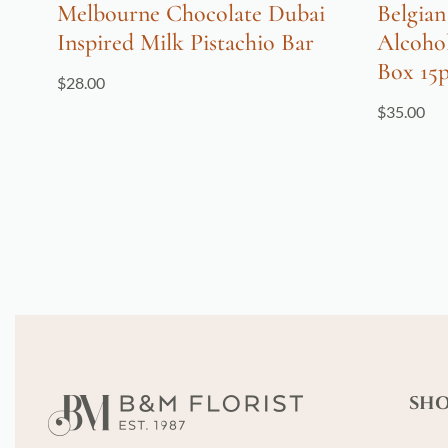
Melbourne Chocolate Dubai
Belgian
Inspired Milk Pistachio Bar
Alcoho
Box 15
$
28.00
$
35.00
SH