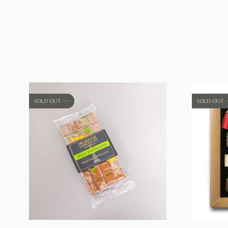
SOLD OUT
SOLD OUT