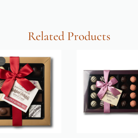
Related Products