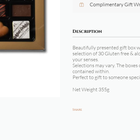
Complimentary Gift W
Description
Beautifully presented gift box w
selection of 30 Gluten free & al
your senses.
Selections may vary. The boxes 
contained within.
Perfect to gift to someone speci
Net Weight 355g
Share