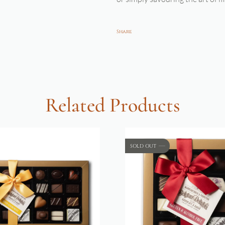
Share
Related Products
SOLD OUT