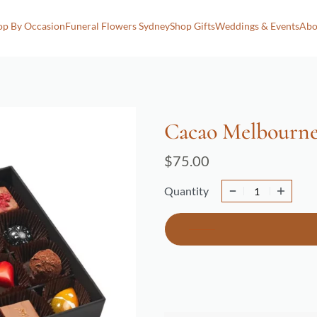
op By Occasion
Funeral Flowers Sydney
Shop Gifts
Weddings & Events
Abo
Cacao Melbourne
$
75.00
Quantity