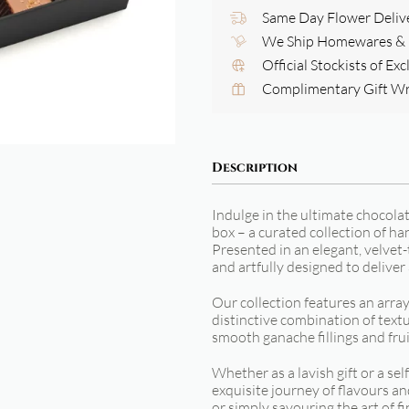
Same Day Flower Deliv
We Ship Homewares & G
Official Stockists of Ex
Complimentary Gift W
Description
Indulge in the ultimate chocola
box – a curated collection of h
Presented in an elegant, velvet-
and artfully designed to deliver
Our collection features an arra
distinctive combination of textu
smooth ganache fillings and frui
Whether as a lavish gift or a sel
exquisite journey of flavours an
or simply savouring the art of f