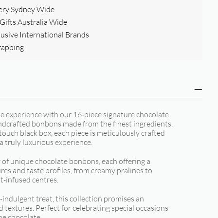
ery Sydney Wide
ifts Australia Wide
clusive International Brands
rapping
te experience with our 16-piece signature chocolate
andcrafted bonbons made from the finest ingredients.
touch black box, each piece is meticulously crafted
 a truly luxurious experience.
y of unique chocolate bonbons, each offering a
res and taste profiles, from creamy pralines to
t-infused centres.
f-indulgent treat, this collection promises an
d textures. Perfect for celebrating special occasions
ine chocolate.