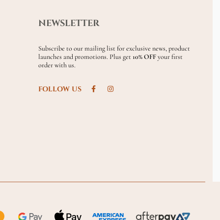
NEWSLETTER
Subscribe to our mailing list for exclusive news, product
launches and promotions. Plus get
10% OFF
your first
order with us.
FOLLOW US