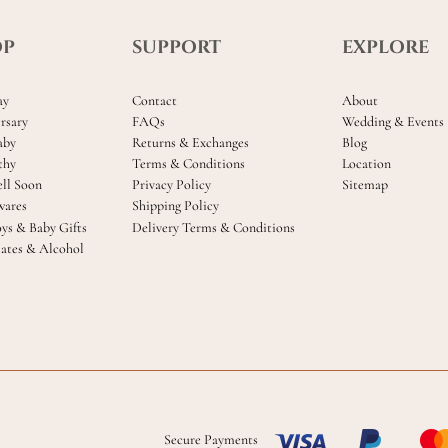
OP
SUPPORT
EXPLORE
ay
Contact
About
rsary
FAQs
Wedding & Events
aby
Returns & Exchanges
Blog
thy
Terms & Conditions
Location
ll Soon
Privacy Policy
Sitemap
ares
Shipping Policy
oys & Baby Gifts
Delivery Terms & Conditions
ates & Alcohol
Secure Payments