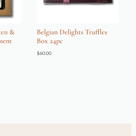
ten &
Belgian Delights Truffles
ment
Box 24pc
$
60.00