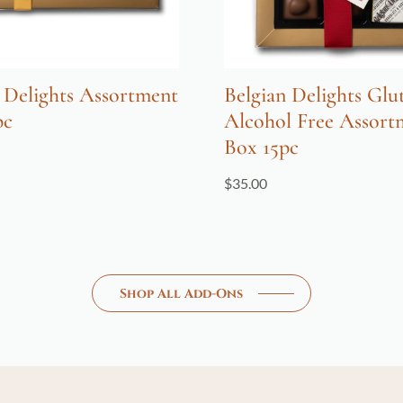
 Delights Assortment
Belgian Delights Glu
pc
Alcohol Free Assort
Box 15pc
$
35.00
Shop All Add-Ons