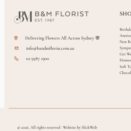
SH
Birthd
Annive
Delivering Flowers All Across Sydney 🌸
New B
info@bandmflorist.com.au
Sympa
Get We
02 9587 1900
Homew
Soft T
Chocol
© 2026. All rights reserved · Website by SlickWeb