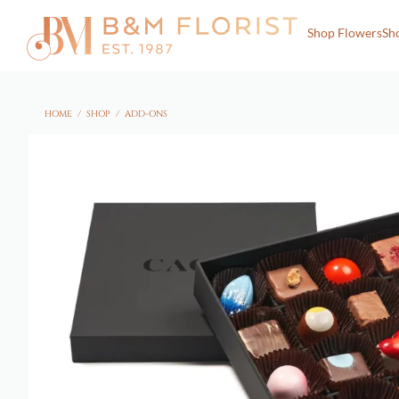
Shop Flowers
Sh
HOME
/
SHOP
/
ADD-ONS