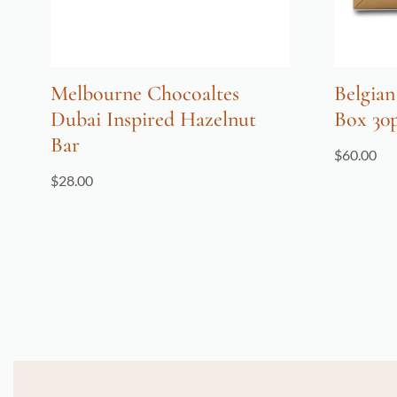
Melbourne Chocoaltes
Belgian
Dubai Inspired Hazelnut
Box 30
Bar
$
60.00
$
28.00