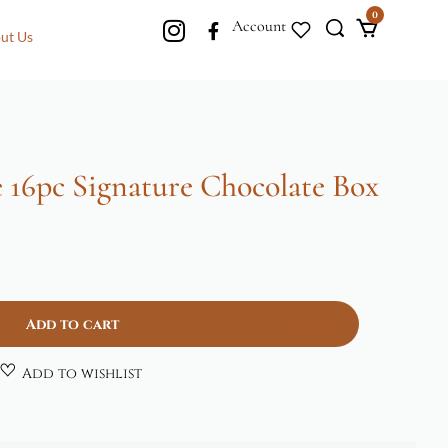
0
Account
ut Us
 16pc Signature Chocolate Box
Add to cart
Add to wishlist