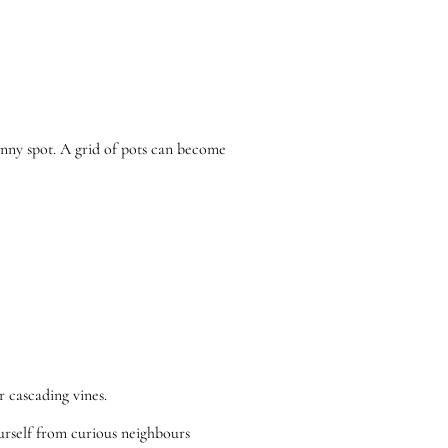
 sunny spot. A grid of pots can become
r cascading vines.
ourself from curious neighbours