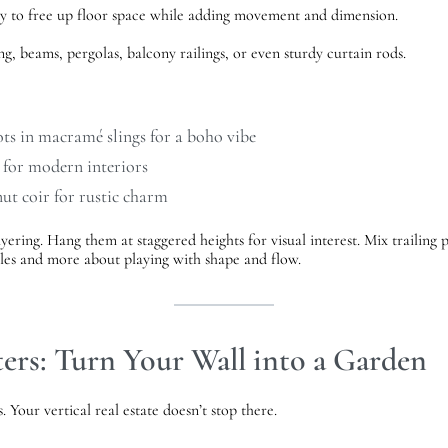
ay to free up floor space while adding movement and dimension.
g, beams, pergolas, balcony railings, or even sturdy curtain rods.
ots in macramé slings for a boho vibe
 for modern interiors
ut coir for rustic charm
yering. Hang them at staggered heights for visual interest. Mix trailing 
 rules and more about playing with shape and flow.
ers: Turn Your Wall into a Garden
 Your vertical real estate doesn’t stop there.