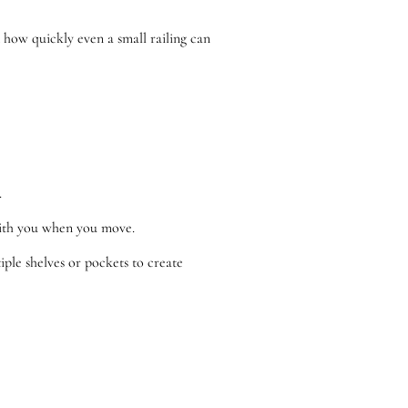
d how quickly even a small railing can
.
 with you when you move.
iple shelves or pockets to create