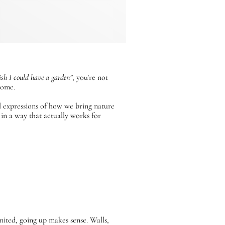
ish I could have a garden”
, you’re not
home.
al expressions of how we bring nature
 in a way that actually works for
mited, going up makes sense. Walls,