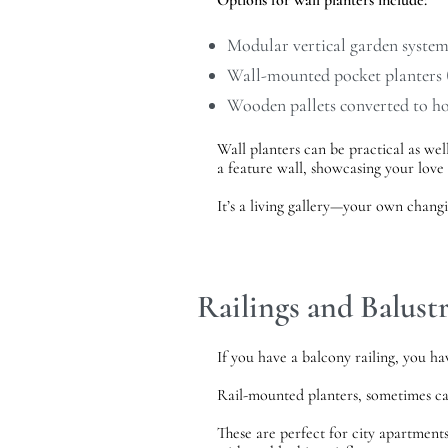
Options for wall planters include:
Modular vertical garden systems
Wall-mounted pocket planters (
Wooden pallets converted to h
Wall planters can be practical as well
a feature wall, showcasing your love 
It’s a living gallery—your own changi
Railings and Balust
If you have a balcony railing, you ha
Rail-mounted planters, sometimes c
These are perfect for city apartment