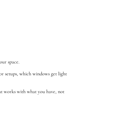
our space.
oor setups, which windows get light
that works with what you have, not