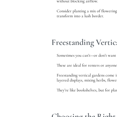
without blocking airflow.
Consider planting a mix of flowering 
transform into a lush border.
Freestanding Verti
Sometimes you can’t—or don’t want t
These are ideal for renters or anyon
Freestanding vertical gardens come in
layered displays, mixing herbs, flower
They’re like bookshelves, but for plan
Choosing the Right 