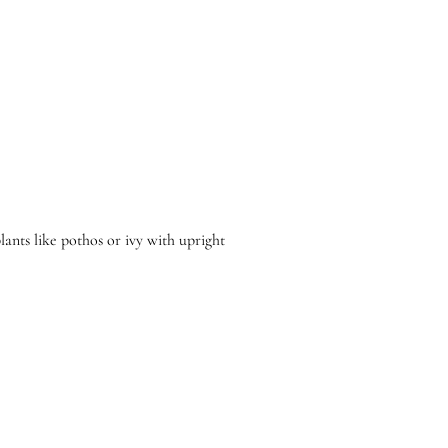
plants like pothos or ivy with upright