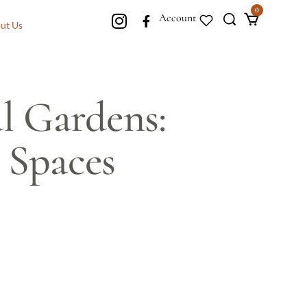
0
Account
ut Us
l Gardens:
 Spaces