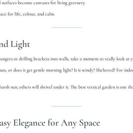
d surfaces become canvases for living greenery.
ace for life, colour, and calm.
nd Light
ngers or drilling brackets into walls, take a moment to really look at y
un, or does it get gentle morning light? Is it windy? Sheltered? For ind
harsh sun; others will shrivel under it. The best vertical garden is one 
asy Elegance for Any Space