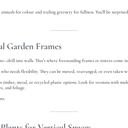
annuals for colour and trailing greenery for fullness. You’ll be surprise
cal Garden Frames
o—drill into walls. That’s where freestanding frames or towers come in
e who needs flexibility. They can be moved, rearranged, or even taken
 timber, metal, or recycled plastic options. Look for versions with mult
s, and foliage.
ts.
Plants for Vertical Spaces