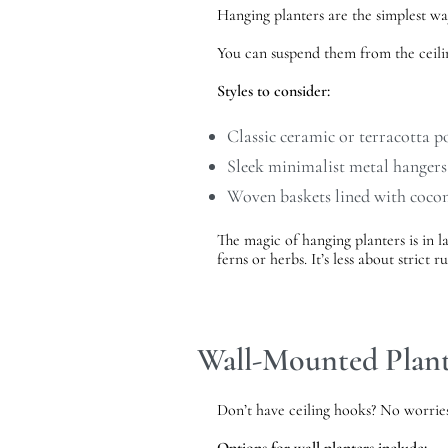
Hanging planters are the simplest w
You can suspend them from the ceilin
Styles to consider:
Classic ceramic or terracotta p
Sleek minimalist metal hangers
Woven baskets lined with cocon
The magic of hanging planters is in la
ferns or herbs. It’s less about strict
Wall-Mounted Plant
Don’t have ceiling hooks? No worries.