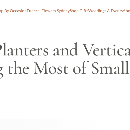
op By Occasion
Funeral Flowers Sydney
Shop Gifts
Weddings & Events
Abo
lanters and Vertica
 the Most of Small