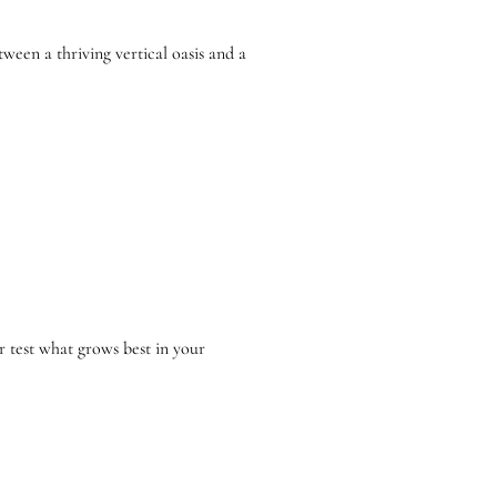
een a thriving vertical oasis and a
r test what grows best in your