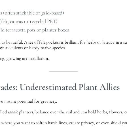
 (often stackable or grid-based)
felt, canvas or recycled PET)
old
terracotta pots
or
planter boxes
 as beautiful. A set of felt pockets is brilliant for herbs or lettuce in a
of succulents or hardy native species.
ng, growing art installation.
rades: Underestimated Plant Allies
ve instant potential for greenery.
alled
saddle
planters, balance over the rail and can hold herbs, flowers, o
s where you want to soften harsh lines, create privacy, or even shield y