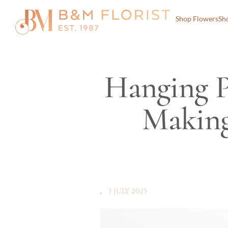
Shop Flowers
Sh
Hanging P
Making
3 JULY 2025