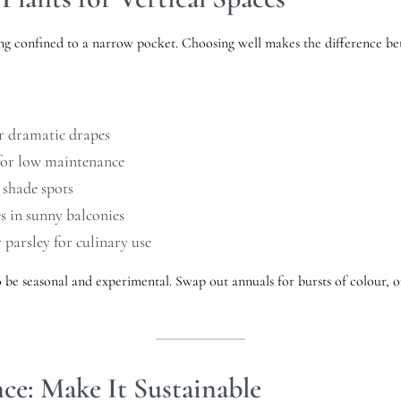
ng confined to a narrow pocket. Choosing well makes the difference betw
or dramatic drapes
 for low maintenance
 shade spots
s in sunny balconies
r parsley for culinary use
o be seasonal and experimental. Swap out annuals for bursts of colour, o
ce: Make It Sustainable