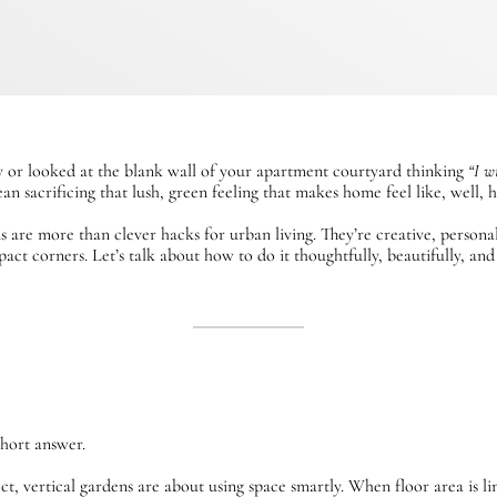
ny or looked at the blank wall of your apartment courtyard thinking
“I w
an sacrificing that lush, green feeling that makes home feel like, well, 
s are more than clever hacks for urban living. They’re creative, person
ct corners. Let’s talk about how to do it thoughtfully, beautifully, and
short answer.
t, vertical gardens are about using space smartly. When floor area is li