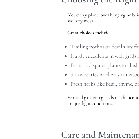
Not every plant loves hanging or bei
sad, dry mess.
Great choices include:
Trailing pothos or devil’s ivy f
Hardy succulents in wall grids
Ferns and spider plants for lush
Strawberries or cherry tomatoe
Fresh herbs like basil, thyme, o
Vertical gardening is also a chance t
unique light conditions.
Care and Maintenan