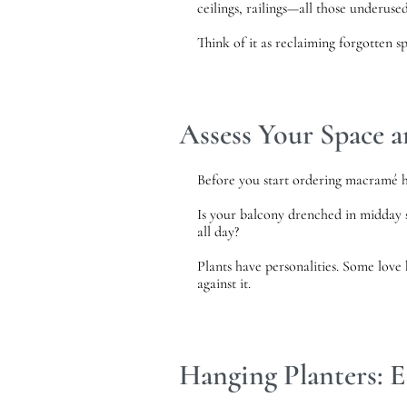
ceilings, railings—all those underuse
Think of it as reclaiming forgotten sp
Assess Your Space a
Before you start ordering macramé ha
Is your balcony drenched in midday s
all day?
Plants have personalities. Some love 
against it.
Hanging Planters: E