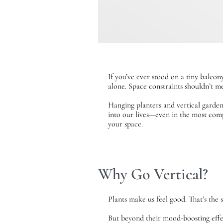
If you’ve ever stood on a tiny balco
alone. Space constraints shouldn’t me
Hanging planters and vertical garden
into our lives—even in the most compa
your space.
Why Go Vertical?
Plants make us feel good. That’s the 
But beyond their mood-boosting effec