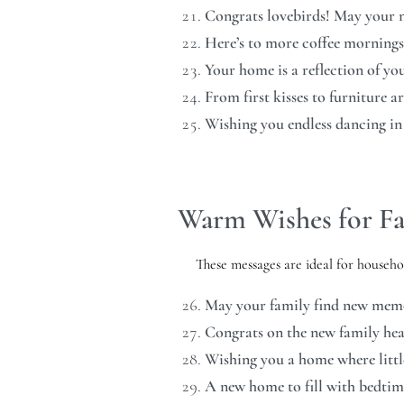
Congrats lovebirds! May your ne
Here’s to more coffee mornings
Your home is a reflection of y
From first kisses to furniture 
Wishing you endless dancing in
Warm Wishes for Fa
These messages are ideal for househo
May your family find new memori
Congrats on the new family hea
Wishing you a home where little
A new home to fill with bedtim