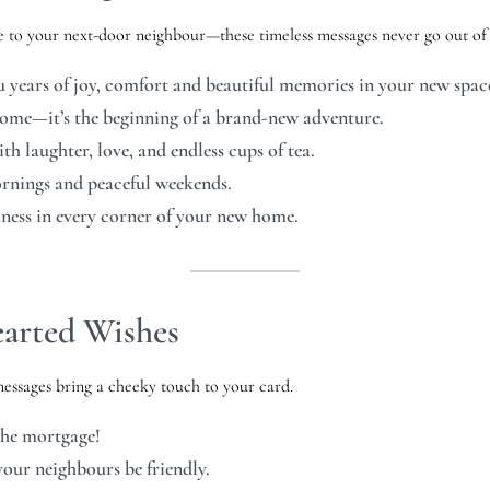
 to your next-door neighbour—these timeless messages never go out of s
years of joy, comfort and beautiful memories in your new spac
ome—it’s the beginning of a brand-new adventure.
h laughter, love, and endless cups of tea.
ornings and peaceful weekends.
ess in every corner of your new home.
arted Wishes
messages bring a cheeky touch to your card.
the mortgage!
our neighbours be friendly.