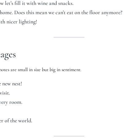
et’s fill it with wine and snacks.
 home. Does this mean we can’t eat on the floor anymore?
h nicer lighting!
ages
otes are small in size but big in sentiment.
 new nest!
isit.
every room.
er of the world.