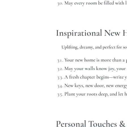
May every room be filled with 
Inspirational New
Uplifting, dreamy, and perfect for 
Your new home is more than a p
May your walls know joy, your
A fresh chapter begins—write yo
New keys, new door, new energy.
Plant your roots deep, and let 
Personal Touches & 