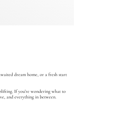
awaited dream home, or a fresh start
lifting. If you’re wondering what to
e, and everything in between.