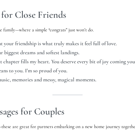
for Close Friends
ke family—where a simple “congrats” just won’t do.
your friendship is what truly makes it feel full of love.
ur biggest dreams and softest landings.
t chapter fills my heart. You deserve every bit of joy coming yo
ns to you. I’m so proud of you.
music, memories and messy, magical moments.
ages for Couples
sy—these are great for partners embarking on a new home journey togethe