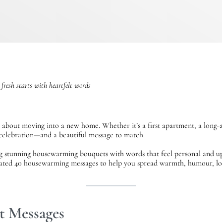
 fresh starts with heartfelt words
 about moving into a new home. Whether it’s a first apartment, a long-
l celebration—and a beautiful message to match.
ng stunning housewarming bouquets with words that feel personal and up
ated 40 housewarming messages to help you spread warmth, humour, lov
lt Messages