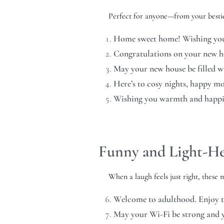
Perfect for anyone—from your bestie
Home sweet home! Wishing you 
Congratulations on your new h
May your new house be filled wit
Here’s to cosy nights, happy m
Wishing you warmth and happin
Funny and Light-He
When a laugh feels just right, these 
Welcome to adulthood. Enjoy 
May your Wi-Fi be strong and y