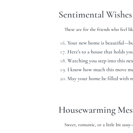
Sentimental Wishes 
These are for the friends who feel li
Your new home is beautiful—but 
Here’s to a house that holds yo
Watching you step into this nex
I know how much this move mea
May your home be filled with 
Housewarming Mess
Sweet, romantic, or a little bit sas