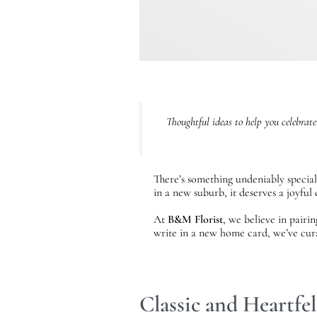
Thoughtful ideas to help you celebrate
There’s something undeniably special
in a new suburb, it deserves a joyfu
At
B&M Florist
, we believe in pairi
write in a new home card, we’ve cur
Classic and Heartfe