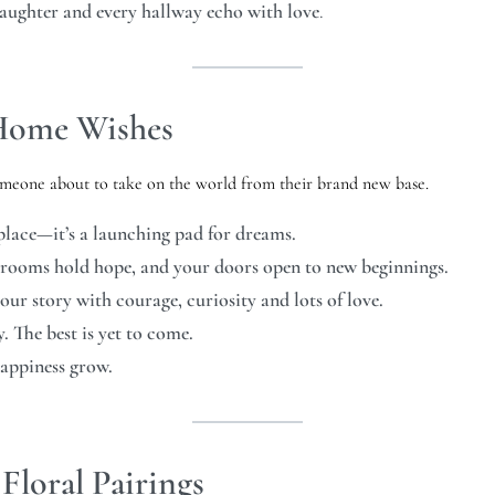
laughter and every hallway echo with love
.
 Home Wishes
someone about to take on the world from their brand new base.
lace—it’s a launching pad for dreams.
 rooms hold hope, and your doors open to new beginnings.
ur story with courage, curiosity and lots of love.
 The best is yet to come.
happiness grow.
Floral Pairings