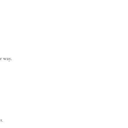
ur way.
r.