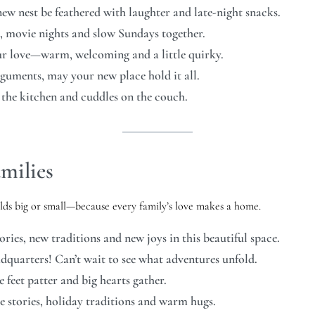
w nest be feathered with laughter and late-night snacks.
, movie nights and slow Sundays together.
our love—warm, welcoming and a little quirky.
arguments, may your new place hold it all.
 the kitchen and cuddles on the couch.
milies
lds big or small—because every family’s love makes a home.
es, new traditions and new joys in this beautiful space.
dquarters! Can’t wait to see what adventures unfold.
 feet patter and big hearts gather.
e stories, holiday traditions and warm hugs.