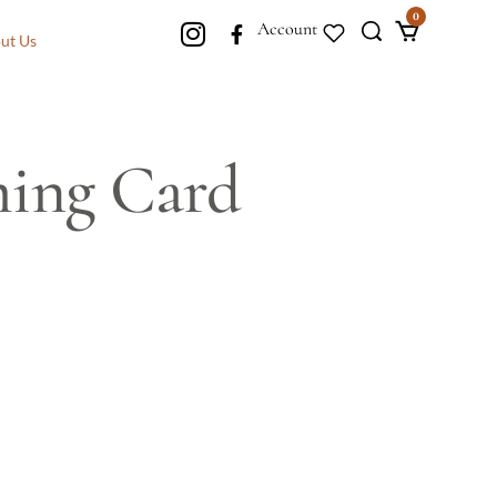
0
Account
ut Us
ing Card
s