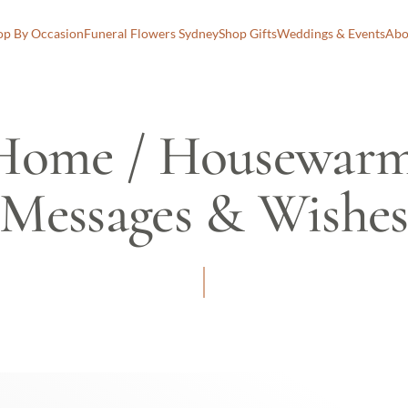
op By Occasion
Funeral Flowers Sydney
Shop Gifts
Weddings & Events
Abo
Home / Housewarm
Messages & Wishe