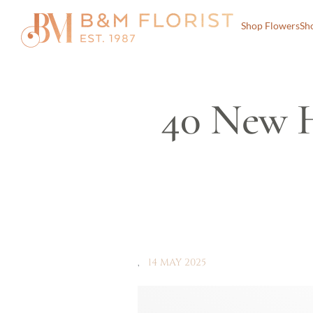
Shop Flowers
Sh
40 New 
14 MAY 2025