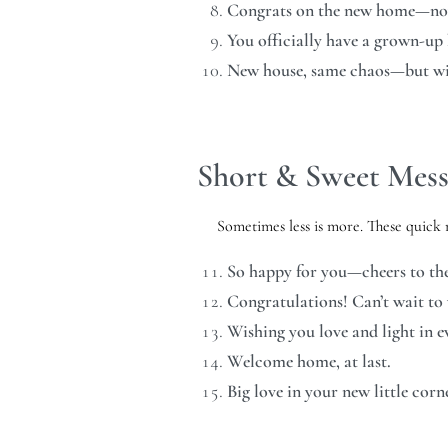
Congrats on the new home—now l
You officially have a grown-up
New house, same chaos—but wit
Short & Sweet Mess
Sometimes less is more. These quick n
So happy for you—cheers to the
Congratulations! Can’t wait to v
Wishing you love and light in 
Welcome home, at last.
Big love in your new little corn