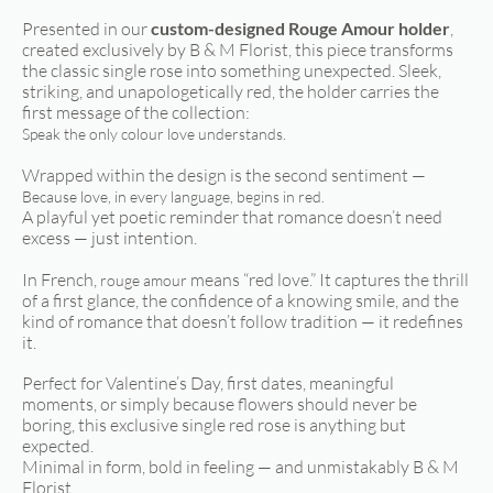
Presented in our
custom-designed Rouge Amour holder
,
created exclusively by B & M Florist, this piece transforms
the classic single rose into something unexpected. Sleek,
striking, and unapologetically red, the holder carries the
first message of the collection:
Speak the only colour love understands.
Wrapped within the design is the second sentiment —
Because love, in every language, begins in red.
A playful yet poetic reminder that romance doesn’t need
excess — just intention.
In French,
means “red love.” It captures the thrill
rouge amour
of a first glance, the confidence of a knowing smile, and the
kind of romance that doesn’t follow tradition — it redefines
it.
Perfect for Valentine’s Day, first dates, meaningful
moments, or simply because flowers should never be
boring, this exclusive single red rose is anything but
expected.
Minimal in form, bold in feeling — and unmistakably B & M
Florist.