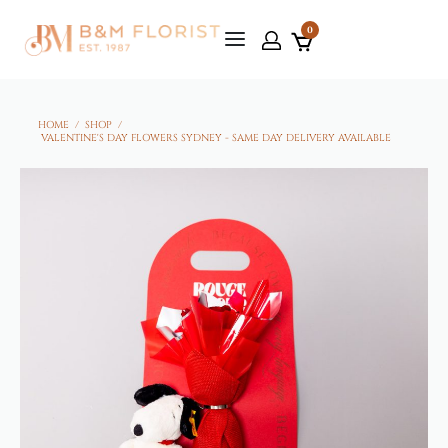
0
HOME
/
SHOP
/
VALENTINE'S DAY FLOWERS SYDNEY - SAME DAY DELIVERY AVAILABLE