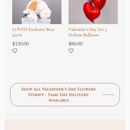
LOVED Exclusive Bear
Valentine’s Day Set 3
Va
30cm
Helium Balloons
12
pa
$
120.00
$
80.00
$
2
Shop All Valentine's Day Flowers
Sydney - Same Day Delivery
Available