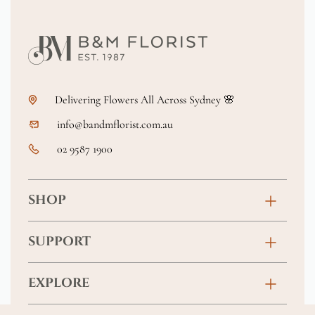
Delivering Flowers All Across Sydney 🌸
info@bandmflorist.com.au
02 9587 1900
SHOP
Birthday
SUPPORT
Anniversary
Contact
EXPLORE
New Baby
FAQs