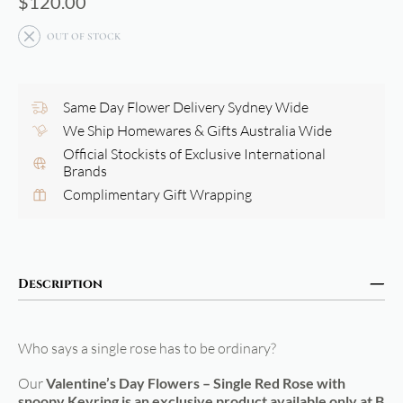
$
120.00
OUT OF STOCK
Same Day Flower Delivery Sydney Wide
We Ship Homewares & Gifts Australia Wide
Official Stockists of Exclusive International
Brands
Complimentary Gift Wrapping
Description
Who says a single rose has to be ordinary?
Our
Valentine’s Day Flowers – Single Red Rose with
snoopy Keyring is an exclusive product available only at B