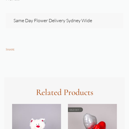
Same Day Flower Delivery Sydney Wide
Share
Related Products
SOLD OUT
SOL