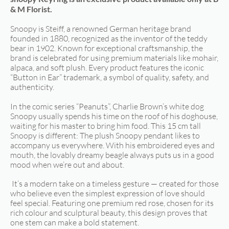
& M Florist.
Snoopy is Steiff, a renowned German heritage brand
founded in 1880, recognized as the inventor of the teddy
bear in 1902. Known for exceptional craftsmanship, the
brand is celebrated for using premium materials like mohair,
alpaca, and soft plush. Every product features the iconic
“Button in Ear” trademark, a symbol of quality, safety, and
authenticity.
In the comic series “Peanuts”, Charlie Brown’s white dog
Snoopy usually spends his time on the roof of his doghouse,
waiting for his master to bring him food. This 15 cm tall
Snoopy is different: The plush Snoopy pendant likes to
accompany us everywhere. With his embroidered eyes and
mouth, the lovably dreamy beagle always puts us in a good
mood when we’re out and about.
It’s a modern take on a timeless gesture — created for those
who believe even the simplest expression of love should
feel special. Featuring one premium red rose, chosen for its
rich colour and sculptural beauty, this design proves that
one stem can make a bold statement.