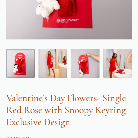
Valentine’s Day Flowers- Single
Red Rose with Snoopy Keyring
Exclusive Design