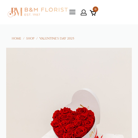
0
HOME
/
SHOP
/
VALENTINE'S DAY 2025