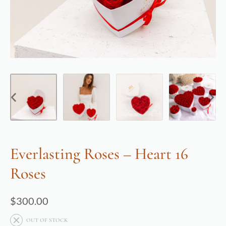
Everlasting Roses – Heart 16
Roses
$
300.00
OUT OF STOCK