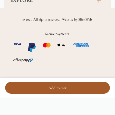
EXPLORE
New Baby
FAQs
About
Sympathy
Returns & Exchanges
© 2021. All rights reserved · Website by
SlickWeb
Wedding & Events
Get Well Soon
Terms & Conditions
Blog
Secure payments
Homewares
Privacy Policy
Location
Soft Toys & Baby Gifts
Shipping Policy
Sitemap
Chocolates & Alcohol
Delivery Terms & Conditions
Add to cart