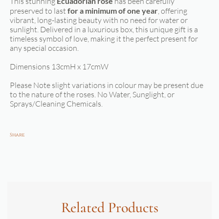
This stunning
Ecuadorian rose
has been carefully
preserved to last
for a minimum of one year
, offering
vibrant, long-lasting beauty with no need for water or
sunlight. Delivered in a luxurious box, this unique gift is a
timeless symbol of love, making it the perfect present for
any special occasion.
Dimensions 13cmH x 17cmW
Please Note slight variations in colour may be present due
to the nature of the roses. No Water, Sunglight, or
Sprays/Cleaning Chemicals.
Share
Related Products