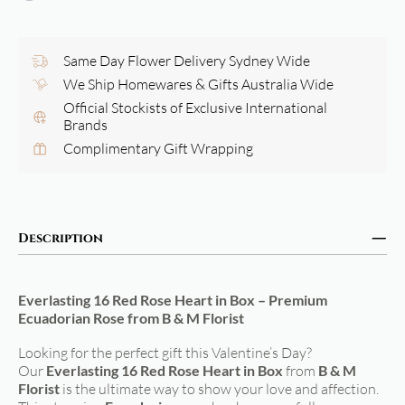
Same Day Flower Delivery Sydney Wide
We Ship Homewares & Gifts Australia Wide
Official Stockists of Exclusive International
Brands
Complimentary Gift Wrapping
Description
Everlasting 16 Red Rose Heart in Box – Premium
Ecuadorian Rose from B & M Florist
Looking for the perfect gift this Valentine’s Day?
Our
Everlasting 16 Red Rose Heart in Box
from
B & M
Florist
is the ultimate way to show your love and affection.