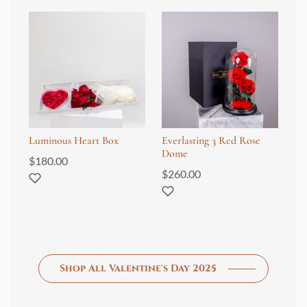
Luminous Heart Box
Everlasting 3 Red Rose
Ev
Dome
24
$
180.00
$
260.00
$
4
Shop All Valentine's Day 2025