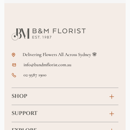
Delivering Flowers All Across Sydney 🌸
info@bandmflorist.com.au
02 9587 1900
SHOP
Birthday
SUPPORT
Anniversary
Contact