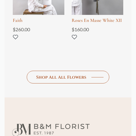
Faith
Roses En Masse White XII
Fl
$
260.00
$
160.00
$
1
Shop All All Flowers