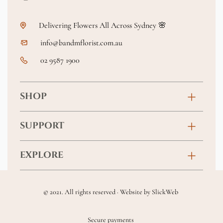
Delivering Flowers All Across Sydney 🌸
info@bandmflorist.com.au
02 9587 1900
SHOP
Birthday
SUPPORT
Anniversary
Contact
EXPLORE
New Baby
FAQs
About
Sympathy
Returns & Exchanges
© 2021. All rights reserved · Website by
SlickWeb
Wedding & Events
Get Well Soon
Terms & Conditions
Blog
Secure payments