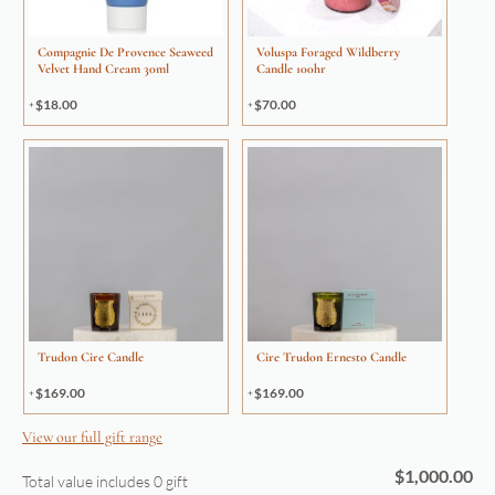
Compagnie De Provence Seaweed
Voluspa Foraged Wildberry
Velvet Hand Cream 30ml
Candle 100hr
$
18.00
$
70.00
Trudon Cire Candle
Cire Trudon Ernesto Candle
$
169.00
$
169.00
View our full gift range
$
1,000.00
Total value includes
0
gift