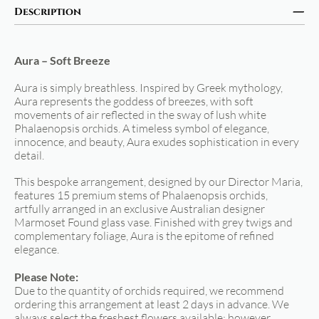
Description
Aura – Soft Breeze
Aura is simply breathless. Inspired by Greek mythology,
Aura represents the goddess of breezes, with soft
movements of air reflected in the sway of lush white
Phalaenopsis orchids. A timeless symbol of elegance,
innocence, and beauty, Aura exudes sophistication in every
detail.
This bespoke arrangement, designed by our Director Maria,
features 15 premium stems of Phalaenopsis orchids,
artfully arranged in an exclusive Australian designer
Marmoset Found glass vase. Finished with grey twigs and
complementary foliage, Aura is the epitome of refined
elegance.
Please Note:
Due to the quantity of orchids required, we recommend
ordering this arrangement at least 2 days in advance. We
always select the freshest flowers available; however,