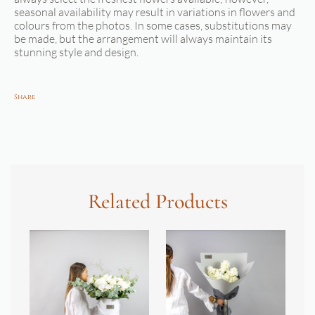
seasonal availability may result in variations in flowers and
colours from the photos. In some cases, substitutions may
be made, but the arrangement will always maintain its
stunning style and design.
Share
Related Products