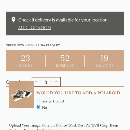
Check if delivery is available for your location.
ADD LOCATION
ORDER NOW FOR NEXT DAY DELIVERY
23
52
19
HOURS
MINUTES
SECONDS
Quantity
WOULD YOU LIKE TO ADD A POLAROID
Yes
(+ $10.00)
No
Upload Your Image. Portrait Photos Work Best As We'll Crop Them