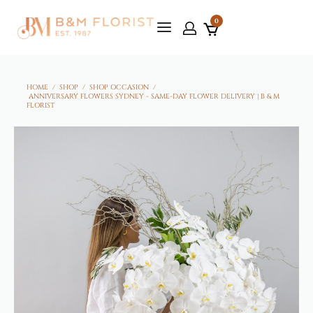
0
HOME
/
SHOP
/
SHOP OCCASION
/
ANNIVERSARY FLOWERS SYDNEY - SAME-DAY FLOWER DELIVERY | B & M
FLORIST