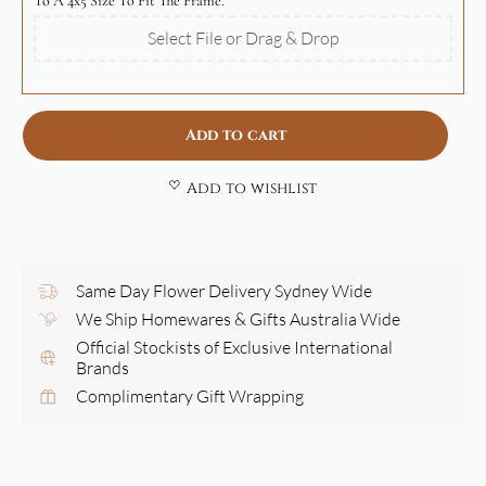
To A 4x5 Size To Fit The Frame.
Select File or Drag & Drop
Add to cart
Add to wishlist
Same Day Flower Delivery Sydney Wide
We Ship Homewares & Gifts Australia Wide
Official Stockists of Exclusive International
Brands
Complimentary Gift Wrapping