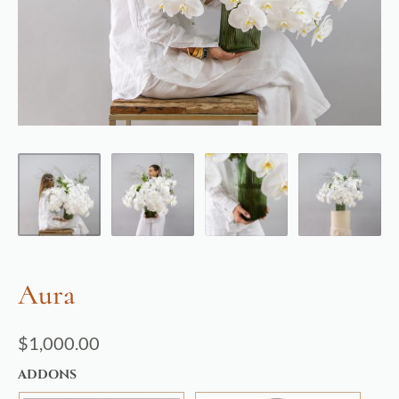
Aura
$
1,000.00
ADDONS