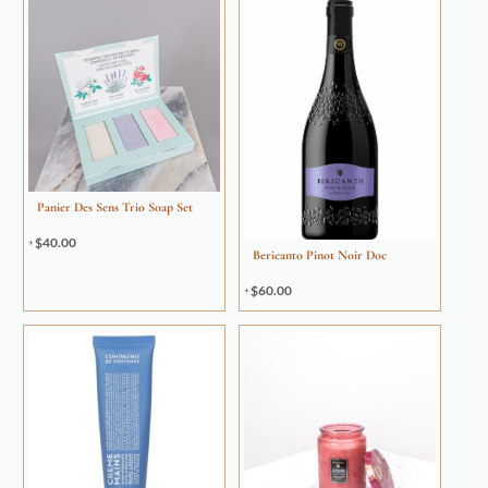
Panier Des Sens Trio Soap Set
$
40.00
Bericanto Pinot Noir Doc
$
60.00