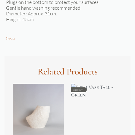
Plugs on the bottom to protect your surfaces
Gentle hand washing recommended.
Diameter: Approx. 31cm.
Height: 45cm
Share
Related Products
SOLD OUT
SOL