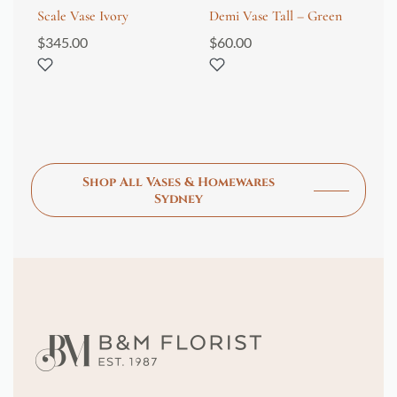
Scale Vase Ivory
Demi Vase Tall – Green
Me
Wh
$
345.00
$
60.00
$
2
Shop All Vases & Homewares
Sydney