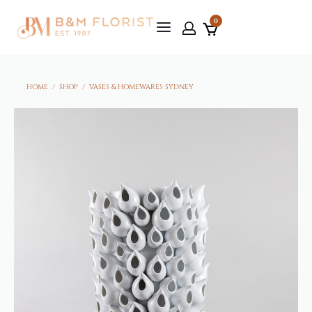
0
HOME
/
SHOP
/
VASES & HOMEWARES SYDNEY