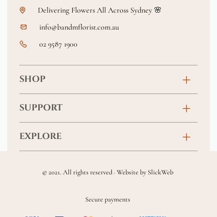
Delivering Flowers All Across Sydney 🌸
info@bandmflorist.com.au
02 9587 1900
SHOP
Birthday
SUPPORT
Anniversary
Contact
EXPLORE
New Baby
FAQs
About
Sympathy
Returns & Exchanges
© 2021. All rights reserved · Website by
SlickWeb
Wedding & Events
Get Well Soon
Terms & Conditions
Blog
Secure payments
Homewares
Privacy Policy