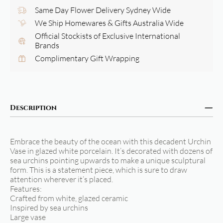
Same Day Flower Delivery Sydney Wide
We Ship Homewares & Gifts Australia Wide
Official Stockists of Exclusive International
Brands
Complimentary Gift Wrapping
Description
Embrace the beauty of the ocean with this decadent Urchin
Vase in glazed white porcelain. It’s decorated with dozens of
sea urchins pointing upwards to make a unique sculptural
form. This is a statement piece, which is sure to draw
attention wherever it’s placed.
Features:
Crafted from white, glazed ceramic
Inspired by sea urchins
Large vase