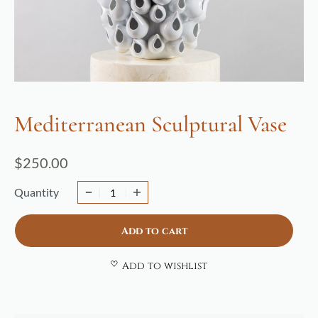
Mediterranean Sculptural Vase
$
250.00
Quantity
Add to cart
Add to wishlist