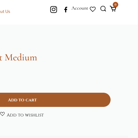
0
Account
ut Us
t Medium
Add to cart
Add to wishlist