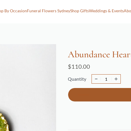
op By Occasion
Funeral Flowers Sydney
Shop Gifts
Weddings & Events
Abo
Abundance Hear
$
110.00
Quantity