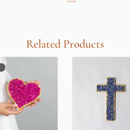
Share
Related Products