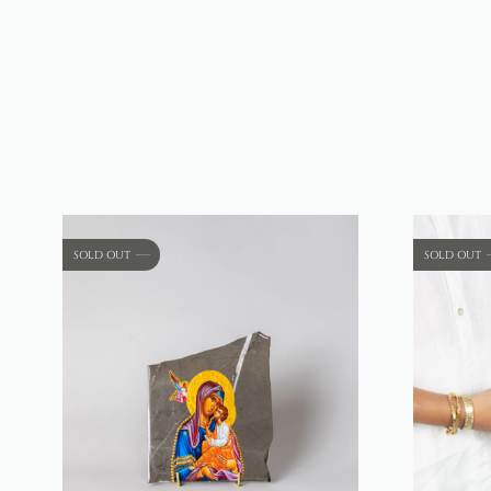
SOLD OUT
SOLD OUT