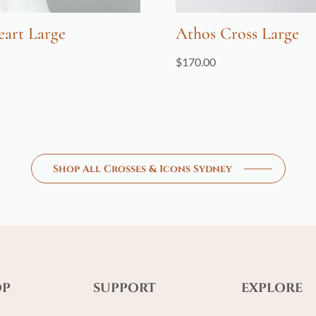
eart Large
Athos Cross Large
$
170.00
Shop All Crosses & Icons Sydney
OP
SUPPORT
EXPLORE