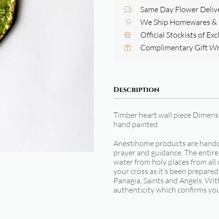
Same Day Flower Deliv
We Ship Homewares & G
Official Stockists of Ex
Complimentary Gift W
Description
Timber heart wall piece Dimen
hand painted
Anestihome products are handcu
prayer and guidance. The entire 
water from holy places from all 
your cross as it’s been prepared
Panagia, Saints and Angels. With
authenticity which confirms yo