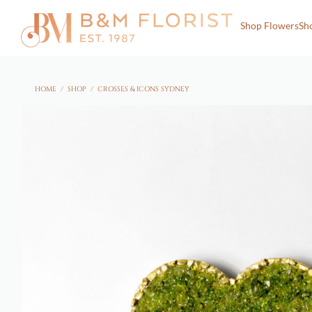
Shop Flowers
Sh
HOME
/
SHOP
/
CROSSES & ICONS SYDNEY