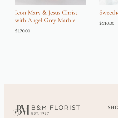
Icon Mary & Jesus Christ
Sweeth
with Angel Grey Marble
$
110.00
$
170.00
SH