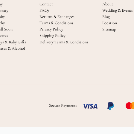
ay
Contact
About
rsary
FAQs
Wedding & Events
aby
Returns & Exchanges
Blog
thy
Terms & Conditions
Location
ll Soon
Privacy Policy
Sitemap
ares
Shipping Policy
oys & Baby Gifts
Delivery Terms & Conditions
ates & Alcohol
Secure Payments