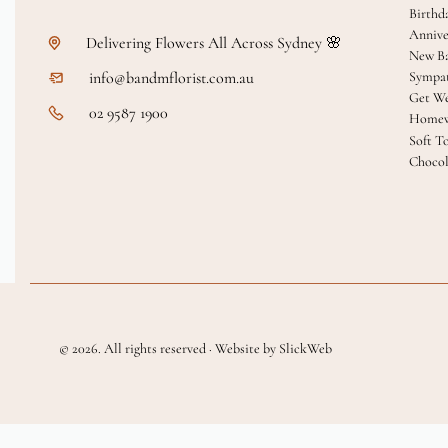
Birthd
Annive
Delivering Flowers All Across Sydney 🌸
New B
info@bandmflorist.com.au
Sympa
Get We
02 9587 1900
Homew
Soft T
Chocol
© 2026. All rights reserved · Website by SlickWeb