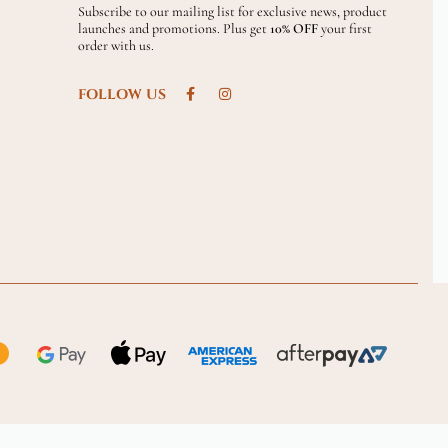
Subscribe to our mailing list for exclusive news, product
launches and promotions. Plus get
10% OFF
your first
order with us.
FOLLOW US