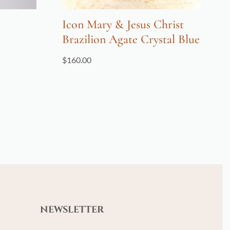
Icon Mary & Jesus Christ
Brazilion Agate Crystal Blue
$
160.00
NEWSLETTER