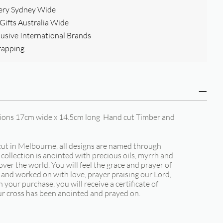
ery Sydney Wide
ifts Australia Wide
clusive International Brands
rapping
sions 17cm wide x 14.5cm long Hand cut Timber and
t in Melbourne, all designs are named through
collection is anointed with precious oils, myrrh and
over the world. You will feel the grace and prayer of
 and worked on with love, prayer praising our Lord,
 your purchase, you will receive a certificate of
ur cross has been anointed and prayed on.