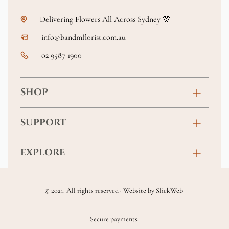
Delivering Flowers All Across Sydney 🌸
info@bandmflorist.com.au
02 9587 1900
SHOP
Birthday
SUPPORT
Anniversary
Contact
EXPLORE
New Baby
FAQs
About
Sympathy
Returns & Exchanges
© 2021. All rights reserved · Website by
SlickWeb
Wedding & Events
Get Well Soon
Terms & Conditions
Blog
Secure payments
Homewares