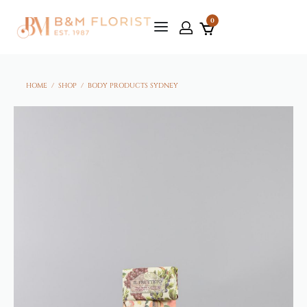
0
HOME
/
SHOP
/
BODY PRODUCTS SYDNEY