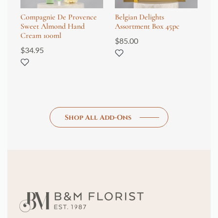
Compagnie De Provence
Belgian Delights
Co
Sweet Almond Hand
Assortment Box 45pc
Sh
Cream 100ml
$
85.00
$
4
$
34.95
Shop All Add-Ons