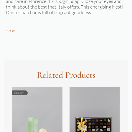
and care in Florence. 1 x 250gm Soap. Close your eyes and
think about the best that Italy offers. This energising Nesti
Dante soap bar is full of fragrant goodness.
Share
Related Products
SOLD OUT