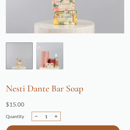
Nesti Dante Bar Soap
$
15.00
Quantity