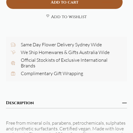
Add to cart
Add to wishlist
Same Day Flower Delivery Sydney Wide
We Ship Homewares & Gifts Australia Wide
Official Stockists of Exclusive International
Brands
Complimentary Gift Wrapping
Description
Free from mineral oils, parabens, petrochemicals, sulphates
and synthetic surfactants. Certified vegan. Made with love