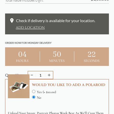
Total value includes
0
gift
Check if delivery is available for your location.
ADD LOCATION
ORDER NOW FOR MONDAY DELIVERY
04
50
22
HOURS
MINUTES
SECONDS
Quantity
WOULD YOU LIKE TO ADD A POLAROID
Yes
(+ $10.00)
No
Upload Your Image. Portrait Photos Work Best As We'll Crop Them