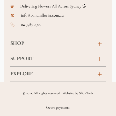
Delivering Flowers All Across Sydney 🌸
info@bandmflorist.com.au
02 9587 1900
SHOP
Birthday
SUPPORT
Anniversary
Contact
EXPLORE
New Baby
FAQs
About
Sympathy
Returns & Exchanges
© 2021. All rights reserved · Website by
SlickWeb
Wedding & Events
Get Well Soon
Terms & Conditions
Blog
Secure payments
Homewares
Privacy Policy