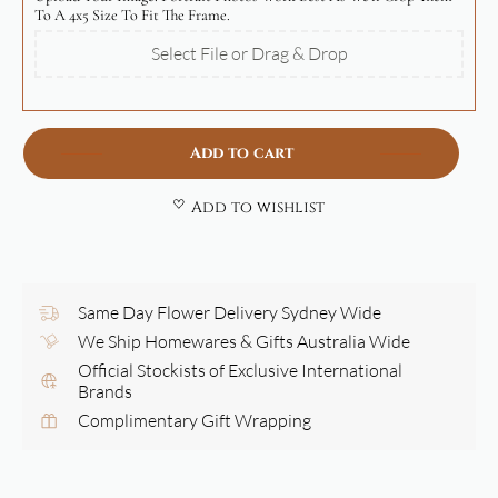
To A 4x5 Size To Fit The Frame.
Select File or Drag & Drop
Add to cart
Add to wishlist
Same Day Flower Delivery Sydney Wide
We Ship Homewares & Gifts Australia Wide
Official Stockists of Exclusive International
Brands
Complimentary Gift Wrapping