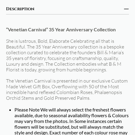
Description
“Venetian Carnival” 35 Year Anniversary Collection
She is lustrous, Bold, Elaborate Celebrating all that is
Beautiful. The 35 Year Anniversary collection is a bespoke
collection curated to celebrate the founders Bill & Maria’s
35 years of floristry, focusing on craftsmanship, quality,
Luxury and design. The Collection embodies what B & M
Florist is today, growing from humble beginnings.
The Venetian Carnival is presented in our exclusive Custom
Made Velvet Gift Box, Overflowing with 50 of the Most
incredible hand reflexed Colombian Roses, Phalaenopsis
Orchid Stems and Gold Preserved Palms.
Please Note We will always select the freshest flowers
available, due to seasonal availability flowers & Colours
may vary from the photos. In Some instances certain
flowers will be substituted, but will always match the
style and design. Exact number of each colour rose may