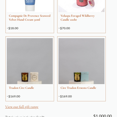
Compagnie De Provence Seaweed
Voluspa Foraged Wildberry
Velvet Hand Cream 30ml
Candle 100hr
$
18.00
$
70.00
Trudon Cire Candle
Cire Trudon Ernesto Candle
$
169.00
$
169.00
View our full gift range
$
1,000.00