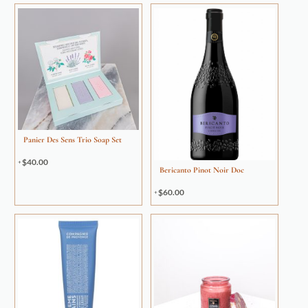
Panier Des Sens Trio Soap Set
$
40.00
Bericanto Pinot Noir Doc
$
60.00