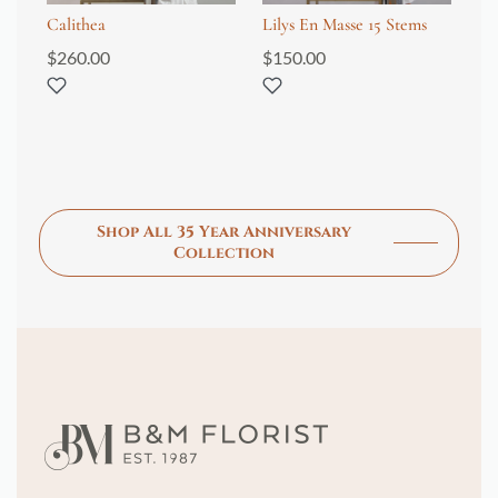
Calithea
Lilys En Masse 15 Stems
Ad
$
260.00
$
150.00
$
1
Shop All 35 Year Anniversary
Collection