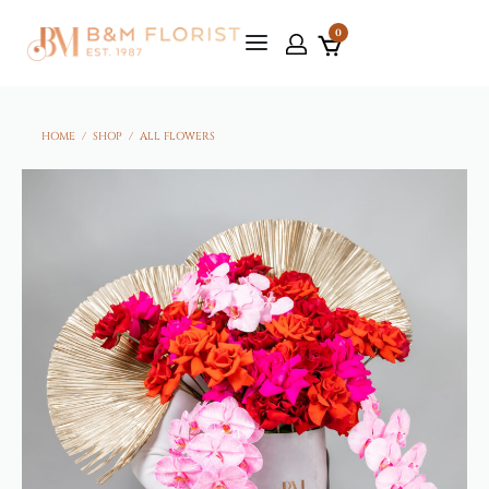
0
HOME
/
SHOP
/
ALL FLOWERS