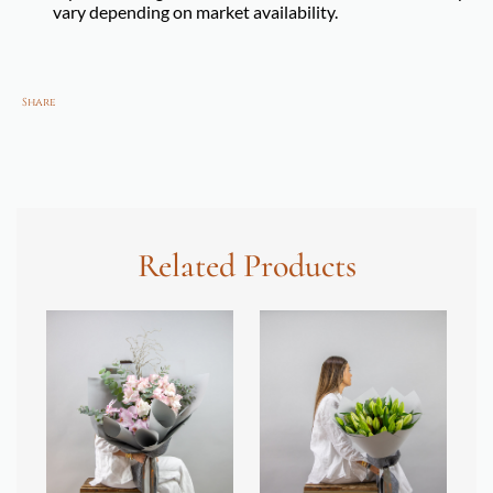
vary depending on market availability.
Share
Related Products