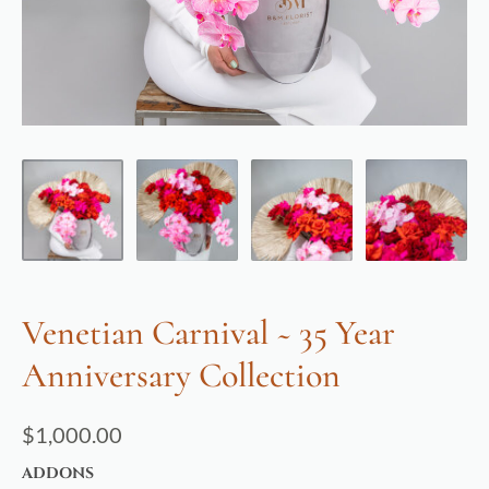
Venetian Carnival ~ 35 Year
Anniversary Collection
$
1,000.00
ADDONS