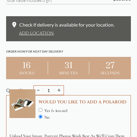
Total value includes
0
gift
Check if delivery is available for your location.
ADD LOCATION
ORDER NOW FOR NEXT DAY DELIVERY
16
31
27
HOURS
MINUTES
SECONDS
Quantity
WOULD YOU LIKE TO ADD A POLAROID
Yes
(+ $10.00)
No
Upload Your Image. Portrait Photos Work Best As We'll Crop Them