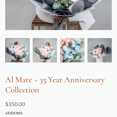
Al Mare ~ 35 Year Anniversary
Collection
$
350.00
ADDONS