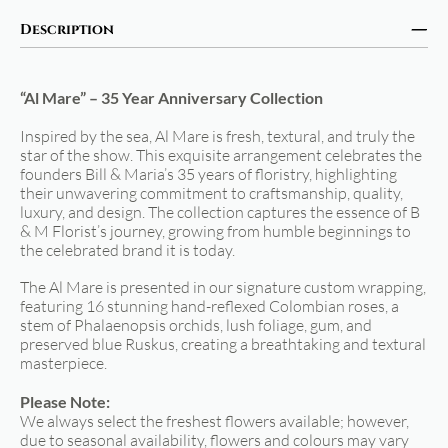
Description
“Al Mare” – 35 Year Anniversary Collection
Inspired by the sea, Al Mare is fresh, textural, and truly the
star of the show. This exquisite arrangement celebrates the
founders Bill & Maria’s 35 years of floristry, highlighting
their unwavering commitment to craftsmanship, quality,
luxury, and design. The collection captures the essence of B
& M Florist’s journey, growing from humble beginnings to
the celebrated brand it is today.
The Al Mare is presented in our signature custom wrapping,
featuring 16 stunning hand-reflexed Colombian roses, a
stem of Phalaenopsis orchids, lush foliage, gum, and
preserved blue Ruskus, creating a breathtaking and textural
masterpiece.
Please Note:
We always select the freshest flowers available; however,
due to seasonal availability, flowers and colours may vary