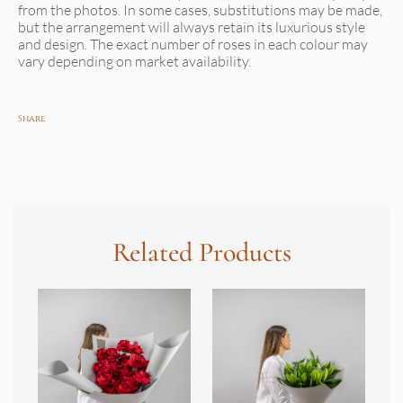
from the photos. In some cases, substitutions may be made,
but the arrangement will always retain its luxurious style
and design. The exact number of roses in each colour may
vary depending on market availability.
Share
Related Products