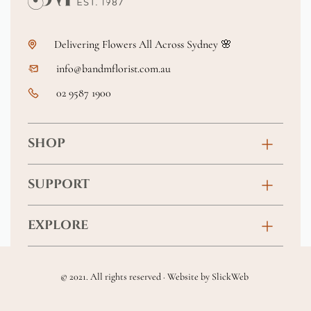
Delivering Flowers All Across Sydney 🌸
info@bandmflorist.com.au
02 9587 1900
SHOP
Birthday
SUPPORT
Anniversary
Contact
EXPLORE
New Baby
FAQs
About
Sympathy
Returns & Exchanges
© 2021. All rights reserved · Website by
SlickWeb
Wedding & Events
Get Well Soon
Terms & Conditions