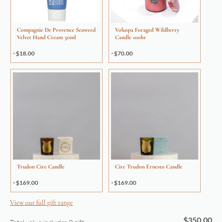
Compagnie De Provence Seaweed
Voluspa Foraged Wildberry
Velvet Hand Cream 30ml
Candle 100hr
$
18.00
$
70.00
Trudon Cire Candle
Cire Trudon Ernesto Candle
$
169.00
$
169.00
View our full gift range
$
350.00