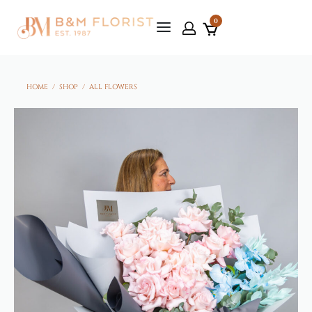
0
HOME
/
SHOP
/
ALL FLOWERS