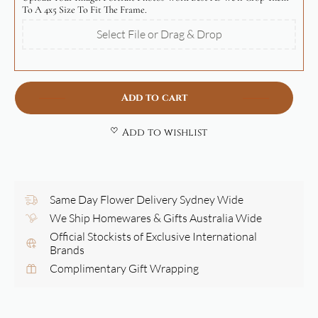
To A 4x5 Size To Fit The Frame.
Select File or Drag & Drop
Add to cart
Add to wishlist
Same Day Flower Delivery Sydney Wide
We Ship Homewares & Gifts Australia Wide
Official Stockists of Exclusive International
Brands
Complimentary Gift Wrapping