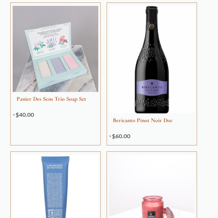
Panier Des Sens Trio Soap Set
$
40.00
Bericanto Pinot Noir Doc
$
60.00