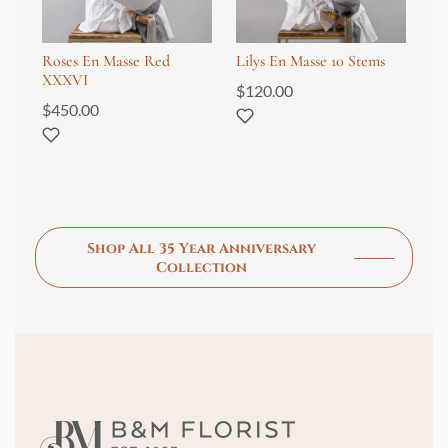
Roses En Masse Red
Lilys En Masse 10 Stems
Tu
XXXVI
$
120.00
$
6
$
450.00
Shop All 35 Year Anniversary
Collection