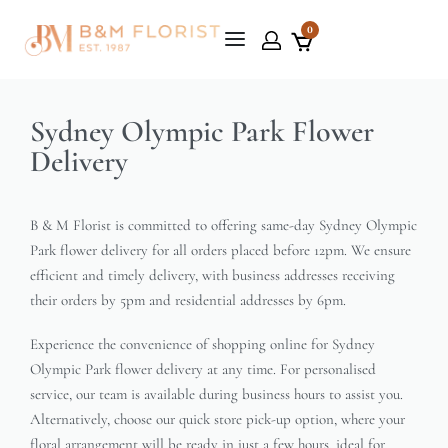
0
Sydney Olympic Park Flower
Delivery
B & M Florist is committed to offering same-day Sydney Olympic
Park flower delivery for all orders placed before 12pm. We ensure
efficient and timely delivery, with business addresses receiving
their orders by 5pm and residential addresses by 6pm.
Experience the convenience of shopping online for Sydney
Olympic Park flower delivery at any time. For personalised
service, our team is available during business hours to assist you.
Alternatively, choose our quick store pick-up option, where your
floral arrangement will be ready in just a few hours, ideal for