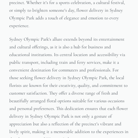
precinct. Whether it’s for a sports celebration, a cultural festival,
or simply to brighten someone’s day, flower delivery in Sydney
Olympic Park adds a touch of elegance and emotion to every
experience.
Sydney Olympic Park’s allure extends beyond its entertainment
and cultural offerings, as it is also a hub for business and
educational institutions. Its central location and accessibility via
public transport, including train and ferry services, make it a
convenient destination for commuters and professionals. For
those seeking flower delivery in Sydney Olympic Park, the local
florists are known for their creativity, quality, and commitment to
customer satisfaction. They offer a diverse range of fresh and
beautifully arranged floral options suitable for various occasions
and personal preferences. This dedication ensures that each flower
delivery in Sydney Olympic Park is not only a gesture of
appreciation but also a reflection of the precinct’s vibrant and
lively spirit, making it a memorable addition to the experiences in