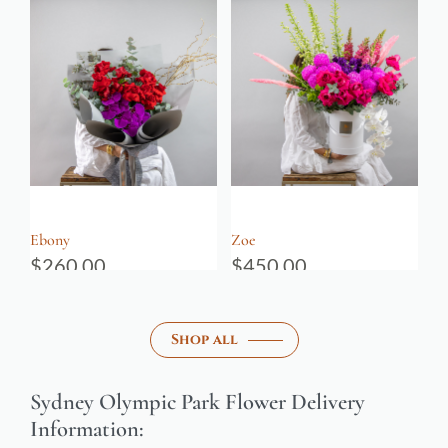
Ebony
Zoe
$
260.00
$
450.00
Shop all
Sydney Olympic Park Flower Delivery
Information: