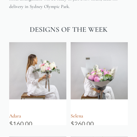
delivery in Sydney Olympic Park.
DESIGNS OF THE WEEK
Adara
Selena
$
160.00
$
260.00