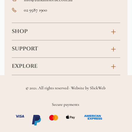
02 9587 1900
SHOP
Birthday
SUPPORT
Anniversary
Contact
EXPLORE
New Baby
FAQs
About
Sympathy
Returns & Exchanges
© 2021. All rights reserved · Website by
SlickWeb
Wedding & Events
Get Well Soon
Terms & Conditions
Blog
Secure payments
Homewares
Privacy Policy
Location
Soft Toys & Baby Gifts
Shipping Policy
Sitemap