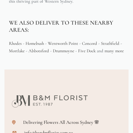
this thriving part of Western Sydney.
WE ALSO DELIVER TO THESE NEARBY
AREAS:
Rhodes
-
Homebush
-
Wentworth Point
-
Concord
-
Strathfield
-
Mortlake
-
Abbotsford
-
Drummoyne
-
Five Dock
and
many more
Delivering Flowers All Across Sydney 🌸
info@bandmflorist.com.au