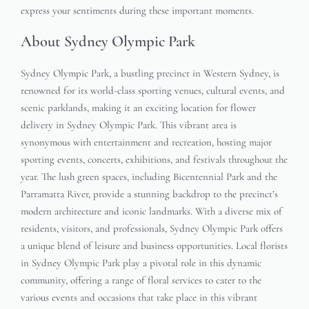
express your sentiments during these important moments.
About Sydney Olympic Park
Sydney Olympic Park, a bustling precinct in Western Sydney, is
renowned for its world-class sporting venues, cultural events, and
scenic parklands, making it an exciting location for flower
delivery in Sydney Olympic Park. This vibrant area is
synonymous with entertainment and recreation, hosting major
sporting events, concerts, exhibitions, and festivals throughout the
year. The lush green spaces, including Bicentennial Park and the
Parramatta River, provide a stunning backdrop to the precinct’s
modern architecture and iconic landmarks. With a diverse mix of
residents, visitors, and professionals, Sydney Olympic Park offers
a unique blend of leisure and business opportunities. Local florists
in Sydney Olympic Park play a pivotal role in this dynamic
community, offering a range of floral services to cater to the
various events and occasions that take place in this vibrant