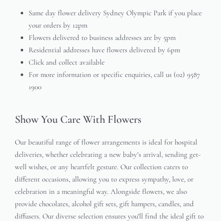
Same day flower delivery Sydney Olympic Park if you place
your orders by 12pm
Flowers delivered to business addresses are by 5pm
Residential addresses have flowers delivered by 6pm
Click and collect available
For more information or specific enquiries, call us (02) 9587
1900
Show You Care With Flowers
Our beautiful range of flower arrangements is ideal for hospital
deliveries, whether celebrating a new baby’s arrival, sending get-
well wishes, or any heartfelt gesture. Our collection caters to
different occasions, allowing you to express sympathy, love, or
celebration in a meaningful way. Alongside flowers, we also
provide chocolates, alcohol gift sets, gift hampers, candles, and
diffusers. Our diverse selection ensures you’ll find the ideal gift to