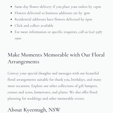
Same day flower delivery if you place your orders by 12pm
Flowers delivered to business addresses are by 5pm
Residential addresses have flowers delivered by 6pm
Click and collect available
For more information or specific enquiries, call us (02) 9587
1900
Make Moments Memorable with Our Floral
Arrangements
Convey your special thoughts and messages with our beautiful
floral arrangements suitable for thank you, birthdays, and many
more occasions. Explore our other collections of gift hampers,
crosses and icons, homewares, and plants. We also offer floral
planning for weddings and other memorable events.
About Kyeemagh, NSW