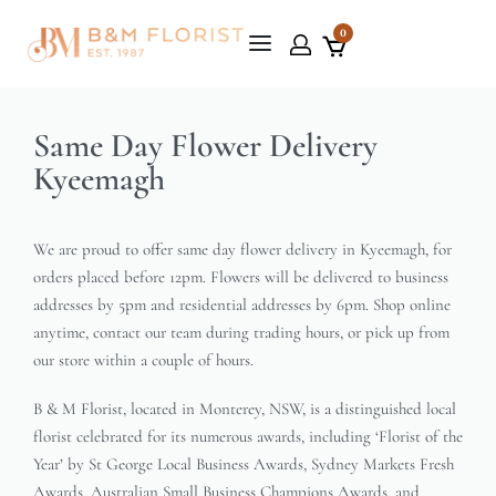
0
Same Day Flower Delivery
Kyeemagh
We are proud to offer same day flower delivery in Kyeemagh, for
orders placed before 12pm. Flowers will be delivered to business
addresses by 5pm and residential addresses by 6pm. Shop online
anytime, contact our team during trading hours, or pick up from
our store within a couple of hours.
B & M Florist, located in Monterey, NSW, is a distinguished local
florist celebrated for its numerous awards, including ‘Florist of the
Year’ by St George Local Business Awards, Sydney Markets Fresh
Awards, Australian Small Business Champions Awards, and