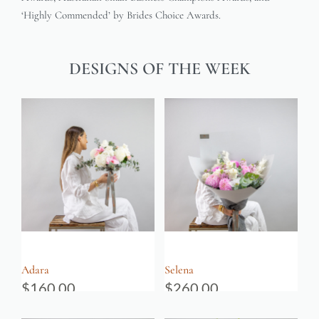
‘Highly Commended’ by Brides Choice Awards.
DESIGNS OF THE WEEK
Adara
Selena
$
160.00
$
260.00