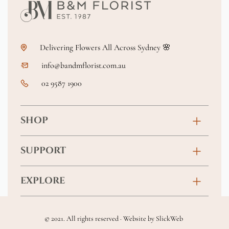
Delivering Flowers All Across Sydney 🌸
info@bandmflorist.com.au
02 9587 1900
SHOP
Birthday
SUPPORT
Anniversary
Contact
EXPLORE
New Baby
FAQs
About
Sympathy
Returns & Exchanges
© 2021. All rights reserved · Website by
SlickWeb
Wedding & Events