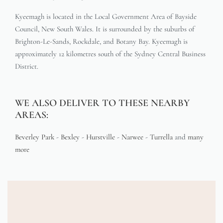
Kyeemagh is located in the Local Government Area of Bayside
Council, New South Wales. It is surrounded by the suburbs of
Brighton-Le-Sands, Rockdale, and Botany Bay. Kyeemagh is
approximately 12 kilometres south of the Sydney Central Business
District.
WE ALSO DELIVER TO THESE NEARBY
AREAS:
Beverley Park
-
Bexley
-
Hurstville
-
Narwee
-
Turrella
and
many
more