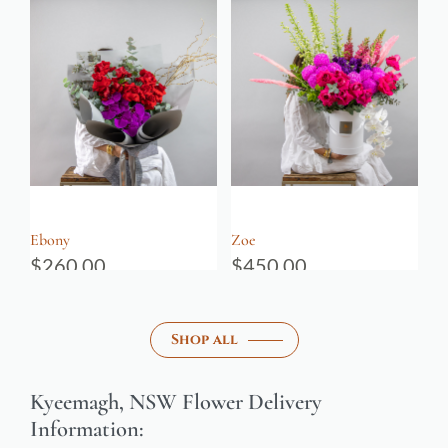
Ebony
Zoe
$
260.00
$
450.00
Shop all
Kyeemagh, NSW Flower Delivery
Information: