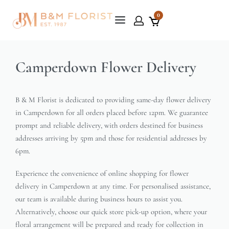
0
Camperdown Flower Delivery
B & M Florist is dedicated to providing same-day flower delivery
in Camperdown for all orders placed before 12pm. We guarantee
prompt and reliable delivery, with orders destined for business
addresses arriving by 5pm and those for residential addresses by
6pm.
Experience the convenience of online shopping for flower
delivery in Camperdown at any time. For personalised assistance,
our team is available during business hours to assist you.
Alternatively, choose our quick store pick-up option, where your
floral arrangement will be prepared and ready for collection in