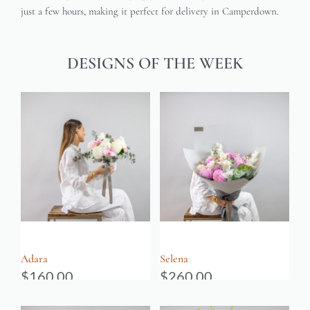
just a few hours, making it perfect for delivery in Camperdown.
DESIGNS OF THE WEEK
Adara
Selena
$
160.00
$
260.00