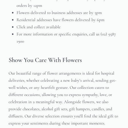
orders by 12pm
Flowers delivered to business addresses are by 5pm
Residential addresses have flowers delivered by 6pm
Click and collect available
For more information or specific enquiries, call us (02) 9587
1900
Show You Care With Flowers
Our beautiful range of flower arrangements is ideal for hospital
deliveries, whether celebrating a new baby’s arrival, sending get-
well wishes, or any heartfelt gesture. Our collection caters to
different occasions, allowing you to express sympathy, love, or
celebration in a meaningful way. Alongside flowers, we also
provide chocolates, alcohol gift sets, gift hampers, candles, and
diffusers. Our diverse selection ensures you’ll find the ideal gift to
express your sentiments during these important moments.