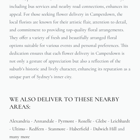
including bus services and nearby road connections, enhances its
appeal. For those seeking flower delivery in Camperdown, the
local florists are known for their artistic flair, attention to detail,
and commitment to providing top-quality floral arrangements.
They offer a variety of fresh and beautifully arranged floral
options suitable for various events and personal preferences. This
dedication ensures that each flower delivery in Camperdown is
not only a gesture of appreciation but also a reflection of the
suburb’s historic and lively character, enhancing its reputation as a
unique part of Sydney’s inner city.
WE ALSO DELIVER TO THESE NEARBY
AREAS:
Alexandria
-
Annandale
-
Pyrmont
-
Rozelle
-
Glebe
-
Leichhardt
-
Ultimo
-
Redfern
-
Stanmore
-
Haberfield
-
Dulwich Hill
and
many more