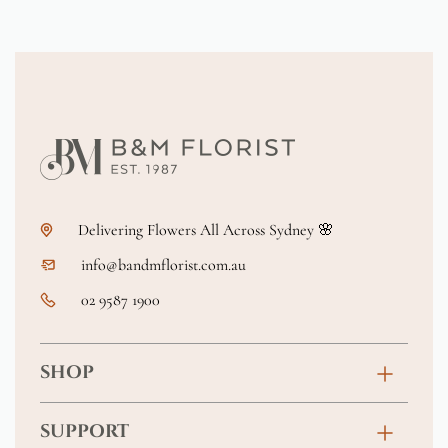
Delivering Flowers All Across Sydney 🌸
info@bandmflorist.com.au
02 9587 1900
SHOP
Birthday
SUPPORT