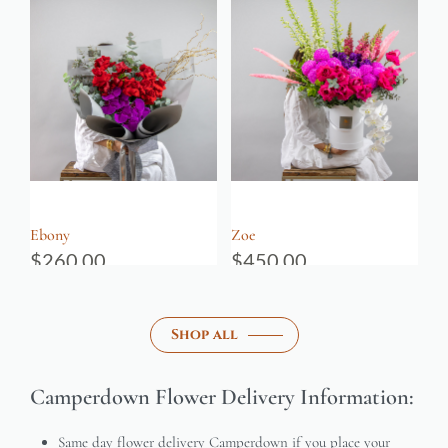
Ebony
Zoe
$
260.00
$
450.00
Shop all
Camperdown Flower Delivery Information:
Same day flower delivery Camperdown if you place your