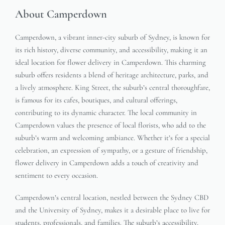
About Camperdown
Camperdown, a vibrant inner-city suburb of Sydney, is known for
its rich history, diverse community, and accessibility, making it an
ideal location for flower delivery in Camperdown. This charming
suburb offers residents a blend of heritage architecture, parks, and
a lively atmosphere. King Street, the suburb’s central thoroughfare,
is famous for its cafes, boutiques, and cultural offerings,
contributing to its dynamic character. The local community in
Camperdown values the presence of local florists, who add to the
suburb’s warm and welcoming ambiance. Whether it’s for a special
celebration, an expression of sympathy, or a gesture of friendship,
flower delivery in Camperdown adds a touch of creativity and
sentiment to every occasion.
Camperdown’s central location, nestled between the Sydney CBD
and the University of Sydney, makes it a desirable place to live for
students, professionals, and families. The suburb’s accessibility,