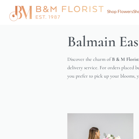
Shop Flowers
Sh
Balmain Eas
Discover the charm of
B & M Florist
delivery service. For orders placed b
you prefer to pick up your blooms, yo