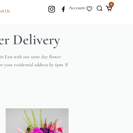
0
Account
ut Us
r Delivery
ain East with our same day flower
or your residential address by 6pm. If