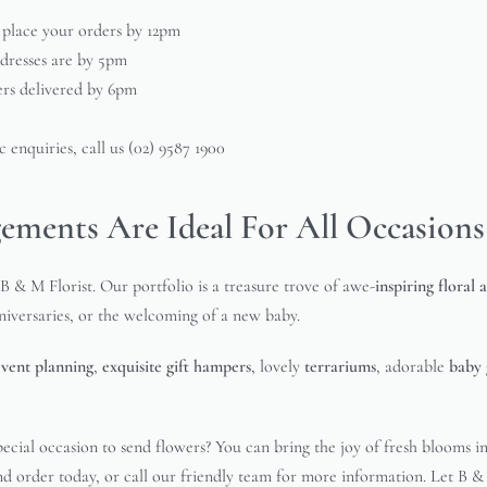
 place your orders by 12pm
ddresses are by 5pm
ers delivered by 6pm
 enquiries, call us (02) 9587 1900
ements Are Ideal For All Occasions
B & M Florist. Our portfolio is a treasure trove of awe-
inspiring floral
nniversaries, or the welcoming of a new baby.
event planning
,
exquisite gift hampers
, lovely
terrariums
, adorable
baby 
ecial occasion to send flowers? You can bring the joy of fresh blooms i
and order today, or call our friendly team for more information. Let B 