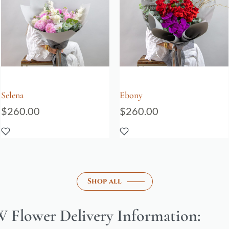
Selena
Ebony
$
260.00
$
260.00
Shop all
 Flower Delivery Information: