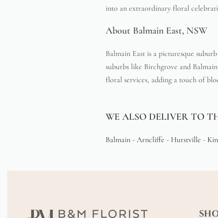
into an extraordinary floral celebrat
About Balmain East, NSW
Balmain East is a picturesque suburb
suburbs like Birchgrove and Balmain, 
floral services, adding a touch of bl
WE ALSO DELIVER TO T
Balmain
-
Arncliffe
-
Hurstville
-
Kin
SH