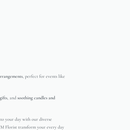
 arrangements
, perfect for events like
gifts
, and
soothing candles and
nto your day with our diverse
& M Florist transform your every day