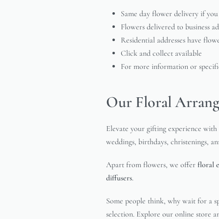
Same day flower delivery if you
Flowers delivered to business a
Residential addresses have flow
Click and collect available
For more information or specific
Our Floral Arrang
Elevate your gifting experience with 
weddings, birthdays, christenings, a
Apart from flowers, we offer
floral 
diffusers
.
Some people think, why wait for a sp
selection. Explore our online store 