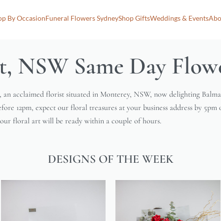
op By Occasion
Funeral Flowers Sydney
Shop Gifts
Weddings & Events
Abo
t, NSW Same Day Flowe
, an acclaimed florist situated in Monterey, NSW, now delighting Balm
efore 12pm, expect our floral treasures at your business address by 5pm 
ur floral art will be ready within a couple of hours.
DESIGNS OF THE WEEK