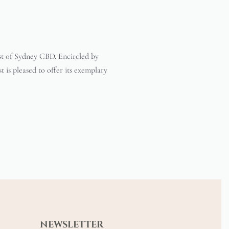
est of Sydney CBD. Encircled by
t is pleased to offer its exemplary
NEWSLETTER