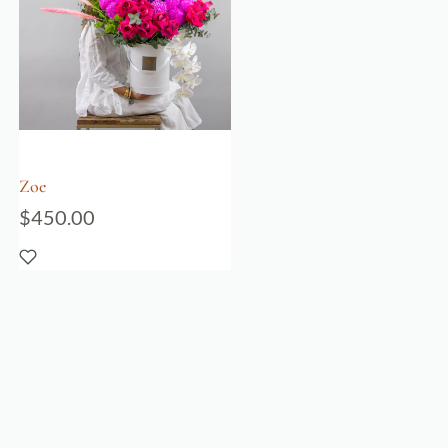
Zoe
$
450.00