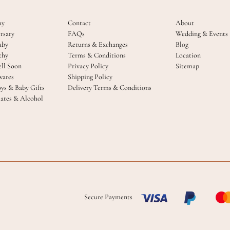
ay
Contact
About
rsary
FAQs
Wedding & Events
aby
Returns & Exchanges
Blog
thy
Terms & Conditions
Location
ll Soon
Privacy Policy
Sitemap
ares
Shipping Policy
oys & Baby Gifts
Delivery Terms & Conditions
ates & Alcohol
Secure Payments