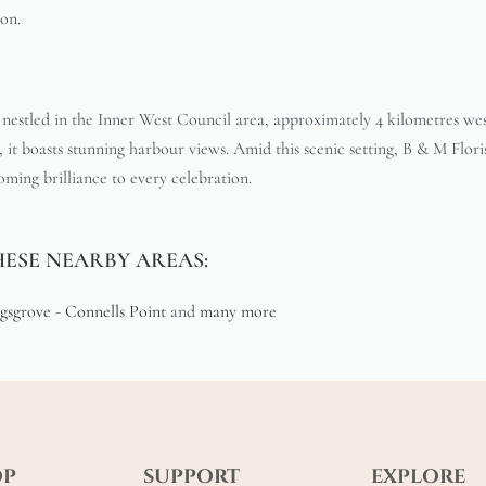
ion.
 nestled in the Inner West Council area, approximately 4 kilometres w
it boasts stunning harbour views. Amid this scenic setting, B & M Floris
ooming brilliance to every celebration.
HESE NEARBY AREAS:
gsgrove
-
Connells Point
and
many more
OP
SUPPORT
EXPLORE