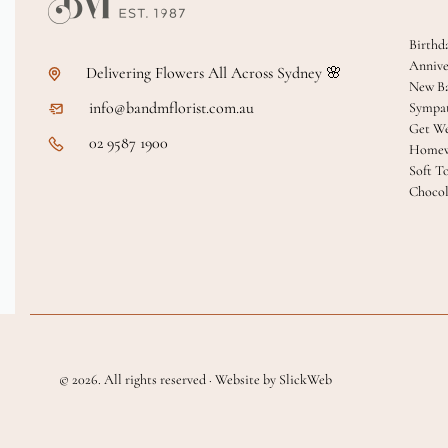
Birthd
Annive
Delivering Flowers All Across Sydney 🌸
New B
info@bandmflorist.com.au
Sympa
Get We
02 9587 1900
Homew
Soft T
Chocol
© 2026. All rights reserved · Website by SlickWeb