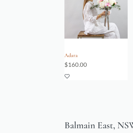
Adara
$
160.00
Balmain East, NSW