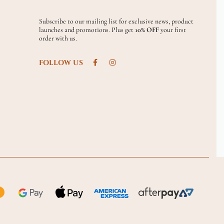
Subscribe to our mailing list for exclusive news, product
launches and promotions. Plus get
10% OFF
your first
order with us.
FOLLOW US