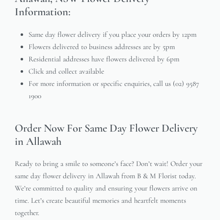
Information:
Same day flower delivery if you place your orders by 12pm
Flowers delivered to business addresses are by 5pm
Residential addresses have flowers delivered by 6pm
Click and collect available
For more information or specific enquiries, call us (02) 9587
1900
Order Now For Same Day Flower Delivery
in Allawah
Ready to bring a smile to someone’s face? Don’t wait! Order your
same day flower delivery in Allawah from B & M Florist today.
We’re committed to quality and ensuring your flowers arrive on
time. Let’s create beautiful memories and heartfelt moments
together.