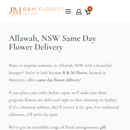
0
Allawah, NSW Same Day
Flower Delivery
Want to surprise someone in Allawah, NSW with a beautiful
bouquet? You’re in luck because
B & M Florist
, located in
Monterey, offers
same day flower delivery
!
If you place your order before 12pm, we’ll make sure those
gorgeous flowers are delivered right to their doorstep in Sydney.
If it’s a business address, they’ll receive it by 5pm. For residential
addresses, it’ll arrive by 6pm.
We’ve got an incredible range of floral arrangements,
gift