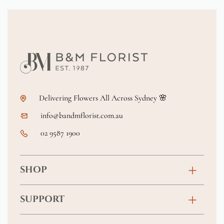
Delivering Flowers All Across Sydney 🌸
info@bandmflorist.com.au
02 9587 1900
SHOP
Birthday
SUPPORT
Anniversary
Contact