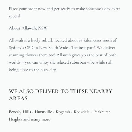
Place your order now and get ready to make someone’s day extra
special!
About Allawah, NSW
Allawah is a lively suburb located about 16 kilometres south of
Sydney’s CBD in New South Wales. The best part? We deliver
stunning flowers there too! Allawah gives you the best of both
worlds – you can enjoy the relaxed suburban vibe while still
being close to the busy city.
WE ALSO DELIVER TO THESE NEARBY
AREAS:
Beverly Hills
-
Hurstville
-
Kogarah
-
Rockdale
-
Peakhurst
Heights
and
many more