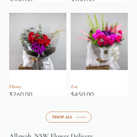
Ebony
Zoe
$
260.00
$
450.00
Shop all
Allawah, NSW Flower Delivery