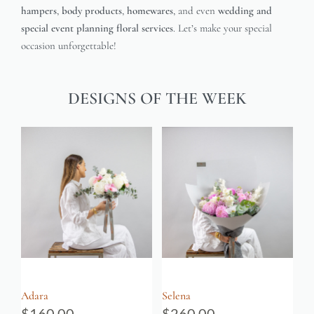
hampers
,
body products
,
homewares
, and even
wedding and
special event planning floral services
. Let’s make your special
occasion unforgettable!
DESIGNS OF THE WEEK
Adara
Selena
$
160.00
$
260.00